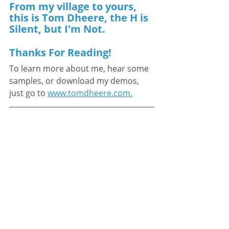
From my village to yours, 
this is Tom Dheere, the H is 
Silent, but I'm Not.
Thanks For Reading!
To learn more about me, hear some 
samples, or download my demos, 
just go to 
www.tomdheere.com.