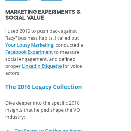
Marketing Experiments & 
Social Value
I used 2016 to push back against 
"lazy" business habits. I called out 
Your Lousy Marketing
, conducted a 
Facebook Experiment
 to measure 
social engagement, and defined 
proper 
LinkedIn Etiquette
 for voice 
actors.
The 2016 Legacy Collection
Dive deeper into the specific 2016 
insights that helped shape the VO 
industry: