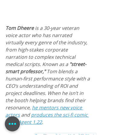
Tom Dheere
 is a 30-year veteran 
voice actor who has narrated 
virtually every genre of the industry, 
from high-stakes corporate 
narration to complex technical 
medical scripts. Known as a 
"street-
smart professor,"
 Tom blends a 
human-first performance style with a 
CEO’s understanding of ROI and 
project deadlines. When he isn’t in 
the booth helping brands find their 
resonance, 
he mentors new voice 
actors
 and 
produces the sci-fi comic 
book Agent 1.22
.