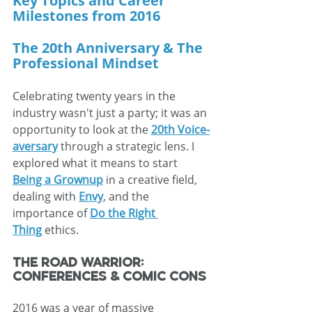
Key Topics and Career 
Milestones from 2016
The 20th Anniversary & The 
Professional Mindset
Celebrating twenty years in the 
industry wasn't just a party; it was an 
opportunity to look at the 
20th Voice-
aversary
 through a strategic lens. I 
explored what it means to start 
Being a Grownup
 in a creative field, 
dealing with 
Envy
, and the 
importance of 
Do the Right 
Thing
 ethics.
The Road Warrior: 
Conferences & Comic Cons
2016 was a year of massive 