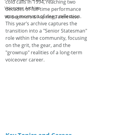
cold calls in 1994, reaching two 
Voiceover Archive
decades of full-time performance 
was a moment of deep reflection. 
VO Beginners & Aspiring Talent Reso
This year’s archive captures the 
transition into a "Senior Statesman" 
role within the community, focusing 
on the grit, the gear, and the 
"grownup" realities of a long-term 
voiceover career.