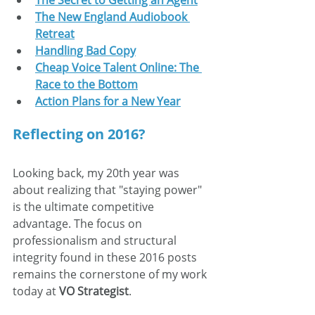
The Secret to Getting an Agent
The New England Audiobook 
Retreat
Handling Bad Copy
Cheap Voice Talent Online: The 
Race to the Bottom
Action Plans for a New Year
Reflecting on 2016?
Looking back, my 20th year was 
about realizing that "staying power" 
is the ultimate competitive 
advantage. The focus on 
professionalism and structural 
integrity found in these 2016 posts 
remains the cornerstone of my work 
today at 
VO Strategist
.