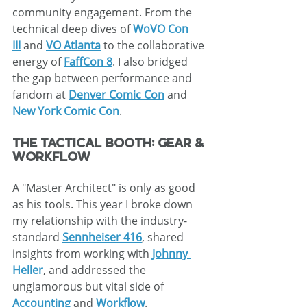
community engagement. From the 
technical deep dives of 
WoVO Con 
III
 and 
VO Atlanta
 to the collaborative 
energy of 
FaffCon 8
. I also bridged 
the gap between performance and 
fandom at 
Denver Comic Con
 and 
New York Comic Con
.
The Tactical Booth: Gear & 
Workflow
A "Master Architect" is only as good 
as his tools. This year I broke down 
my relationship with the industry-
standard 
Sennheiser 416
, shared 
insights from working with 
Johnny 
Heller
, and addressed the 
unglamorous but vital side of 
Accounting
 and 
Workflow
.