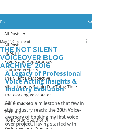
Post
All Posts
May 11
2 min read
All Posts
The Not Silent
HEALTH
Voiceover Blog
Events and Appearances
Archive: 2016
Featured Projects
A Legacy of Professional 
The Client's Perspective
Voice Acting Insights & 
Miscellaneous Stupid Fun Thing Time
Industry Evolution
The Working Voice Actor
2016 marked a milestone that few in 
Self-Promotion
this industry reach: the 
20th Voice-
Technique
aversary of booking my first voice 
Home Studio Authority
over project
. Having started with 
Performance & Direction