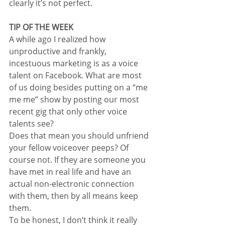
clearly it’s not perfect.
TIP OF THE WEEK
A while ago I realized how 
unproductive and frankly, 
incestuous marketing is as a voice 
talent on Facebook. What are most 
of us doing besides putting on a “me 
me me” show by posting our most 
recent gig that only other voice 
talents see?
Does that mean you should unfriend 
your fellow voiceover peeps? Of 
course not. If they are someone you 
have met in real life and have an 
actual non-electronic connection 
with them, then by all means keep 
them.
To be honest, I don’t think it really 