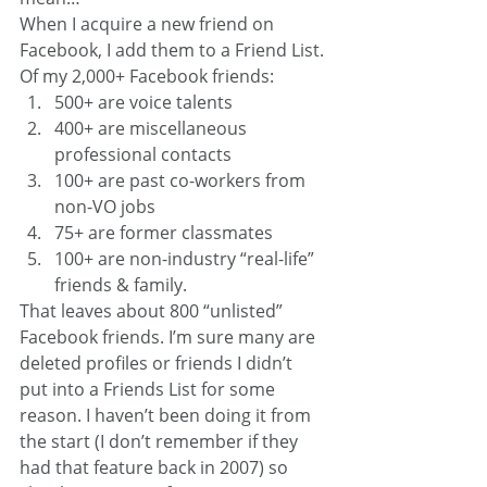
When I acquire a new friend on 
Facebook, I add them to a Friend List. 
Of my 2,000+ Facebook friends:
500+ are voice talents
400+ are miscellaneous 
professional contacts
100+ are past co-workers from 
non-VO jobs
75+ are former classmates
100+ are non-industry “real-life” 
friends & family.
That leaves about 800 “unlisted” 
Facebook friends. I’m sure many are 
deleted profiles or friends I didn’t 
put into a Friends List for some 
reason. I haven’t been doing it from 
the start (I don’t remember if they 
had that feature back in 2007) so 