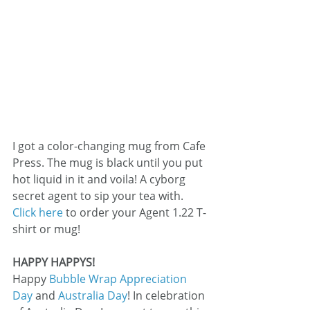
I got a color-changing mug from Cafe 
Press. The mug is black until you put 
hot liquid in it and voila! A cyborg 
secret agent to sip your tea with.
Click here
 to order your Agent 1.22 T-
shirt or mug!
HAPPY HAPPYS!
Happy 
Bubble Wrap Appreciation 
Day
 and 
Australia Day
! In celebration 