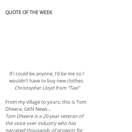
QUOTE OF THE WEEK
If I could be anyone, I’d be me so I 
wouldn’t have to buy new clothes. 
Christopher Lloyd from “Taxi”
From my village to yours; this is Tom 
Dheere, GKN News…
Tom Dheere is a 20-year veteran of 
the voice over industry who has 
narrated thousands of projects for 