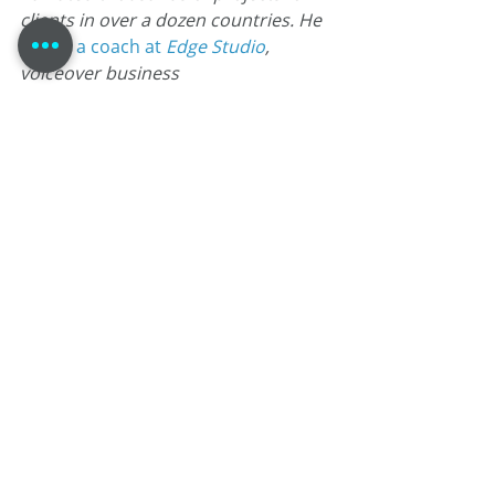
clients in over a dozen countries. He 
is also 
a coach at
 Edge Studio
, 
voiceover business 
consultant known as the 
Voice Over
Strategist
, and is currently writing & 
producing the comic book “
Agent 
1.22
”.
To be one of the cool kids; subscribe 
to my blog, my newsletter, or the VO 
Strategist by clicking here!
#comicbooks
#voiceacting
#comics
#VoiceTalent
#TomDheere
#VoiceoverBlog
#marketing
#MaleVoiceTalent
#voiceovers
#voiceover
#Agent122
Self-Promotion