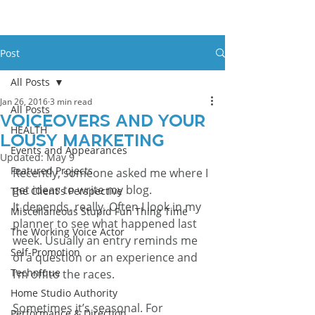
Post
All Posts
Jan 26, 2016
3 min read
All Posts
Voiceovers And Your
HEALTH
Lousy Marketing
Events and Appearances
Updated:
May 9
Featured Projects
Recently, someone asked me where I 
get ideas to write my blog.
The Client's Perspective
It depends, really. Often I look in my 
Miscellaneous Stupid Fun Thing Time
planner to see what happened last 
The Working Voice Actor
week. Usually an entry reminds me 
Self-Promotion
of a question or an experience and 
Technique
I’m off to the races.
Home Studio Authority
Sometimes it’s seasonal. For 
Performance & Direction