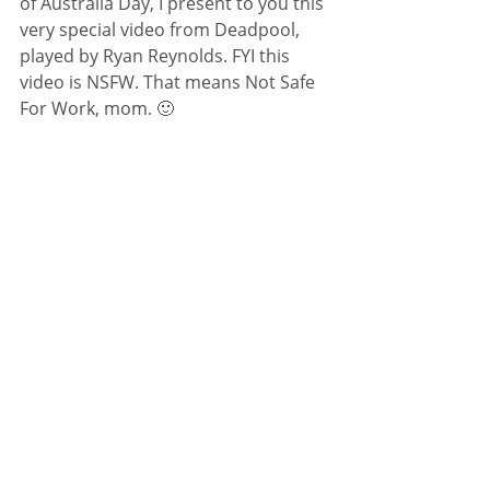
of Australia Day, I present to you this 
very special video from Deadpool, 
played by Ryan Reynolds. FYI this 
video is NSFW. That means Not Safe 
For Work, mom. 🙂