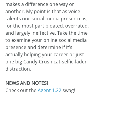
makes a difference one way or 
another. My point is that as voice 
talents our social media presence is, 
for the most part bloated, overrated, 
and largely ineffective. Take the time 
to examine your online social media 
presence and determine if it’s 
actually helping your career or just 
one big Candy-Crush cat-selfie-laden 
distraction.
NEWS AND NOTES!
Check out the 
Agent 1.22
 swag!