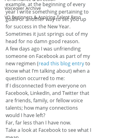
example, at the beginning of every 
Voiceover Archive
year I write something pertaining to 
VO Beginners & Aspiring Talent Reso
goals or another way to set you up 
for success in the New Year.
Sometimes it just springs out of my 
head for no damn good reason.
A few days ago I was unfriending 
someone on Facebook as part of my 
new regimen (
read this blog entry
 to 
know what I’m talking about) when a 
question occurred to me:
If I disconnected from everyone on 
Facebook, LinkedIn, and Twitter that 
are friends, family, or fellow voice 
talents; how many connections 
would I have left?
Far, far less than I have now.
Take a look at Facebook to see what I 
mean…