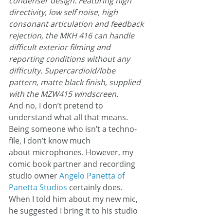
condenser design. Featuring high 
directivity, low self noise, high 
consonant articulation and feedback 
rejection, the MKH 416 can handle 
difficult exterior filming and 
reporting conditions without any 
difficulty. Supercardioid/lobe 
pattern, matte black finish, supplied 
with the MZW415 windscreen.
And no, I don’t pretend to 
understand what all that means.
Being someone who isn’t a techno-
file, I don’t know much 
about microphones. However, my 
comic book partner and recording 
studio owner 
Angelo Panetta of 
Panetta Studios
 certainly does. 
When I told him about my new mic, 
he suggested I bring it to his studio 