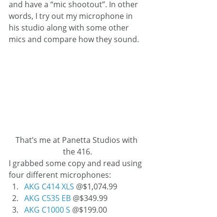
and have a “mic shootout”. In other 
words, I try out my microphone in 
his studio along with some other 
mics and compare how they sound.
That’s me at Panetta Studios with 
the 416.
I grabbed some copy and read using 
four different microphones:
AKG C414 XLS
 @$1,074.99
AKG C535 EB
 @$349.99
AKG C1000 S
 @$199.00