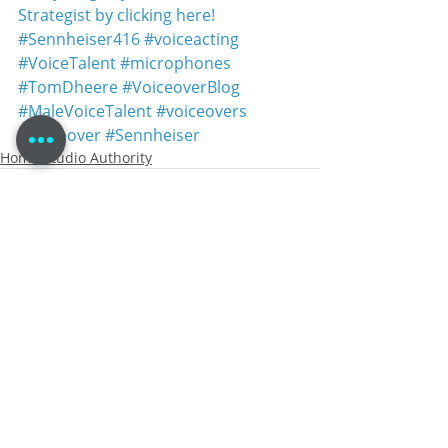
Strategist by clicking here!
#Sennheiser416
#voiceacting
#VoiceTalent
#microphones
#TomDheere
#VoiceoverBlog
#MaleVoiceTalent
#voiceovers
#voiceover
#Sennheiser
Home Studio Authority
Recent Posts
See All