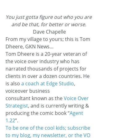
You just gotta figure out who you are 
and be that, for better or worse.
Dave Chapelle
From my village to yours; this is Tom 
Dheere, GKN News…
Tom Dheere is a 20-year veteran of 
the voice over industry who has 
narrated thousands of projects for 
clients in over a dozen countries. He 
is also 
a coach at Edge Studio
, 
voiceover business 
consultant known as the 
Voice Over 
Strategist
, and is currently writing & 
producing the comic book “
Agent 
1.22
”.
To be one of the cool kids; subscribe 
to my blog, my newsletter, or the VO 