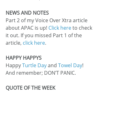
NEWS AND NOTES
Part 2 of my Voice Over Xtra article 
about APAC is up! 
Click here
 to check 
it out. If you missed Part 1 of the 
article, 
click here
.
HAPPY HAPPYS
Happy 
Turtle Day
 and 
Towel Day
! 
And remember; DON’T PANIC.
QUOTE OF THE WEEK