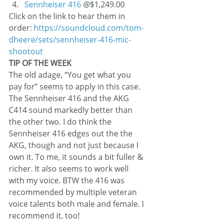
Sennheiser 416
 @$1,249.00
Click on the link to hear them in 
order: 
https://soundcloud.com/tom-
dheere/sets/sennheiser-416-mic-
shootout
TIP OF THE WEEK
The old adage, “You get what you 
pay for” seems to apply in this case. 
The Sennheiser 416 and the AKG 
C414 sound markedly better than 
the other two. I do think the 
Sennheiser 416 edges out the the 
AKG, though and not just because I 
own it. To me, it sounds a bit fuller & 
richer. It also seems to work well 
with my voice. BTW the 416 was 
recommended by multiple veteran 
voice talents both male and female. I 
recommend it, too!