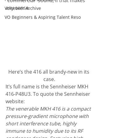
“commercial” sound, if that makes 
any sense.
Voiceover Archive
VO Beginners & Aspiring Talent Reso
Here’s the 416 all brandy-new in its 
case.
It’s full name is the Sennheiser MKH 
416-P48U3. To quote the Sennheiser 
website:
The venerable MKH 416 is a compact 
pressure-gradient microphone with 
short interference tube, highly 
immune to humidity due to its RF 