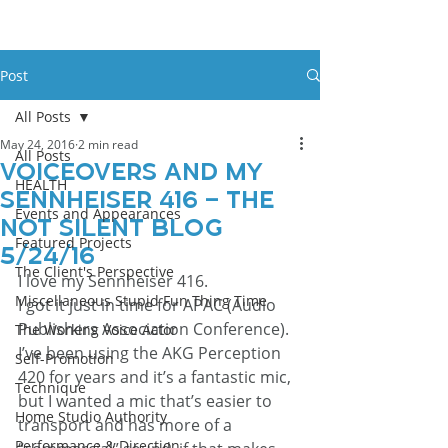
Post
All Posts
May 24, 2016
2 min read
All Posts
Voiceovers And My
HEALTH
Sennheiser 416 – The
Events and Appearances
Not Silent Blog
Featured Projects
5/24/16
The Client's Perspective
I love my Sennheiser 416.
Miscellaneous Stupid Fun Thing Time
I got it just in time for APAC (Audio 
Publishers Association Conference). 
The Working Voice Actor
I’ve been using the AKG Perception 
Self-Promotion
420 for years and it’s a fantastic mic, 
Technique
but I wanted a mic that’s easier to 
Home Studio Authority
transport and has more of a 
Performance & Direction