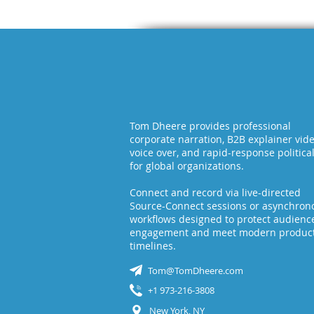
Tom Dheere provides professional
corporate narration, B2B explainer vid
voice over, and rapid-response politica
for global organizations.
Connect and record via live-directed
Source-Connect sessions or asynchron
workflows designed to protect audienc
engagement and meet modern produc
timelines.
Tom@TomDheere.com
+1 973-216-3808
New York, NY