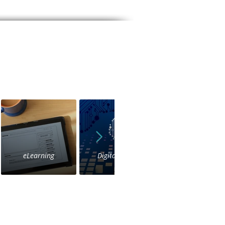
eLearning
Digital Voice
IVR