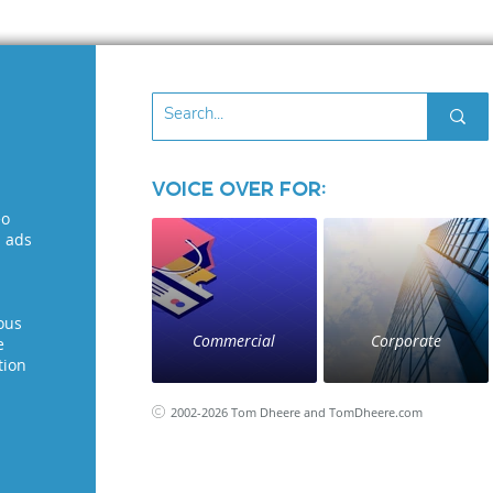
Voice Over for:
eo
l ads
ous
Commercial
Corporate
e
tion
2002-2026 Tom Dheere and TomDheere.com