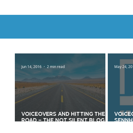
HOME
DEMOS
GENRES
AB
Jun 14, 2016
2 min read
May 24, 20
Voiceovers And Hitting The
Voice
Road – The Not Silent Blog
Sennhe
6/14/16
Silen