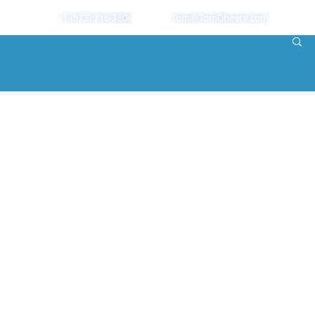
+1 (973) 216-3808
Tom@TomDheere.com