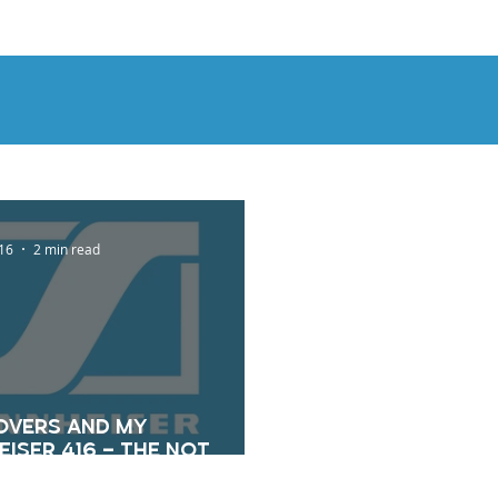
OUT
BLOG
CONTACT
16
2 min read
overs And My
iser 416 – The Not
t Blog 5/24/16