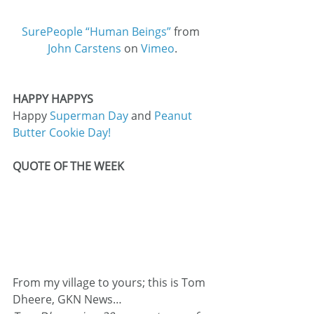
SurePeople “Human Beings”
 from 
John Carstens
 on 
Vimeo
.
HAPPY HAPPYS
Happy 
Superman Day
 and 
Peanut 
Butter Cookie Day!
QUOTE OF THE WEEK
From my village to yours; this is Tom 
Dheere, GKN News…