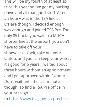
This will be my fourth of at least six 
trips this year so I’ve got my packing 
down and all that good stuff. After 
an hour+ wait in the TSA line at 
O’Hare though, I decided enough 
was enough and joined TSA Pre. For 
only 85 bucks you wait in a MUCH 
shorter line at the airport, you don’t 
have to take off your 
shoes/jacket/belt, take out your 
laptop, and you can keep your water. 
It’s good for 5 years. I waited about 
three hours without an appointment 
and I got approved within 24 hours. 
Don’t wait until the last minute, 
though! To find a TSA Pre office in 
your area, go 
to 
https://www.tsa.gov/tsa-precheck
.