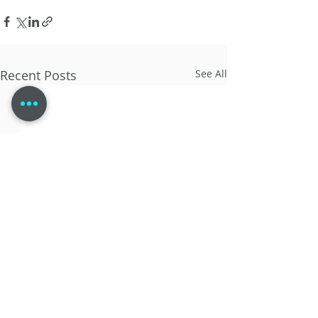
Recent Posts
See All