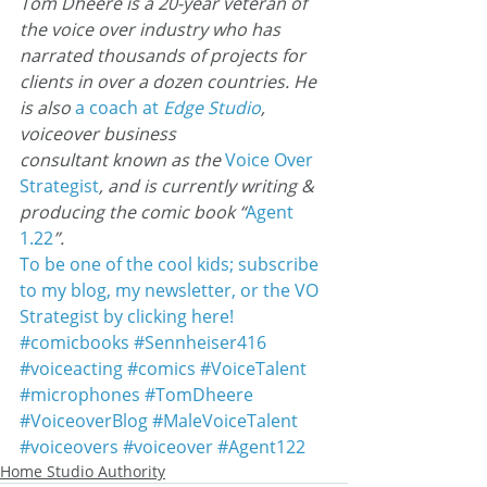
Tom Dheere is a 20-year veteran of 
the voice over industry who has 
narrated thousands of projects for 
clients in over a dozen countries. He 
is also 
a coach at
 Edge Studio
, 
voiceover business 
consultant known as the 
Voice Over
Strategist
, and is currently writing & 
producing the comic book “
Agent 
1.22
”.
To be one of the cool kids; subscribe 
to my blog, my newsletter, or the VO 
Strategist by clicking here!
#comicbooks
#Sennheiser416
#voiceacting
#comics
#VoiceTalent
#microphones
#TomDheere
#VoiceoverBlog
#MaleVoiceTalent
#voiceovers
#voiceover
#Agent122
Home Studio Authority