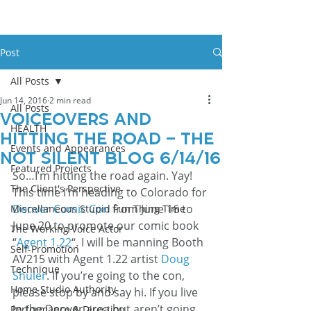
Post
All Posts
Jun 14, 2016
2 min read
All Posts
Voiceovers And
HEALTH
Hitting The Road – The
Events and Appearances
Not Silent Blog 6/14/16
Featured Projects
So…I’m hitting the road again. Yay!
The Client's Perspective
This time I’m heading to Colorado for 
Denver Comic Con
 from June 16 to 
Miscellaneous Stupid Fun Thing Time
June 20 to promote our comic book 
The Working Voice Actor
“
Agent 1.22
“. I will be manning Booth 
Self-Promotion
AV215 with Agent 1.22 artist 
Doug 
Technique
Shuler
. If you’re going to the con, 
Home Studio Authority
please stop by and say hi. If you live 
in the Denver area but aren’t going 
Performance & Direction