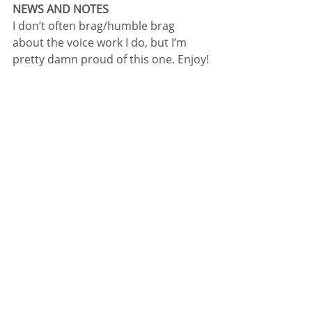
NEWS AND NOTES
I don’t often brag/humble brag 
about the voice work I do, but I’m 
pretty damn proud of this one. Enjoy!