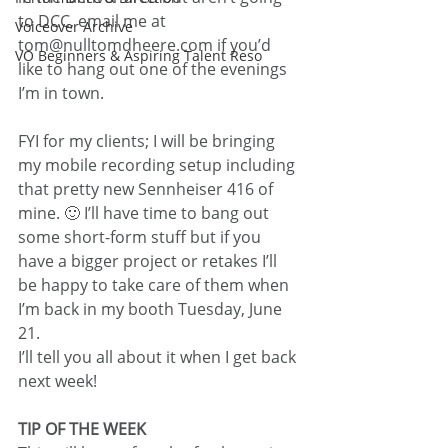
to DCC, email me at 
Voiceover Archive
tom@nulltomdheere.com if you’d 
VO Beginners & Aspiring Talent Reso
like to hang out one of the evenings 
I’m in town.
FYI for my clients; I will be bringing 
my mobile recording setup including 
that pretty new Sennheiser 416 of 
mine. 🙂 I’ll have time to bang out 
some short-form stuff but if you 
have a bigger project or retakes I’ll 
be happy to take care of them when 
I’m back in my booth Tuesday, June 
21.
I’ll tell you all about it when I get back 
next week!
TIP OF THE WEEK