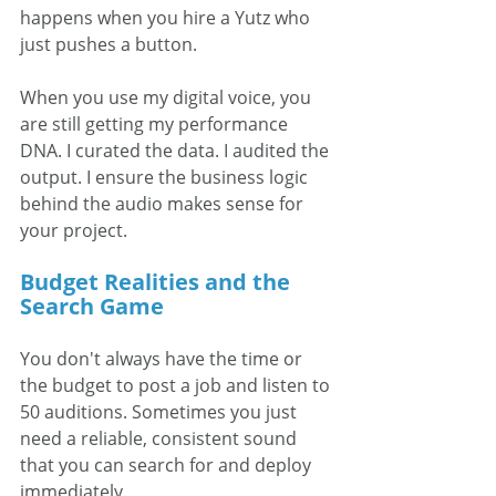
happens when you hire a Yutz who 
just pushes a button.  
When you use my digital voice, you 
are still getting my performance 
DNA. I curated the data. I audited the 
output. I ensure the business logic 
behind the audio makes sense for 
your project.
Budget Realities and the 
Search Game
You don't always have the time or 
the budget to post a job and listen to 
50 auditions. Sometimes you just 
need a reliable, consistent sound 
that you can search for and deploy 
immediately.  