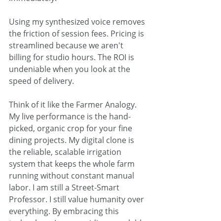
Using my synthesized voice removes 
the friction of session fees. Pricing is 
streamlined because we aren't 
billing for studio hours. The ROI is 
undeniable when you look at the 
speed of delivery.  
Think of it like the Farmer Analogy. 
My live performance is the hand-
picked, organic crop for your fine 
dining projects. My digital clone is 
the reliable, scalable irrigation 
system that keeps the whole farm 
running without constant manual 
labor. I am still a Street-Smart 
Professor. I still value humanity over 
everything. By embracing this 