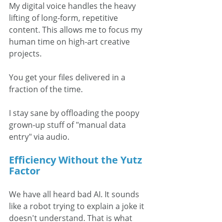
My digital voice handles the heavy 
lifting of long-form, repetitive 
content. This allows me to focus my 
human time on high-art creative 
projects. 
You get your files delivered in a 
fraction of the time. 
I stay sane by offloading the poopy 
grown-up stuff of "manual data 
entry" via audio.  
Efficiency Without the Yutz 
Factor
We have all heard bad AI. It sounds 
like a robot trying to explain a joke it 
doesn't understand. That is what 