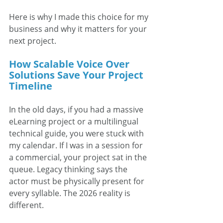
Here is why I made this choice for my 
business and why it matters for your 
next project.
How Scalable Voice Over 
Solutions Save Your Project 
Timeline
In the old days, if you had a massive 
eLearning project or a multilingual 
technical guide, you were stuck with 
my calendar. If I was in a session for 
a commercial, your project sat in the 
queue. Legacy thinking says the 
actor must be physically present for 
every syllable. The 2026 reality is 
different.  