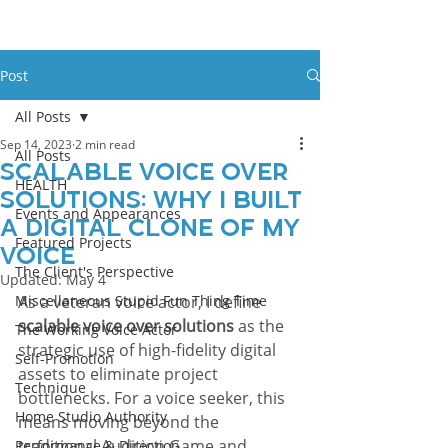
Post
All Posts
Sep 14, 2023
2 min read
All Posts
Scalable Voice Over
HEALTH
Solutions: Why I Built
Events and Appearances
a Digital Clone of My
Featured Projects
Voice
The Client's Perspective
Updated:
May 4
Miscellaneous Stupid Fun Thing Time
As a veteran voice actor, I define 
scalable voice over solutions
 as the 
The Working Voice Actor
strategic use of high-fidelity digital 
Self-Promotion
assets to eliminate project 
Technique
bottlenecks. For a voice seeker, this 
Home Studio Authority
means moving beyond the 
traditional Audition Game and 
Performance & Direction