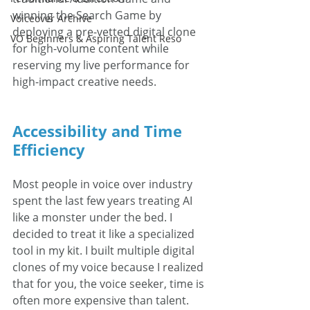
winning the Search Game by 
Voiceover Archive
deploying a pre-vetted digital clone 
VO Beginners & Aspiring Talent Reso
for high-volume content while 
reserving my live performance for 
high-impact creative needs.
Accessibility and Time 
Efficiency
Most people in voice over industry 
spent the last few years treating AI 
like a monster under the bed. I 
decided to treat it like a specialized 
tool in my kit. I built multiple digital 
clones of my voice because I realized 
that for you, the voice seeker, time is 
often more expensive than talent.