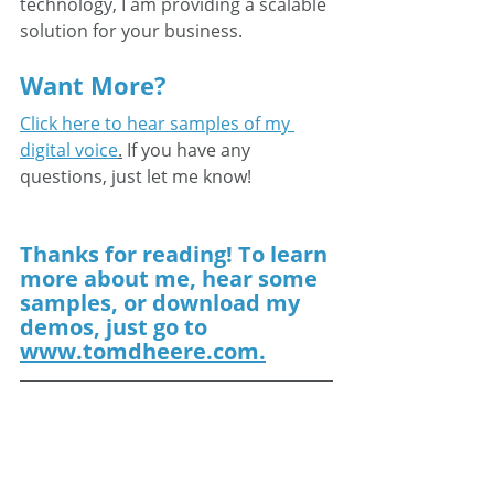
technology, I am providing a scalable 
solution for your business.
Want More?
Click here to hear samples of my 
digital voice
.
 If you have any 
questions, just let me know!
Thanks for reading! To learn 
more about me, hear some 
samples, or download my 
demos, just go to 
www.tomdheere.com.