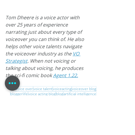
Tom Dheere is a voice actor with 
over 25 years of experience 
narrating just about every type of 
voiceover you can think of. He also 
helps other voice talents navigate 
the voiceover industry as the 
VO 
Strategist
. When not voicing or 
talking about voicing, he produces 
the sci-fi comic book 
Agent 1.22.
voice over
voice talent
voiceacting
voiceover blog
bloggerlife
voice acting blog
blog
artificial intelligence
digital voice
Home Studio Authority