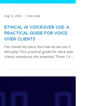
Aug 12, 2025
5 min read
Ethical AI Voiceover Use: A
Practical Guide for Voice
Over Clients
I've cloned my voice, but how do we use it
ethically? This practical guide for voice over
clients introduces the essential 'Three C's'
framework from NAVA: Consent, Control, and
Compensation. This isn't about replacement;
it's about responsible partnership. Learn how
we can use my AI voice to expand your toolkit
and bring your projects to life—the right way.
Let's explore the options together.