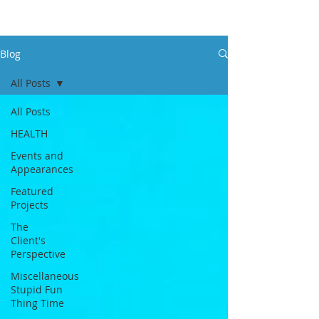
Blog
All Posts
All Posts
HEALTH
Events and
Appearances
Featured
Projects
The
Client's
Perspective
Miscellaneous
Stupid Fun
Thing Time