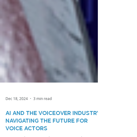
Dec 18, 2024
3 min read