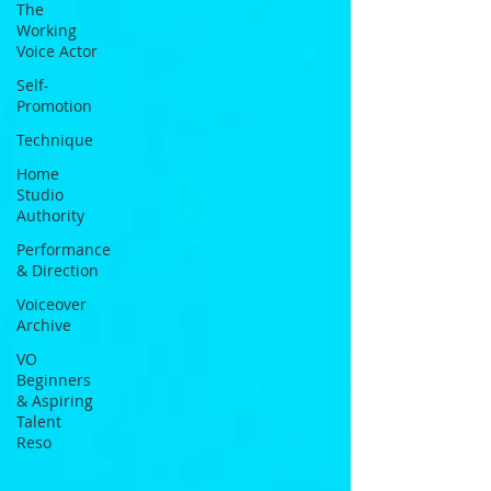
The
Working
Voice Actor
Self-
Promotion
Technique
Home
Studio
Authority
Performance
& Direction
Voiceover
Archive
VO
Beginners
& Aspiring
Talent
Reso