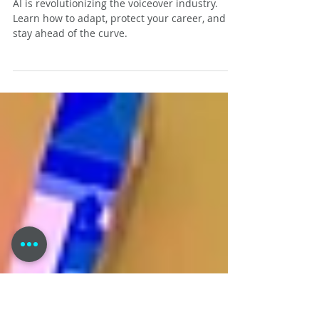
AI and the Voiceover Industry:
Navigating the Future for
Voice Actors
AI is revolutionizing the voiceover industry.
Learn how to adapt, protect your career, and
stay ahead of the curve.