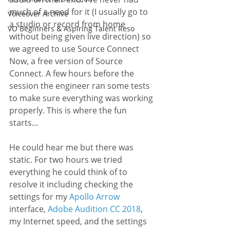
much of a need for it (I usually go to 
Voiceover Archive
a studio or record from home 
VO Beginners & Aspiring Talent Reso
without being given live direction) so 
we agreed to use Source Connect 
Now, a free version of Source 
Connect. A few hours before the 
session the engineer ran some tests 
to make sure everything was working 
properly. This is where the fun 
starts…
He could hear me but there was 
static. For two hours we tried 
everything he could think of to 
resolve it including checking the 
settings for my 
Apollo Arrow
interface, 
Adobe Audition CC 2018
, 
my Internet speed, and the settings 