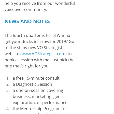
help you receive from our wonderful 
voiceover community.
NEWS AND NOTES
The fourth quarter is here! Wanna 
get your ducks in a row for 2019? Go 
to the shiny new VO Strategist 
website 
(www.VOStrategist.com
) to 
book a session with me. Just pick the 
one that’s right for you:
a free 15-minute consult
a Diagnostic Session
a one-on-session covering 
business, marketing, genre 
exploration, or performance
the Mentorship Program for 