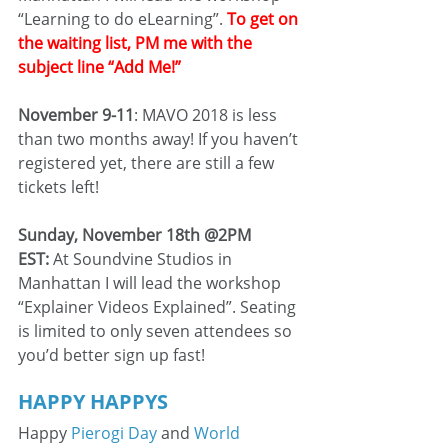
“Learning to do eLearning”. 
To get on 
the waiting list, PM me with the 
subject line “Add Me!”
November 9-11
: MAVO 2018 is less 
than two months away! If you haven’t 
registered yet, there are still a few 
tickets left!
Sunday, November 18th @2PM 
EST:
 At Soundvine Studios in 
Manhattan I will lead the workshop 
“Explainer Videos Explained”. Seating 
is limited to only seven attendees so 
you’d better sign up fast!
HAPPY HAPPYS
Happy 
Pierogi Day
 and 
World 