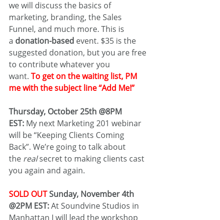
we will discuss the basics of 
marketing, branding, the Sales 
Funnel, and much more. This is 
a 
donation-based
 event. $35 is the 
suggested donation, but you are free 
to contribute whatever you 
want. 
To get on the waiting list, PM 
me with the subject line “Add Me!”
Thursday, October 25th @8PM 
EST:
 My next Marketing 201 webinar 
will be “Keeping Clients Coming 
Back”. We’re going to talk about 
the 
real
 secret to making clients cast 
you again and again.
SOLD OUT
 Sunday, November 4th 
@2PM EST: 
At Soundvine Studios in 
Manhattan I will lead the workshop 