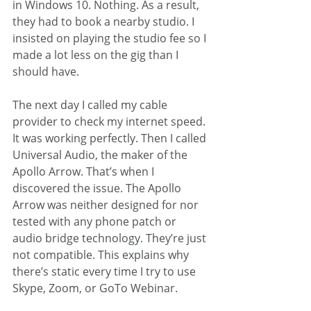
in Windows 10. Nothing. As a result, 
they had to book a nearby studio. I 
insisted on playing the studio fee so I 
made a lot less on the gig than I 
should have.
The next day I called my cable 
provider to check my internet speed. 
It was working perfectly. Then I called 
Universal Audio, the maker of the 
Apollo Arrow. That’s when I 
discovered the issue. The Apollo 
Arrow was neither designed for nor 
tested with any phone patch or 
audio bridge technology. They’re just 
not compatible. This explains why 
there’s static every time I try to use 
Skype, Zoom, or GoTo Webinar.