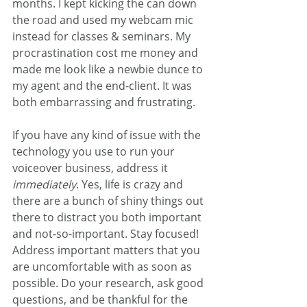
months. I kept kicking the can down 
the road and used my webcam mic 
instead for classes & seminars. My 
procrastination cost me money and 
made me look like a newbie dunce to 
my agent and the end-client. It was 
both embarrassing and frustrating.
If you have any kind of issue with the 
technology you use to run your 
voiceover business, address it 
immediately
. Yes, life is crazy and 
there are a bunch of shiny things out 
there to distract you both important 
and not-so-important. Stay focused! 
Address important matters that you 
are uncomfortable with as soon as 
possible. Do your research, ask good 
questions, and be thankful for the 