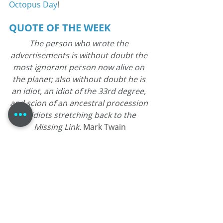
Octopus Day
!
QUOTE OF THE WEEK
The person who wrote the 
advertisements is without doubt the 
most ignorant person now alive on 
the planet; also without doubt he is 
an idiot, an idiot of the 33rd degree, 
and scion of an ancestral procession 
of idiots stretching back to the 
Missing Link. 
Mark Twain
Tom Dheere is a 30-year veteran 
voice actor specializing in corporate 
narration and commercials. Known 
as a "street-smart professor," he 
blends his theater-based training 