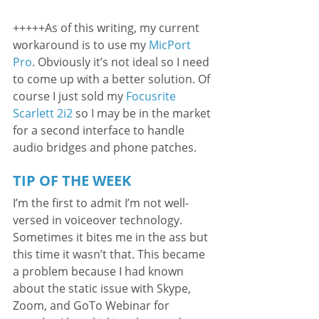
+++++As of this writing, my current 
workaround is to use my 
MicPort 
Pro
. Obviously it’s not ideal so I need 
to come up with a better solution. Of 
course I just sold my 
Focusrite 
Scarlett 2i2
 so I may be in the market 
for a second interface to handle 
audio bridges and phone patches.
TIP OF THE WEEK
I’m the first to admit I’m not well-
versed in voiceover technology. 
Sometimes it bites me in the ass but 
this time it wasn’t that. This became 
a problem because I had known 
about the static issue with Skype, 
Zoom, and GoTo Webinar for 