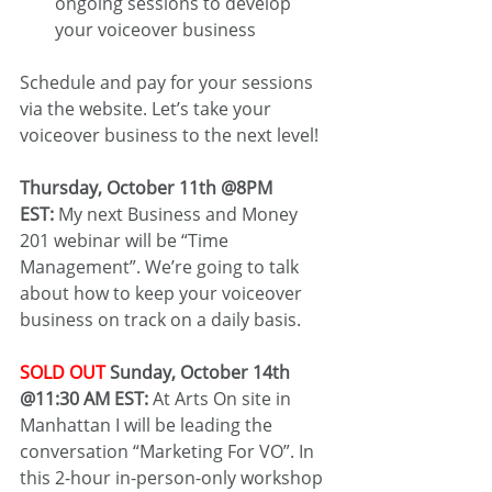
ongoing sessions to develop 
your voiceover business
Schedule and pay for your sessions 
via the website. Let’s take your 
voiceover business to the next level!
Thursday, October 11th @8PM 
EST:
 My next Business and Money 
201 webinar will be “Time 
Management”. We’re going to talk 
about how to keep your voiceover 
business on track on a daily basis.
SOLD OUT
 Sunday, October 14th 
@11:30 AM EST:
 At Arts On site in 
Manhattan I will be leading the 
conversation “Marketing For VO”. In 
this 2-hour in-person-only workshop 