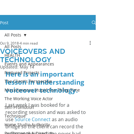
Post
All Posts
Oct 9, 2018
4 min read
All Posts
Voiceovers And
HEALTH
Technology
Events and Appearances
Updated:
May 14
Here is an important 
Featured Projects
lesson in understanding 
The Client's Perspective
voiceover technology.
Miscellaneous Stupid Fun Thing Time
The Working Voice Actor
Last week I was booked for a 
Self-Promotion
recording session and was asked to 
Technique
use 
Source Connect
 as an audio 
Home Studio Authority
bridge so the client can record the 
Performance & Direction
audio on their end. I’ve never had 