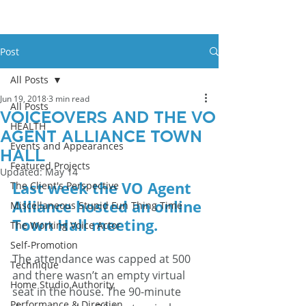
Post
All Posts
Jun 19, 2018
3 min read
All Posts
Voiceovers And The VO
HEALTH
Agent Alliance Town
Events and Appearances
Hall
Featured Projects
Updated:
May 14
Last week the VO Agent 
The Client's Perspective
Alliance hosted an online 
Miscellaneous Stupid Fun Thing Time
Town Hall meeting. 
The Working Voice Actor
Self-Promotion
The attendance was capped at 500 
Technique
and there wasn’t an empty virtual 
Home Studio Authority
seat in the house. The 90-minute 
Performance & Direction