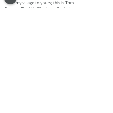
From my village to yours; this is Tom 
Dheere, The H is Silent, but I’m Not.
Tom Dheere is a 30-year veteran 
voice actor specializing in corporate 
narration and commercials. Known 
as a "street-smart professor," he 
blends his theater-based training 
and guy-next-door performance 
style with mastery over voice over 
project management .
When he isn’t in the booth, he 
provides strategic business 
consulting at 
VOStrategist.com
 and 
produces the comic book Agent 1.22.
HEALTH