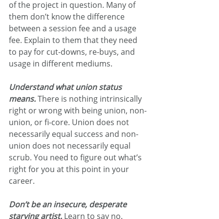
of the project in question. Many of 
them don’t know the difference 
between a session fee and a usage 
fee. Explain to them that they need 
to pay for cut-downs, re-buys, and 
usage in different mediums.
Understand what union status 
means.
There is nothing intrinsically 
right or wrong with being union, non-
union, or fi-core. Union does not 
necessarily equal success and non-
union does not necessarily equal 
scrub. You need to figure out what’s 
right for you at this point in your 
career.
Don’t be an insecure, desperate 
starving artist.
 Learn to say no. 