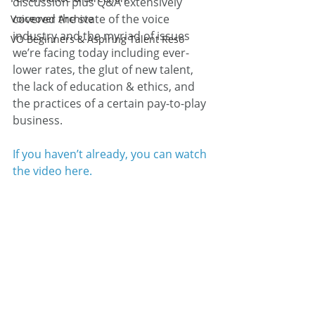
discussion plus Q&A extensively 
covered the state of the voice 
Voiceover Archive
industry and the myriad of issues 
VO Beginners & Aspiring Talent Reso
we’re facing today including ever-
lower rates, the glut of new talent, 
the lack of education & ethics, and 
the practices of a certain pay-to-play 
business.
If you haven’t already, you can watch 
the video here.