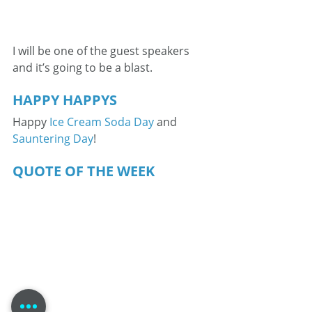
I will be one of the guest speakers 
and it’s going to be a blast.
HAPPY HAPPYS
Happy 
Ice Cream Soda Day
 and 
Sauntering Day
!
QUOTE OF THE WEEK