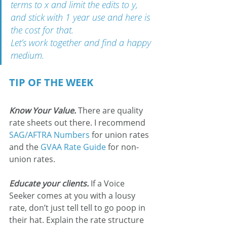
terms to x and limit the edits to y, 
and stick with 1 year use and here is 
the cost for that.
Let’s work together and find a happy 
medium.
TIP OF THE WEEK
Know Your Value.
 There are quality 
rate sheets out there. I recommend 
SAG/AFTRA Numbers
 for union rates 
and the 
GVAA Rate Guide
 for non-
union rates.
Educate your clients.
If a Voice 
Seeker comes at you with a lousy 
rate, don’t just tell tell to go poop in 
their hat. Explain the rate structure 