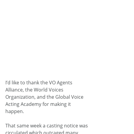
I’d like to thank the VO Agents 
Alliance, the World Voices 
Organization, and the Global Voice 
Acting Academy for making it 
happen.
That same week a casting notice was 
circulated which outraged many 