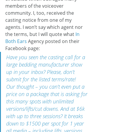
members of the voiceover 
community. I, too, received the 
casting notice from one of my 
agents. I won’t say which agent nor 
the terms, but I will quote what 
In 
Both Ears
 Agency posted on their 
Facebook page:
Have you seen the casting call for a 
large bedding manufacturer show 
up in your inbox? Please, don’t 
submit for the listed terms/rate!
Our thought – you can’t even put a 
price on a package that is asking for 
this many spots with unlimited 
versions/lifts/cut downs. And at $6k 
with up to three sessions? It breaks 
down to $1500 per spot for 1 year 
all media – including lifts, versions, 