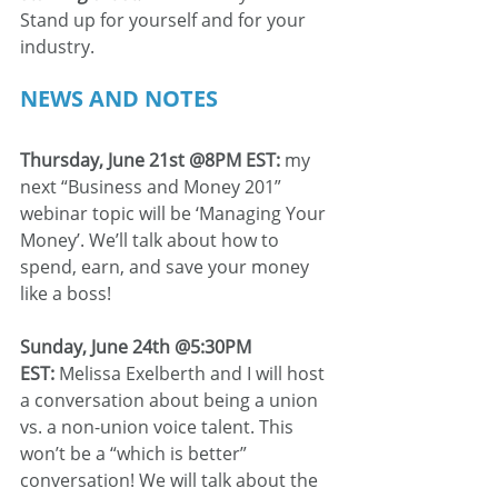
Stand up for yourself and for your 
industry.
NEWS AND NOTES
Thursday, June 21st @8PM EST: 
my 
next “Business and Money 201” 
webinar topic will be ‘Managing Your 
Money’. We’ll talk about how to 
spend, earn, and save your money 
like a boss!
Sunday, June 24th @5:30PM 
EST: 
Melissa Exelberth and I will host 
a conversation about being a union 
vs. a non-union voice talent. This 
won’t be a “which is better” 
conversation! We will talk about the 