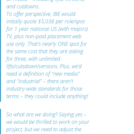
and cutdowns.
To offer perspective, IBE would 
initially quote $5,038 per role/spot 
for 1 year national US (with majors) 
TV, plus non-paid placement web 
use only. That’s nearly ONE spot for 
the same cost that they are asking 
for three, with unlimited 
lifts/cutsdown/versions. Plus, we’d 
need a definition of “new media” 
and “industrial” – there aren’t 
industry-wide standards for those 
terms – they could include anything!
So what are we doing? Saying yes – 
we would be thrilled to work on your 
project, but we need to adjust the 