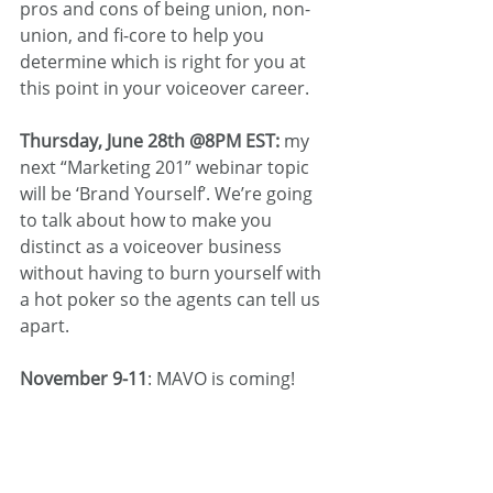
pros and cons of being union, non-
union, and fi-core to help you 
determine which is right for you at 
this point in your voiceover career.
Thursday, June 28th @8PM EST:
 my 
next “Marketing 201” webinar topic 
will be ‘Brand Yourself’. We’re going 
to talk about how to make you 
distinct as a voiceover business 
without having to burn yourself with 
a hot poker so the agents can tell us 
apart.
November 9-11
: MAVO is coming!