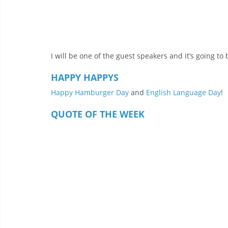
I will be one of the guest speakers and it’s going to 
HAPPY HAPPYS
Happy Hamburger Day
 and 
English Language Day
!
QUOTE OF THE WEEK