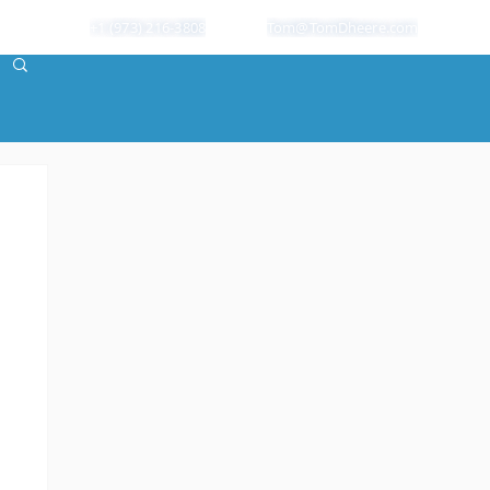
+1 (973) 216-3808
Tom@TomDheere.com