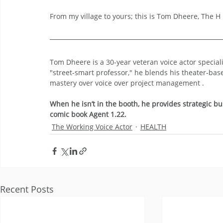
From my village to yours; this is Tom Dheere, The H i
Tom Dheere is a 30-year veteran voice actor specia
"street-smart professor," he blends his theater-bas
mastery over voice over project management .
When he isn’t in the booth, he provides strategic bu
comic book Agent 1.22.
The Working Voice Actor
HEALTH
Recent Posts