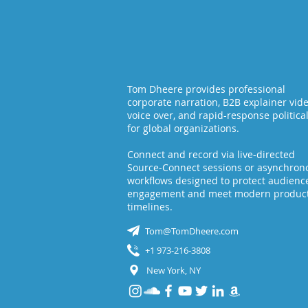
Do
Place?
Tom Dheere provides professional
corporate narration, B2B explainer vid
voice over, and rapid-response politica
for global organizations.
Connect and record via live-directed
Source-Connect sessions or asynchron
workflows designed to protect audienc
engagement and meet modern produc
timelines.
Tom@TomDheere.com
+1 973-216-3808
New York, NY