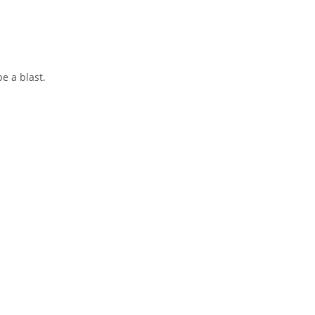
be a blast.