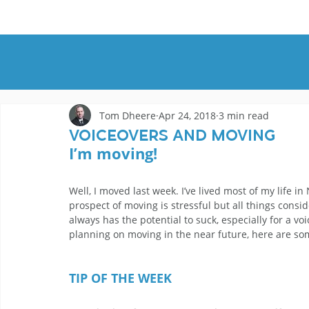
HOME
DEMOS
GENRES
AB
Tom Dheere
Apr 24, 2018
3 min read
Voiceovers And Moving
I’m moving! 
Well, I moved last week. I’ve lived most of my life 
prospect of moving is stressful but all things cons
always has the potential to suck, especially for a v
planning on moving in the near future, here are so
TIP OF THE WEEK