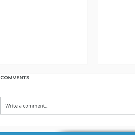
Comments
Write a comment...
Your AI Voice Over
Why Are 
Strategy: What NOT To
Rates All