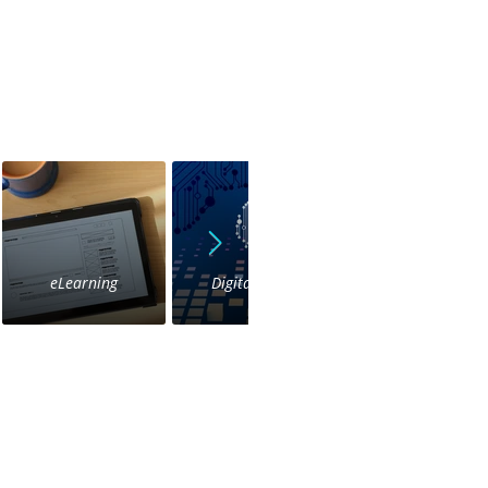
eLearning
Digital Voice
IVR