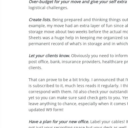
Over-budget for your move and give your self extra 
logistical challenges.
Create lists.
 Being prepared and thinking things out
example, my move had an extra layer of fun since ab
storage move about two weeks before the actual mov
Sheets was a huge help in keeping me organized so 
permanent record of what’s in storage and in which
Let your clients know.
Obviously you need to infor
post office, bank, insurance providers, healthcare p
clients. 
That can prove to be a bit tricky. I announced that I
is subscribed to it, much less reads it regularly. I th
correspond with them. I’d also check your outstandin
yet so you can make sure said check gets to you. Yes,
leave anything to chance, especially when it comes 
updated W9 form!
Have a plan for your new office.
 Label your cables! 
not just your recording space but your desk as well