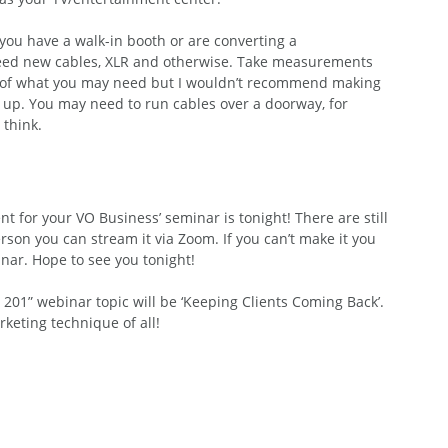
you have a walk-in booth or are converting a 
 need new cables, XLR and otherwise. Take measurements 
ea of what you may need but I wouldn’t recommend making 
 up. You may need to run cables over a doorway, for 
think.
for your VO Business’ seminar is tonight! There are still 
erson you can stream it via Zoom. If you can’t make it you 
nar. Hope to see you tonight!
201” webinar topic will be ‘Keeping Clients Coming Back’. 
keting technique of all!