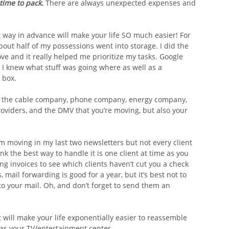
time to pack.
There are always unexpected expenses and 
 way in advance will make your life SO much easier! For 
out half of my possessions went into storage. I did the 
e and it really helped me prioritize my tasks. Google 
I knew what stuff was going where as well as a 
 box.
m the cable company, phone company, energy company, 
roviders, and the DMV that you’re moving, but also your 
’m moving in my last two newsletters but not every client 
ink the best way to handle it is one client at time as you 
g invoices to see which clients haven’t cut you a check 
 mail forwarding is good for a year, but it’s best not to 
to your mail. Oh, and don’t forget to send them an 
It will make your life exponentially easier to reassemble 
 as your TV/entertainment center.