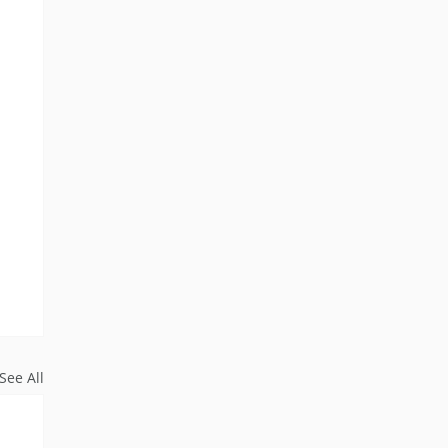
See All