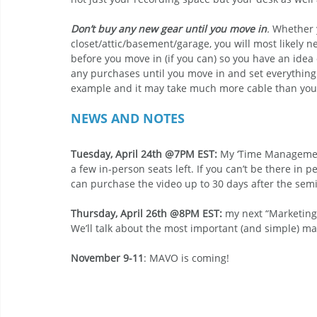
Don’t buy any new gear until you move in
.
 Whether 
closet/attic/basement/garage, you will most likely
before you move in (if you can) so you have an id
any purchases until you move in and set everything
example and it may take much more cable than you 
NEWS AND NOTES
Tuesday, April 24th @7PM EST: 
My ‘Time Management 
a few in-person seats left. If you can’t be there in p
can purchase the video up to 30 days after the semi
Thursday, April 26th @8PM EST:
 my next “Marketing 
We’ll talk about the most important (and simple) mar
November 9-11
: MAVO is coming!