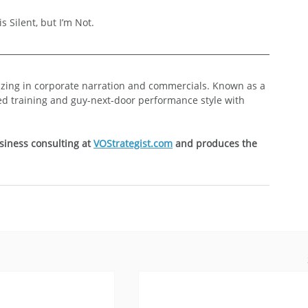
s Silent, but I’m Not.
lizing in corporate narration and commercials. Known as a 
ed training and guy-next-door performance style with 
siness consulting at 
VOStrategist.com
 and produces the 