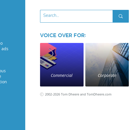
Voice Over for:
eo
l ads
ous
Commercial
Corporate
e
tion
2002-2026 Tom Dheere and TomDheere.com