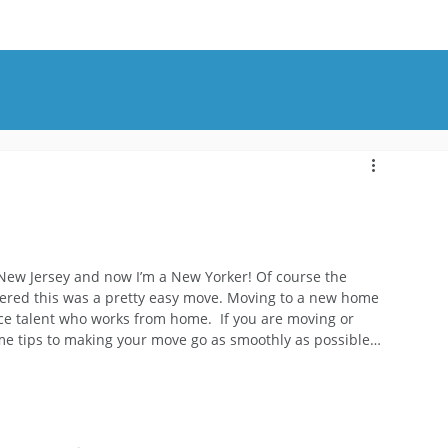
OUT
BLOG
CONTACT
in New Jersey and now I’m a New Yorker! Of course the 
idered this was a pretty easy move. Moving to a new home 
oice talent who works from home.  If you are moving or 
me tips to making your move go as smoothly as possible…