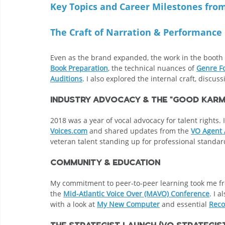
Key Topics and Career Milestones fro
The Craft of Narration & Performance
Even as the brand expanded, the work in the booth r
Book Preparation
, the technical nuances of 
Genre F
Auditions
. I also explored the internal craft, discus
Industry Advocacy & The "Good Karm
2018 was a year of vocal advocacy for talent right
Voices.com
 and shared updates from the 
VO Agent 
veteran talent standing up for professional standar
Community & Education
My commitment to peer-to-peer learning took me f
the 
Mid-Atlantic Voice Over (MAVO) Conference
. I 
with a look at 
My New Computer
 and essential 
Reco
The Strategist Launch (VO Strategi