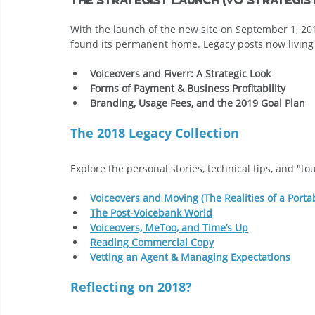
With the launch of the new site on September 1, 2018
found its permanent home. Legacy posts now living 
Voiceovers and Fiverr: A Strategic Look
Forms of Payment & Business Profitability
Branding, Usage Fees, and the 2019 Goal Plan
The 2018 Legacy Collection
Explore the personal stories, technical tips, and "t
Voiceovers and Moving (The Realities of a Porta
The Post-Voicebank World
Voiceovers, MeToo, and Time’s Up
Reading Commercial Copy
Vetting an Agent & Managing Expectations
Reflecting on 2018?