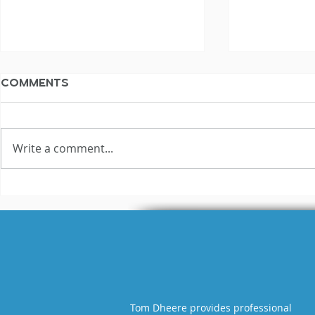
Comments
Write a comment...
The Not Silent
The Not S
Voiceover Blog
Voiceove
Archive: 2017
Archive: 
Tom Dheere provides professional