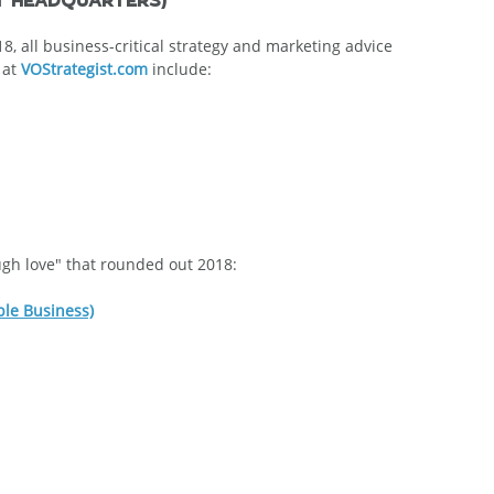
, all business-critical strategy and marketing advice 
at 
VOStrategist.com
 include:
ough love" that rounded out 2018:
ble Business)