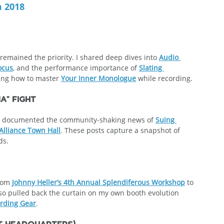
m 2018
emained the priority. I shared deep dives into 
Audio 
ocus
, and the performance importance of 
Slating 
sing how to master 
Your Inner Monologue
 while recording.
a" Fight
s. I documented the community-shaking news of 
Suing 
Alliance Town Hall
. These posts capture a snapshot of  
ds.
rom 
Johnny Heller’s 4th Annual Splendiferous Workshop
 to 
also pulled back the curtain on my own booth evolution 
rding Gear
.
st Headquarters)