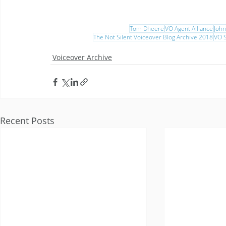
Tom Dheere
VO Agent Alliance
Joh
The Not Silent Voiceover Blog Archive 2018
VO S
Voiceover Archive
Recent Posts