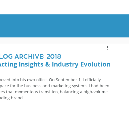
OUT
BLOG
CONTACT
log Archive: 2018
Acting Insights & Industry Evolution
oved into his own office. On September 1, I officially 
space for the business and marketing systems I had been 
ures that momentous transition, balancing a high-volume 
eading brand.