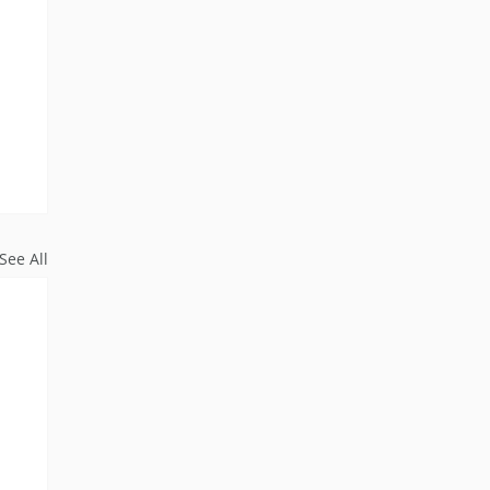
See All