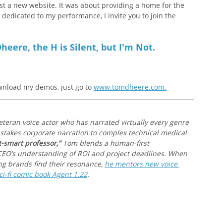
t a new website. It was about providing a home for the 
s dedicated to my performance, I invite you to join the 
heere, the H is Silent, but I'm Not.
nload my demos, just go to 
www.tomdheere.com.
veteran voice actor who has narrated virtually every genre 
-stakes corporate narration to complex technical medical 
t-smart professor,"
 Tom blends a human-first 
CEO’s understanding of ROI and project deadlines. When 
ing brands find their resonance, 
he mentors new voice 
i-fi comic book Agent 1.22
.