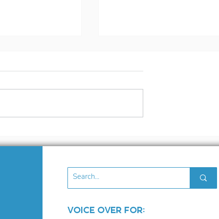
ilent
What Being Cast in R
r Blog
Dead Redemption
2016
Taught Me About the
Industry (and Myself
Voice Over for: