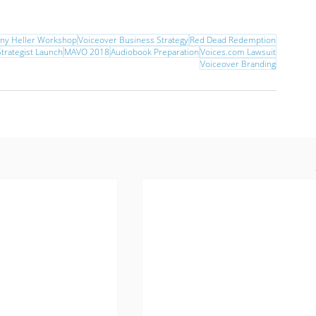
nny Heller Workshop
Voiceover Business Strategy
Red Dead Redemption
trategist Launch
MAVO 2018
Audiobook Preparation
Voices.com Lawsuit
Voiceover Branding