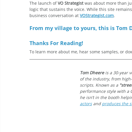
The launch of 
VO Strategist
 was about more than jus
logic that sustains the voice. While this site remain
business conversation at 
VOStrategist.com
.
From my village to yours, this is Tom D
Thanks For Reading!
To learn more about me, hear some samples, or dow
Tom Dheere
 is a 30-year 
of the industry, from high
scripts. Known as a 
"stree
performance style with a 
he isn’t in the booth help
actors
 and 
produces the sc