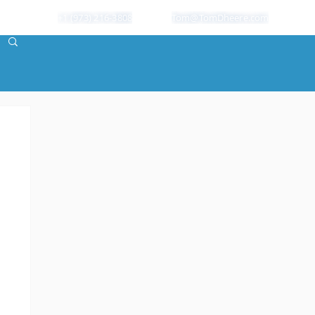
+1 (973) 216-3808
Tom@TomDheere.com