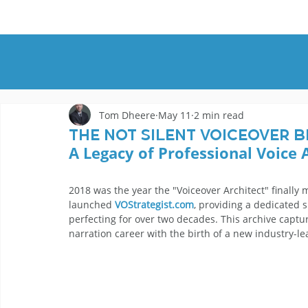
HOME
DEMOS
GENRES
AB
Tom Dheere
May 11
2 min read
The Not Silent Voiceover B
A Legacy of Professional Voice 
2018 was the year the "Voiceover Architect" finally m
launched 
VOStrategist.com
, providing a dedicated 
perfecting for over two decades. This archive capt
narration career with the birth of a new industry-l