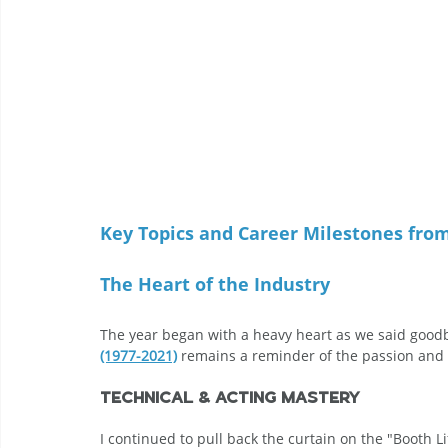
Key Topics and Career Milestones fro
The Heart of the Industry
The year began with a heavy heart as we said goodbye
(1977-2021)
 remains a reminder of the passion and 
Technical & Acting Mastery
I continued to pull back the curtain on the "Booth Li