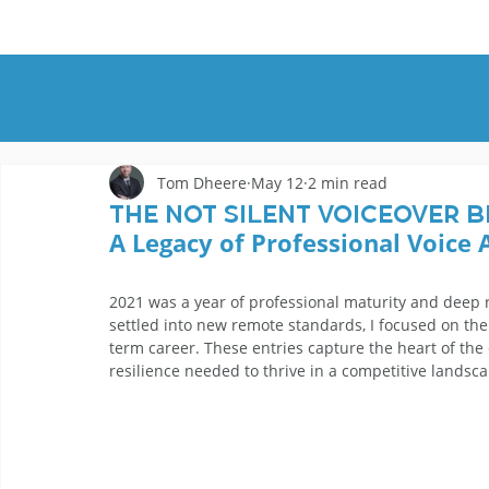
HOME
DEMOS
GENRES
AB
Tom Dheere
May 12
2 min read
The Not Silent Voiceover B
A Legacy of Professional Voice 
2021 was a year of professional maturity and deep r
settled into new remote standards, I focused on the
term career. These entries capture the heart of the
resilience needed to thrive in a competitive landsca