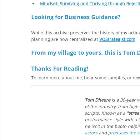
Mindset: Surviving and Thriving through Reject
Looking for Business Guidance?
While this archive preserves the history of my actin
planning are now centralized at 
VOStrategist.com
.
From my village to yours, this is Tom D
Thanks For Reading!
To learn more about me, hear some samples, or dow
Tom Dheere
 is a 30-year 
of the industry, from high
scripts. Known as a 
"stree
performance style with a 
he isn’t in the booth help
actors
 and 
produces the sc