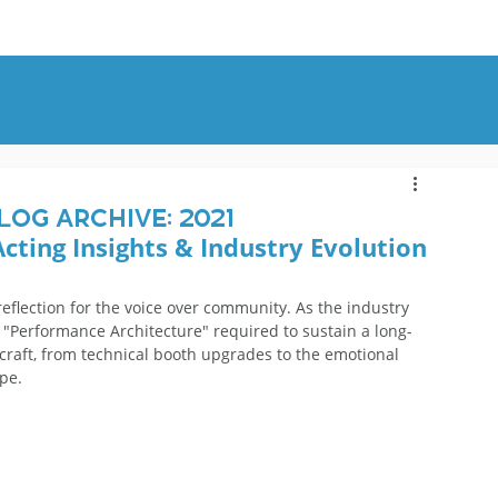
OUT
BLOG
CONTACT
log Archive: 2021
Acting Insights & Industry Evolution
eflection for the voice over community. As the industry 
 "Performance Architecture" required to sustain a long-
 craft, from technical booth upgrades to the emotional 
pe.