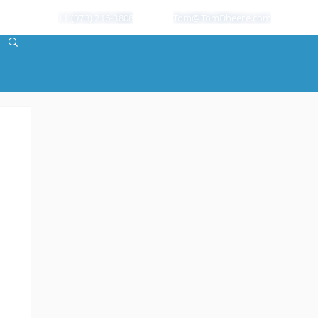
+1 (973) 216-3808
Tom@TomDheere.com