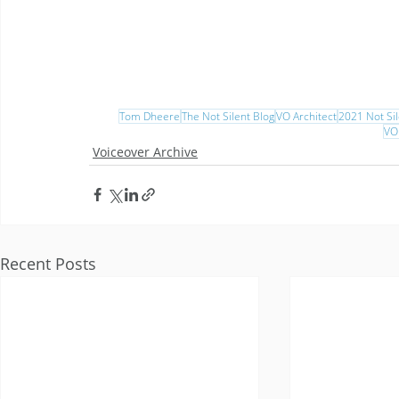
Tom Dheere
The Not Silent Blog
VO Architect
2021 Not Sil
VO
Voiceover Archive
Recent Posts