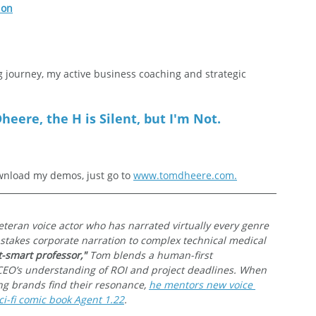
ion
g journey, my active business coaching and strategic 
heere, the H is Silent, but I'm Not.
nload my demos, just go to 
www.tomdheere.com.
veteran voice actor who has narrated virtually every genre 
-stakes corporate narration to complex technical medical 
t-smart professor,"
 Tom blends a human-first 
CEO’s understanding of ROI and project deadlines. When 
ing brands find their resonance, 
he mentors new voice 
i-fi comic book Agent 1.22
.