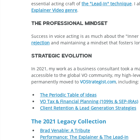
essential acting craft of 
the "Lead-In" technique
. I 
Explainer Video genre
.
The Professional Mindset
Success in voice acting is as much about the "Inner G
rejection
 and maintaining a mindset that fosters lo
Strategic Evolution
In 2021, my work as a business consultant took a m
accessible to the global VO community, my high-leve
permanently moved to 
VOStrategist.com
, including:
The Periodic Table of Ideas
VO Tax & Financial Planning (1099s & SEP-IRAs)
Client Retention & Lead Generation Strategies
The 2021 Legacy Collection
Brad Venable: A Tribute
Performance: The Explainer & The Lead-In