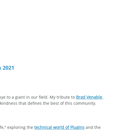
m 2021
 to a giant in our field. My tribute to 
Brad Venable 
kindness that defines the best of this community.
fe," exploring the 
technical world of Plugins
 and the 