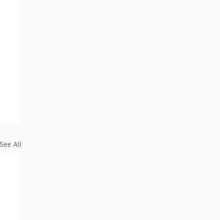
See All