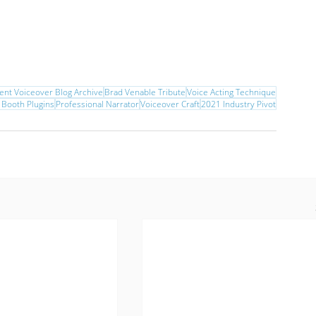
ent Voiceover Blog Archive
Brad Venable Tribute
Voice Acting Technique
 Booth Plugins
Professional Narrator
Voiceover Craft
2021 Industry Pivot