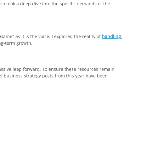
also took a deep dive into the specific demands of the 
ame" as it is the voice. I explored the reality of 
handling 
ng-term growth.
assive leap forward. To ensure these resources remain 
l business strategy posts from this year have been 