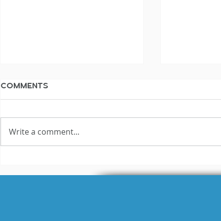
Comments
Write a comment...
The Not Silent
The Not S
Voiceover Blog
Voiceove
Archive: 2010
Archive: 