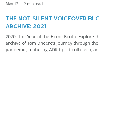
May 12
2 min read
The Not Silent Voiceover Blog
Archive: 2021
2020: The Year of the Home Booth. Explore the
archive of Tom Dheere’s journey through the
pandemic, featuring ADR tips, booth tech, and
specialized narration techniques.