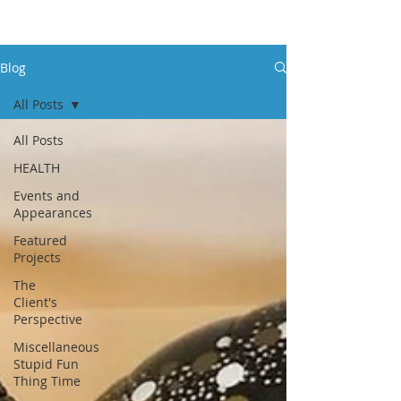
Blog
All Posts
All Posts
HEALTH
Events and
Appearances
Featured
Projects
The
Client's
Perspective
Miscellaneous
Stupid Fun
Thing Time