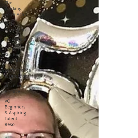
The
Working
Voice Actor
Self-
Promotion
Technique
Home
Studio
Authority
Performance
& Direction
Voiceover
Archive
VO
Beginners
& Aspiring
Talent
Reso