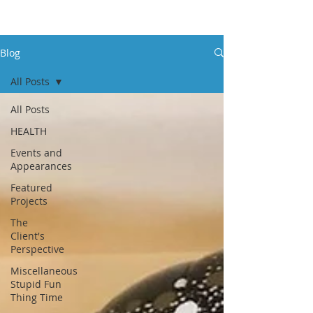
Blog
All Posts
All Posts
HEALTH
Events and
Appearances
Featured
Projects
The
Client's
Perspective
Miscellaneous
Stupid Fun
Thing Time