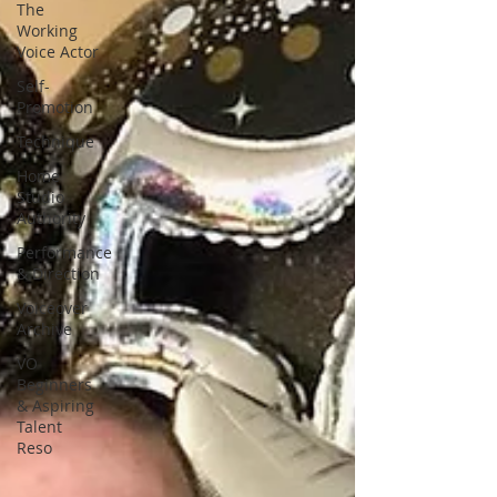
The
Working
Voice Actor
Self-
Promotion
Technique
Home
Studio
Authority
Performance
& Direction
Voiceover
Archive
VO
Beginners
& Aspiring
Talent
Reso