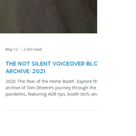
May 12
2 min read
The Not Silent Voiceover Blog
Archive: 2021
2020: The Year of the Home Booth. Explore the
archive of Tom Dheere’s journey through the
pandemic, featuring ADR tips, booth tech, and
specialized narration techniques.