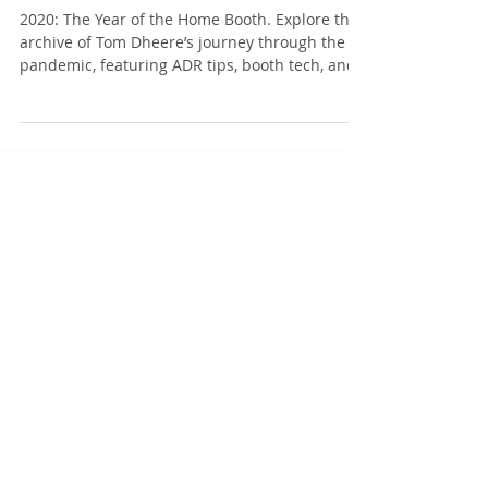
The Not Silent Voiceover Blog
Archive: 2021
2020: The Year of the Home Booth. Explore the
archive of Tom Dheere’s journey through the
pandemic, featuring ADR tips, booth tech, and
specialized narration techniques.