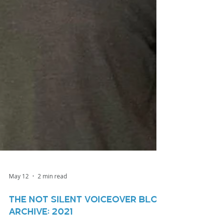
May 12
2 min read