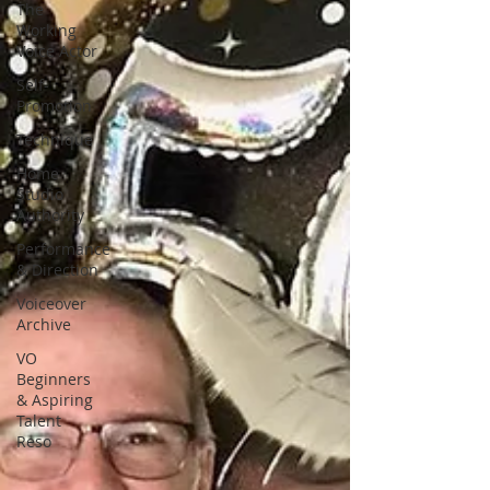
The
Working
Voice Actor
Self-
Promotion
Technique
Home
Studio
Authority
Performance
& Direction
Voiceover
Archive
VO
Beginners
& Aspiring
Talent
Reso