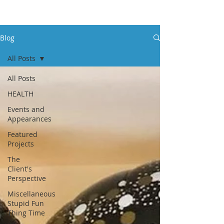
Blog
All Posts
All Posts
HEALTH
Events and
Appearances
Featured
Projects
The
Client's
Perspective
Miscellaneous
Stupid Fun
Thing Time