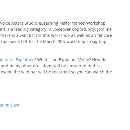
 Voice Actors Studio ‘eLearning Performance’ Workshop. 
nt is a leading category in voiceover opportunity. Join me 
ere is a wait list for this workshop as well as an “encore 
rtual seats left for the March 28th workshop so sign up 
lainers Explained!
 What is an Explainer Video? How do 
and many other questions will be answered in this 
e event, the webinar will be recorded so you can watch the 
ation Day
! 