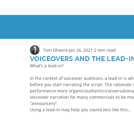
HOME
DEMOS
GENRES
AB
Tom Dheere
Jan 26, 2021
2 min read
Voiceovers and the Lead-I
What’s a lead-in?
In the context of voiceover auditions, a lead-in is w
before you start narrating the script. The rationale 
performance more organic/authentic/conversational. 
voiceover narration for many commercials to be mo
“announcery”. 
Using a lead-in may help you sound less like this… 