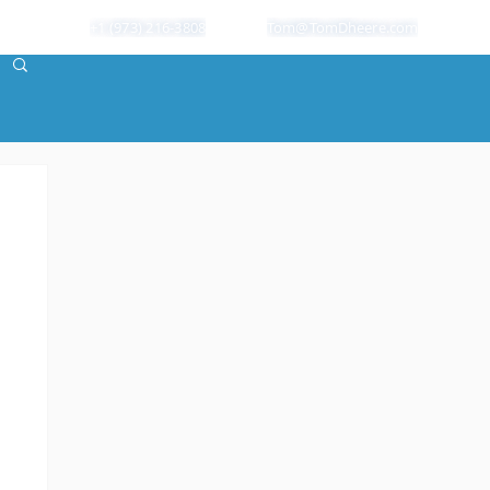
+1 (973) 216-3808
Tom@TomDheere.com