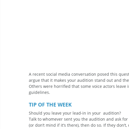
A recent social media conversation posed this quest
argue that it makes your audition stand out and they
Others were horrified that some voice actors leave in
guidelines. 
TIP OF THE WEEK 
Should you leave your lead-in in your  audition? 
Talk to whomever sent you the audition and ask for t
(or don’t mind if it’s there), then do so. If they don’t, 