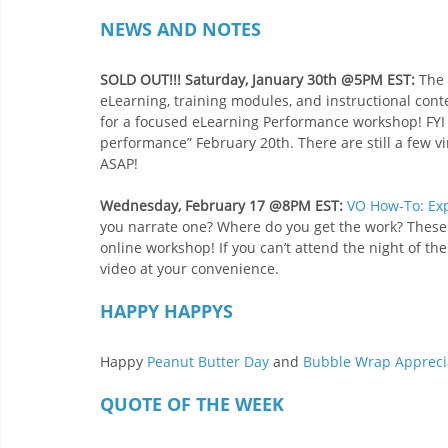
NEWS AND NOTES 
SOLD OUT!!! Saturday, January 30th @5PM EST:
 The
eLearning, training modules, and instructional conte
for a focused eLearning Performance workshop! FYI th
performance” February 20th. There are still a few vi
ASAP! 
Wednesday, February 17 @8PM EST:
VO How-To: Exp
you narrate one? Where do you get the work? These 
online workshop! If you can’t attend the night of th
video at your convenience. 
HAPPY HAPPYS 
Happy 
Peanut Butter Day
 and 
Bubble Wrap Appreci
QUOTE OF THE WEEK 