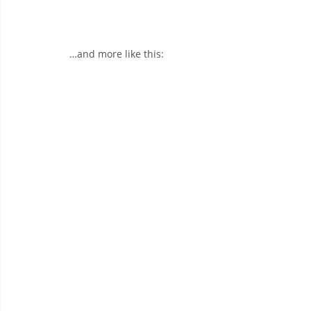
…and more like this: 