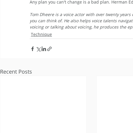
Any plan you can't change is a bad plan. Herman 
Tom Dheere is a voice actor with over twenty years o
you can think of. He also helps voice talents navigat
voicing or talking about voicing, he produces the epi
Technique
Recent Posts