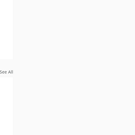
See All