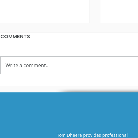
Comments
Write a comment...
What Being Cast in Red
I Can Sou
Dead Redemption
Reynolds
Taught Me About the
I?
Industry (and Myself)
Tom Dheere provides professional