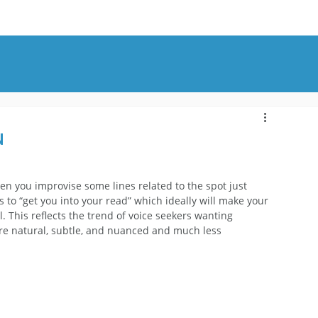
OUT
BLOG
CONTACT
n
hen you improvise some lines related to the spot just 
is to “get you into your read” which ideally will make your 
This reflects the trend of voice seekers wanting 
re natural, subtle, and nuanced and much less 