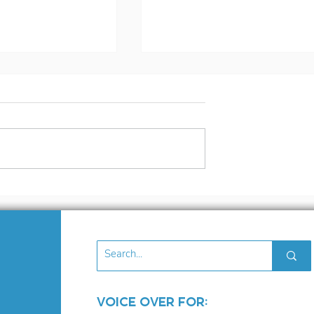
nd Like Ryan
3 Tips To Improve Yo
. But Should
Auditioning
Voice Over for: