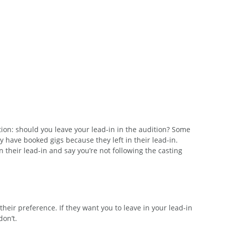
ion: should you leave your lead-in in the audition? Some 
 have booked gigs because they left in their lead-in. 
 their lead-in and say you’re not following the casting 
heir preference. If they want you to leave in your lead-in 
don’t. 