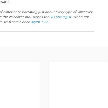
Edwards
f experience narrating just about every type of voiceover 
e the voiceover industry as the 
VO Strategist
. When not 
c sci-fi comic book 
Agent 1.22.