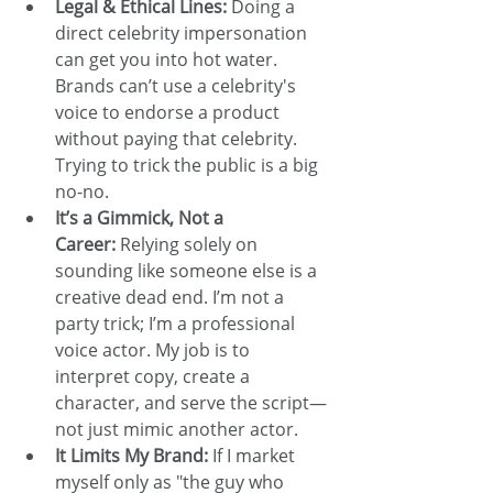
Legal & Ethical Lines:
 Doing a 
direct celebrity impersonation 
can get you into hot water. 
Brands can’t use a celebrity's 
voice to endorse a product 
without paying that celebrity. 
Trying to trick the public is a big 
no-no.
It’s a Gimmick, Not a 
Career:
 Relying solely on 
sounding like someone else is a 
creative dead end. I’m not a 
party trick; I’m a professional 
voice actor. My job is to 
interpret copy, create a 
character, and serve the script—
not just mimic another actor.
It Limits My Brand:
 If I market 
myself only as "the guy who 