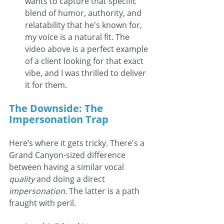
wants to capture that specific 
blend of humor, authority, and 
relatability that he's known for, 
my voice is a natural fit. The 
video above is a perfect example 
of a client looking for that exact 
vibe, and I was thrilled to deliver 
it for them.
The Downside: The 
Impersonation Trap
Here’s where it gets tricky. There's a 
Grand Canyon-sized difference 
between having a similar vocal 
quality
 and doing a direct 
impersonation
. The latter is a path 
fraught with peril.