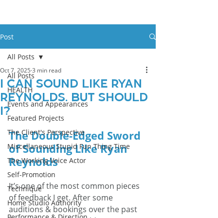
Post
All Posts
Oct 7, 2025
3 min read
All Posts
I Can Sound Like Ryan
HEALTH
Reynolds. But Should
Events and Appearances
I?
Featured Projects
The Client's Perspective
The Double-Edged Sword 
of Sounding Like Ryan 
Miscellaneous Stupid Fun Thing Time
Reynolds
The Working Voice Actor
Self-Promotion
It’s one of the most common pieces 
Technique
of feedback I get. After some 
Home Studio Authority
auditions & bookings over the past 
Performance & Direction