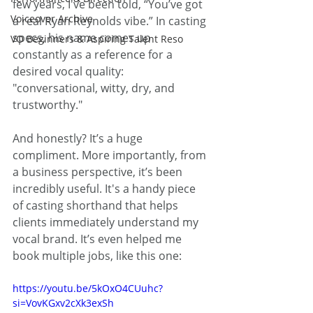
few years, I've been told, “You’ve got 
Voiceover Archive
a real Ryan Reynolds vibe.” In casting 
specs, his name comes up 
VO Beginners & Aspiring Talent Reso
constantly as a reference for a 
desired vocal quality: 
"conversational, witty, dry, and 
trustworthy."
And honestly? It’s a huge 
compliment. More importantly, from 
a business perspective, it’s been 
incredibly useful. It's a handy piece 
of casting shorthand that helps 
clients immediately understand my 
vocal brand. It’s even helped me 
book multiple jobs, like this one:
https://youtu.be/5kOxO4CUuhc?
si=VovKGxv2cXk3exSh