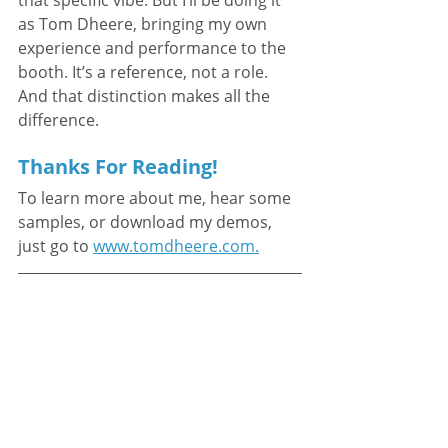
as Tom Dheere, bringing my own 
experience and performance to the 
booth. It’s a reference, not a role. 
And that distinction makes all the 
difference.
Thanks For Reading!
To learn more about me, hear some 
samples, or download my demos, 
just go to 
www.tomdheere.com.