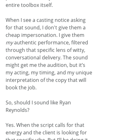
entire toolbox itself.
When I see a casting notice asking 
for that sound, I don't give them a 
cheap impersonation. I give them 
my
 authentic performance, filtered 
through that specific lens of witty, 
conversational delivery. The sound 
might get me the audition, but it’s 
my acting, my timing, and my unique 
interpretation of the copy that will 
book the job.
So, should I sound like Ryan 
Reynolds?
Yes. When the script calls for that 
energy and the client is looking for 
that specific vibe. But I’ll be doing it 