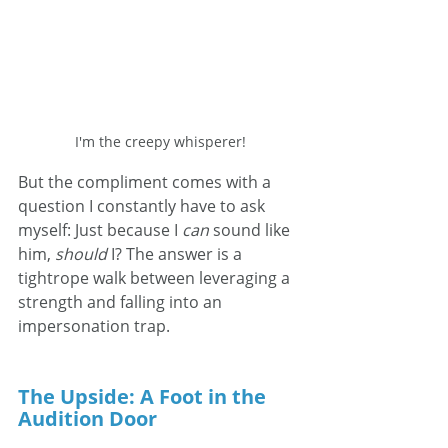
I'm the creepy whisperer!
But the compliment comes with a 
question I constantly have to ask 
myself: Just because I 
can
 sound like 
him, 
should
 I? The answer is a 
tightrope walk between leveraging a 
strength and falling into an 
impersonation trap.
The Upside: A Foot in the 
Audition Door