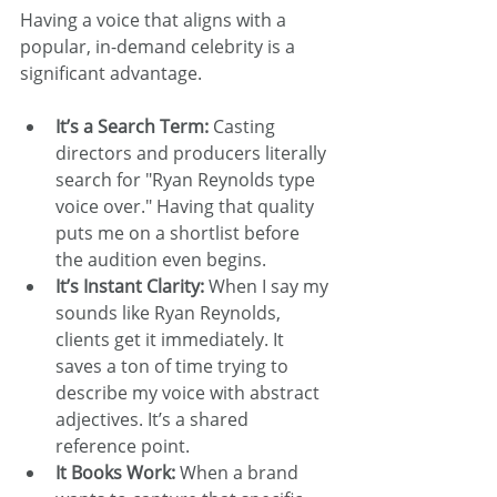
Having a voice that aligns with a 
popular, in-demand celebrity is a 
significant advantage.
It’s a Search Term:
 Casting 
directors and producers literally 
search for "Ryan Reynolds type 
voice over." Having that quality 
puts me on a shortlist before 
the audition even begins.
It’s Instant Clarity:
 When I say my 
sounds like Ryan Reynolds, 
clients get it immediately. It 
saves a ton of time trying to 
describe my voice with abstract 
adjectives. It’s a shared 
reference point.
It Books Work:
 When a brand 