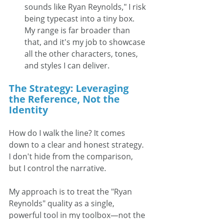
sounds like Ryan Reynolds," I risk 
being typecast into a tiny box. 
My range is far broader than 
that, and it's my job to showcase 
all the other characters, tones, 
and styles I can deliver.
The Strategy: Leveraging 
the Reference, Not the 
Identity
How do I walk the line? It comes 
down to a clear and honest strategy. 
I don't hide from the comparison, 
but I control the narrative.
My approach is to treat the "Ryan 
Reynolds" quality as a single, 
powerful tool in my toolbox—not the 