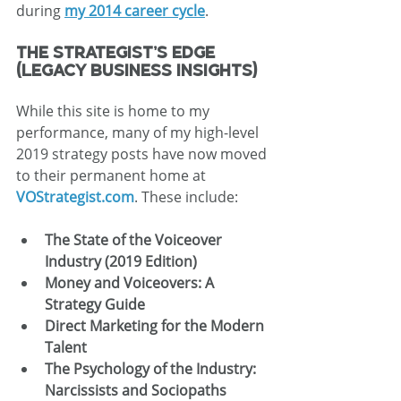
during 
my 2014 career cycle
.
The Strategist’s Edge 
(Legacy Business Insights)
While this site is home to my 
performance, many of my high-level 
2019 strategy posts have now moved 
to their permanent home at 
VOStrategist.com
. These include:
The State of the Voiceover 
Industry (2019 Edition)
Money and Voiceovers: A 
Strategy Guide
Direct Marketing for the Modern 
Talent
The Psychology of the Industry: 
Narcissists and Sociopaths