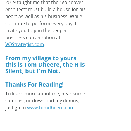
2019 taught me that the "Voiceover 
Architect" must build a house for his 
heart as well as his business. While I 
continue to perform every day, I 
invite you to join the deeper 
business conversation at 
VOStrategist.com
.
From my village to yours, 
this is Tom Dheere, the H is 
Silent, but I'm Not.
Thanks For Reading!
To learn more about me, hear some 
samples, or download my demos, 
just go to 
www.tomdheere.com.