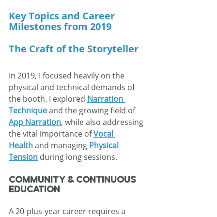
Key Topics and Career 
Milestones from 2019
The Craft of the Storyteller
In 2019, I focused heavily on the 
physical and technical demands of 
the booth. I explored 
Narration 
Technique
 and the growing field of 
App Narration
, while also addressing 
the vital importance of 
Vocal 
Health
 and managing 
Physical 
Tension
 during long sessions.
Community & Continuous 
Education
A 20-plus-year career requires a 