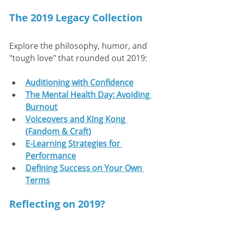
The 2019 Legacy Collection
Explore the philosophy, humor, and 
"tough love" that rounded out 2019:
Auditioning with Confidence
The Mental Health Day: Avoiding 
Burnout
Voiceovers and King Kong 
(Fandom & Craft)
E-Learning Strategies for 
Performance
Defining Success on Your Own 
Terms
Reflecting on 2019?