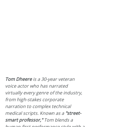
Tom Dheere
 is a 30-year veteran 
voice actor who has narrated 
virtually every genre of the industry, 
from high-stakes corporate 
narration to complex technical 
medical scripts. Known as a 
"street-
smart professor,"
 Tom blends a 
human-first performance style with a 