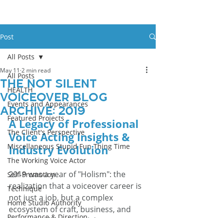
Post
All Posts
May 11
2 min read
All Posts
The Not Silent
HEALTH
Voiceover Blog
Events and Appearances
Archive: 2019
Featured Projects
A Legacy of Professional 
The Client's Perspective
Voice Acting Insights & 
Miscellaneous Stupid Fun Thing Time
Industry Evolution
The Working Voice Actor
2019 was a year of "Holism": the 
Self-Promotion
realization that a voiceover career is 
Technique
not just a job, but a complex 
Home Studio Authority
ecosystem of craft, business, and 
Performance & Direction