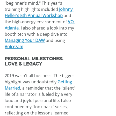
"beginner's mind." This year’s 
training highlights included 
Johnny 
Heller’s 5th Annual Workshop
 and 
the high-energy environment of 
VO 
Atlanta
. I also shared a look into my 
booth tech with a deep dive into 
Managing Your DAW
 and using 
Voicezam
.
Personal Milestones: 
Love & Legacy
2019 wasn't all business. The biggest 
highlight was undoubtedly 
Getting 
Married
, a reminder that the "silent" 
life of a narrator is fueled by a very 
loud and joyful personal life. I also 
continued my "look back" series, 
reflecting on the lessons learned 