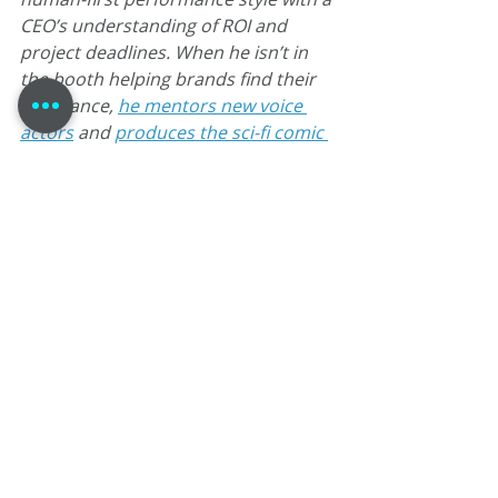
CEO’s understanding of ROI and 
project deadlines. When he isn’t in 
the booth helping brands find their 
resonance, 
he mentors new voice 
actors
 and 
produces the sci-fi comic 
book Agent 1.22
.
Tom Dheere
VO Strategist
Johnny Heller Workshop
Voiceover Business Strategy
The Not Silent Voiceover Blog Archive 2019
App Narration
Vocal Health for VO
VO Atlanta 2019
E-learning Technique
DAW for Voiceover
Voiceover Archive
Recent Posts
See All