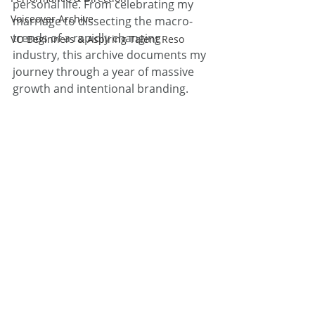
personal life. From celebrating my 
Voiceover Archive
marriage to dissecting the macro-
trends of a rapidly changing 
VO Beginners & Aspiring Talent Reso
industry, this archive documents my 
journey through a year of massive 
growth and intentional branding.