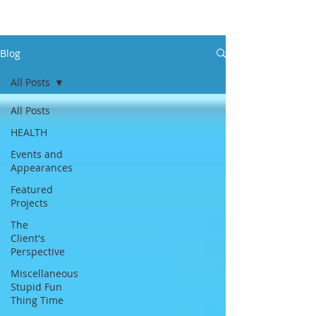
Blog
All Posts
All Posts
HEALTH
Events and
Appearances
Featured
Projects
The
Client's
Perspective
Miscellaneous
Stupid Fun
Thing Time