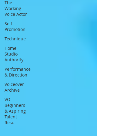
The
Working
Voice Actor
Self-
Promotion
Technique
Home
Studio
Authority
Performance
& Direction
Voiceover
Archive
VO
Beginners
& Aspiring
Talent
Reso