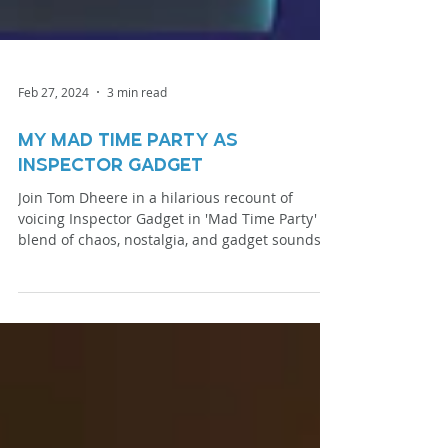
Feb 27, 2024
3 min read
my Mad Time party as
Inspector Gadget
Join Tom Dheere in a hilarious recount of
voicing Inspector Gadget in 'Mad Time Party' a
blend of chaos, nostalgia, and gadget sounds
galore