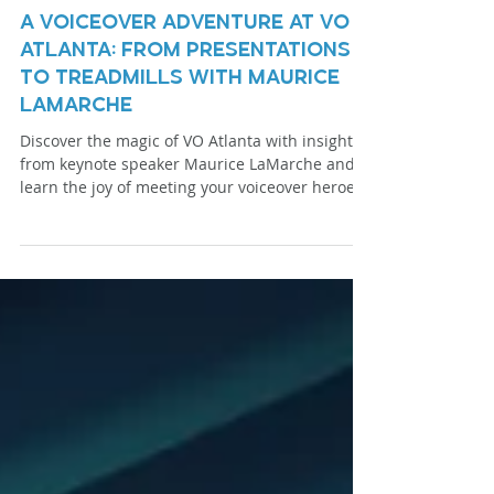
Mar 26, 2024
3 min read
A Voiceover Adventure at VO
Atlanta: From Presentations
to Treadmills with Maurice
LaMarche
Discover the magic of VO Atlanta with insights
from keynote speaker Maurice LaMarche and
learn the joy of meeting your voiceover heroes.