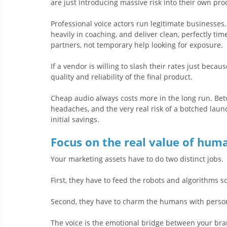
are just introducing massive risk into their own pro
Professional voice actors run legitimate businesse
heavily in coaching, and deliver clean, perfectly ti
partners, not temporary help looking for exposure.
If a vendor is willing to slash their rates just bec
quality and reliability of the final product.
Cheap audio always costs more in the long run. Bet
headaches, and the very real risk of a botched launc
initial savings.
Focus on the real value of hum
Your marketing assets have to do two distinct jobs. 
First, they have to feed the robots and algorithms so
Second, they have to charm the humans with person
The voice is the emotional bridge between your bran