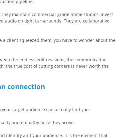
duction pipeline.
s. They maintain commercial-grade home studios, invest 
med audio on tight turnarounds. They are collaborative 
ause a client squeezed them, you have to wonder about the 
ween the endless edit revisions, the communication 
h, the true cost of cutting corners is never worth the 
an connection
 
 your target audience can actually find you.  
ality and empathy once they arrive.  
d identity and your audience. It is the element that 