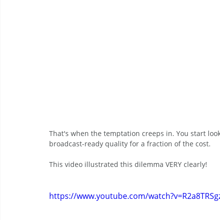
That's when the temptation creeps in. You start loo
broadcast-ready quality for a fraction of the cost.
This video illustrated this dilemma VERY clearly!
https://www.youtube.com/watch?v=R2a8TRSg