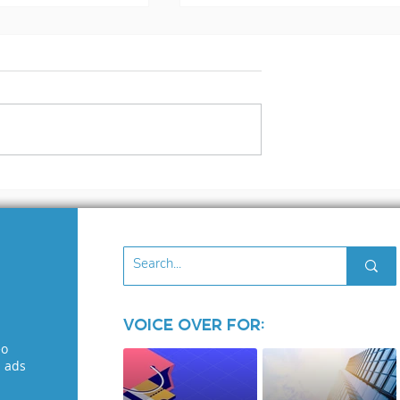
rs and
3 Cash Flow Tips For
ates
The New Year
Voice Over for:
eo
l ads