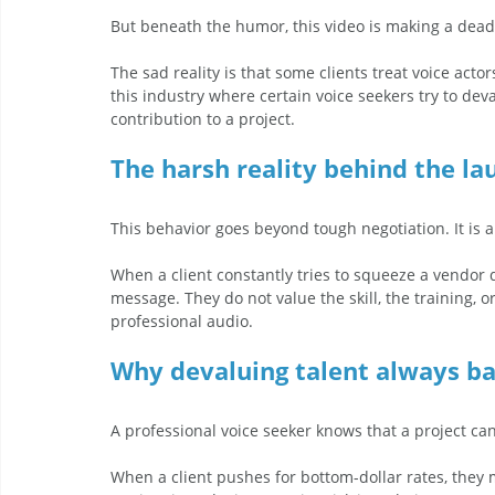
But beneath the humor, this video is making a dead
The sad reality is that some clients treat voice acto
this industry where certain voice seekers try to dev
contribution to a project.  
The harsh reality behind the la
This behavior goes beyond tough negotiation. It is a 
When a client constantly tries to squeeze a vendor
message. They do not value the skill, the training, 
professional audio.
Why devaluing talent always ba
A professional voice seeker knows that a project canno
When a client pushes for bottom-dollar rates, they mi