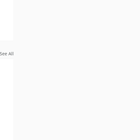
See All