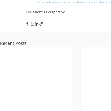
voice acting
voice over
voice talent
voiceovers
voiceov
The Client's Perspective
Recent Posts