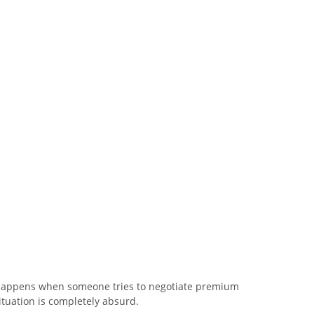
 happens when someone tries to negotiate premium 
ituation is completely absurd.