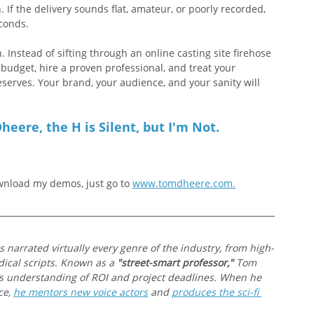
 If the delivery sounds flat, amateur, or poorly recorded, 
econds.
. Instead of sifting through an online casting site firehose 
r budget, hire a proven professional, and treat your 
eserves. Your brand, your audience, and your sanity will 
heere, the H is Silent, but I'm Not.
nload my demos, just go to 
www.tomdheere.com
.
s narrated virtually every genre of the industry, from high-
ical scripts. Known as a 
"street-smart professor,"
 Tom 
’s understanding of ROI and project deadlines. When he 
e, 
he mentors new voice actors
 and 
produces the sci-fi 