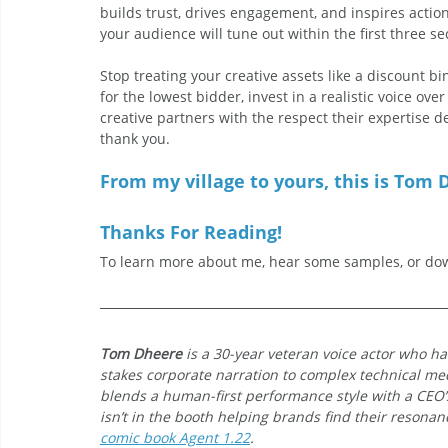
builds trust, drives engagement, and inspires action.
your audience will tune out within the first three s
Stop treating your creative assets like a discount bin
for the lowest bidder, invest in a realistic voice ove
creative partners with the respect their expertise d
thank you.
From my village to yours, this is Tom D
Thanks For Reading!
To learn more about me, hear some samples, or dow
Tom Dheere
 is a 30-year veteran voice actor who ha
stakes corporate narration to complex technical med
blends a human-first performance style with a CEO
isn’t in the booth helping brands find their resonanc
comic book Agent 1.22
.