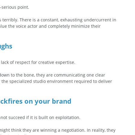
-serious point.
rs terribly. There is a constant, exhausting undercurrent in 
alue the voice actor and completely minimize their 
ughs
lack of respect for creative expertise.
 down to the bone, they are communicating one clear 
or the specialized studio environment required to deliver 
ckfires on your brand
t succeed if it is built on exploitation.  
ght think they are winning a negotiation. In reality, they 