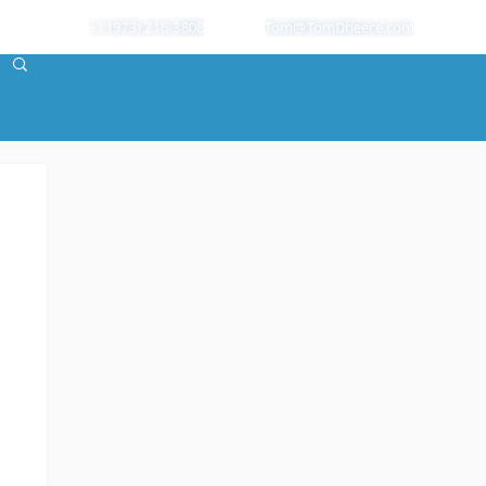
+1 (973) 216-3808
Tom@TomDheere.com