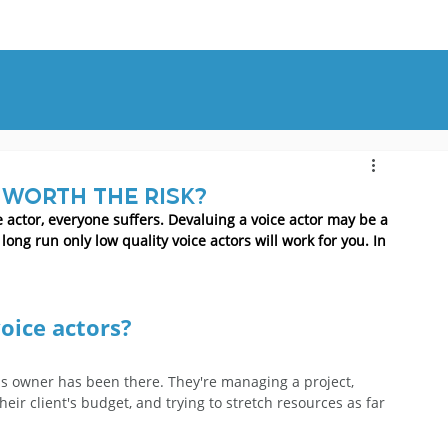
OUT
BLOG
CONTACT
 worth the risk?
 actor, everyone suffers. Devaluing a voice actor may be a 
ong run only low quality voice actors will work for you. In 
oice actors?
ss owner has been there. They're managing a project, 
ir client's budget, and trying to stretch resources as far 