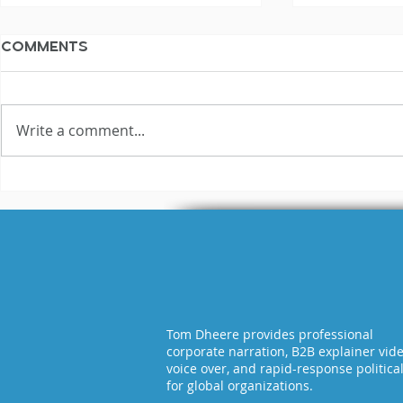
Comments
Write a comment...
10 Money Tips For
Voiceove
Voiceover
Falling R
Freelancers
Tom Dheere provides professional
corporate narration, B2B explainer vid
voice over, and rapid-response politica
for global organizations.