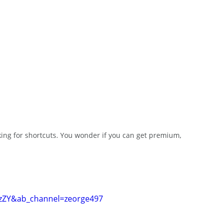
king for shortcuts. You wonder if you can get premium, 
zZY&ab_channel=zeorge497