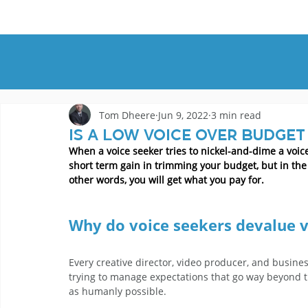
HOME
DEMOS
GENRES
AB
Tom Dheere
Jun 9, 2022
3 min read
Is a low voice over budget
When a voice seeker tries to nickel-and-dime a voice
short term gain in trimming your budget, but in the l
other words, you will get what you pay for.
Why do voice seekers devalue v
Every creative director, video producer, and busine
trying to manage expectations that go way beyond the
as humanly possible.