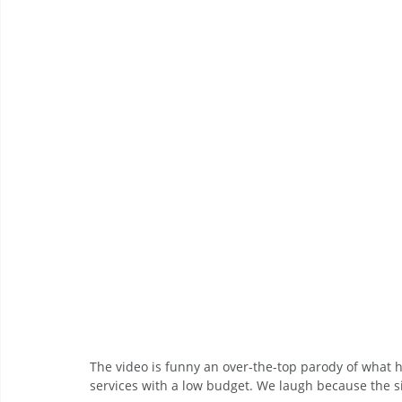
The video is funny an over-the-top parody of what
services with a low budget. We laugh because the s