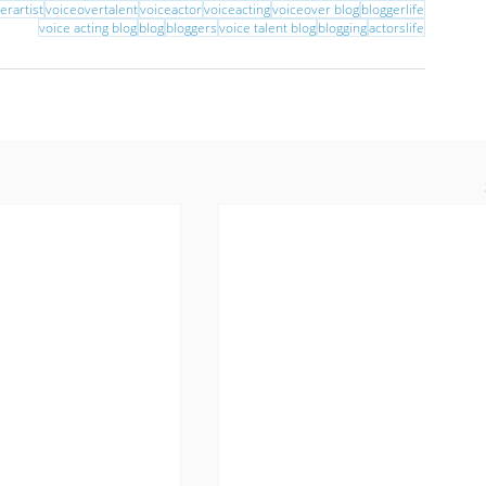
erartist
voiceovertalent
voiceactor
voiceacting
voiceover blog
bloggerlife
voice acting blog
blog
bloggers
voice talent blog
blogging
actorslife