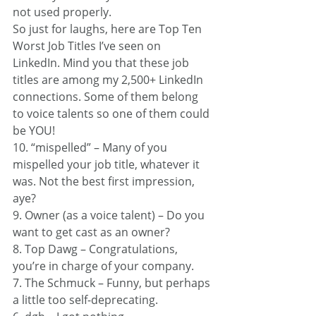
not used properly.
So just for laughs, here are Top Ten 
Worst Job Titles I’ve seen on 
LinkedIn. Mind you that these job 
titles are among my 2,500+ LinkedIn 
connections. Some of them belong 
to voice talents so one of them could 
be YOU!
10. “mispelled” – Many of you 
mispelled your job title, whatever it 
was. Not the best first impression, 
aye?
9. Owner (as a voice talent) – Do you 
want to get cast as an owner?
8. Top Dawg – Congratulations, 
you’re in charge of your company.
7. The Schmuck – Funny, but perhaps 
a little too self-deprecating.