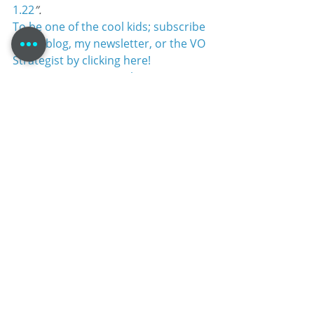
1.22
”.
To be one of the cool kids; subscribe 
to my blog, my newsletter, or the VO 
Strategist by clicking here!
#voiceacting
#VoiceTalent
#TomDheere
#VoiceoverBlog
#marketing
#LinkedIn
#MaleVoiceTalent
#voiceovers
#voiceover
Self-Promotion
Recent Posts
See All