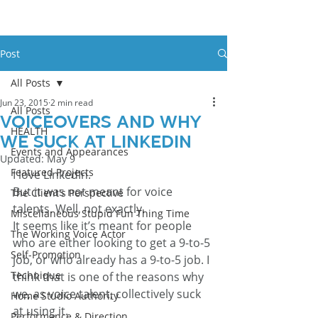
Post
All Posts
Jun 23, 2015
2 min read
All Posts
Voiceovers and why
HEALTH
we suck at LinkedIn
Events and Appearances
Updated:
May 9
Featured Projects
I love LinkedIn.
But it was not meant for voice 
The Client's Perspective
talents. Well, not exactly.
Miscellaneous Stupid Fun Thing Time
It seems like it’s meant for people 
The Working Voice Actor
who are either looking to get a 9-to-5 
Self-Promotion
job, or who already has a 9-to-5 job. I 
Technique
think that is one of the reasons why 
we, as voice talent, collectively suck 
Home Studio Authority
at using it.
Performance & Direction