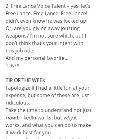
2. Free Lance Voice Talent – yes, let’s 
Free Lance. Free Lance! Free Lance! I 
didn’t even know he was locked up. 
Or, are you giving away jousting 
weapons? I’m not sure which, but I 
don’t think that’s your intent with 
this job title.
And my personal favorite…
1. N/A
TIP OF THE WEEK
I apologize if I had a little fun at your 
expense, but some of these are just 
ridiculous.
Take the time to understand not just 
how
 LinkedIn works, but 
why
 it 
works, and what you can do to make 
it work best for you.