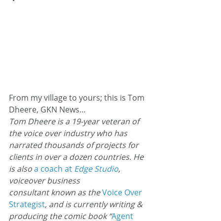
From my village to yours; this is Tom 
Dheere, GKN News…
Tom Dheere is a 19-year veteran of 
the voice over industry who has 
narrated thousands of projects for 
clients in over a dozen countries. He 
is also 
a coach at
 Edge Studio
, 
voiceover business 
consultant known as the 
Voice Over
Strategist
, and is currently writing & 
producing the comic book “
Agent 