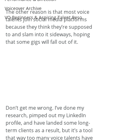
Voiceover Archive
The other reason is that most voice 
VO Beginners & Aspiring Talent Reso
talents join social media platforms 
because they think they’re supposed 
to and slam into it sideways, hoping 
that some gigs will fall out of it.
Don’t get me wrong. I’ve done my 
research, pimped out my LinkedIn 
profile, and have landed some long-
term clients as a result, but it’s a tool 
that way too many voice talents have 