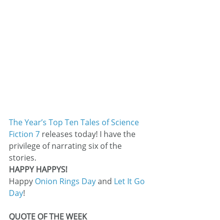
The Year’s Top Ten Tales of Science 
Fiction 7
 releases today! I have the 
privilege of narrating six of the 
stories.
HAPPY HAPPYS!
Happy 
Onion Rings Day
 and 
Let It Go 
Day
!
QUOTE OF THE WEEK