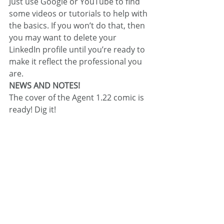
Just use Google or YouTube to find 
some videos or tutorials to help with 
the basics. If you won’t do that, then 
you may want to delete your 
LinkedIn profile until you’re ready to 
make it reflect the professional you 
are.
NEWS AND NOTES!
The cover of the Agent 1.22 comic is 
ready! Dig it!