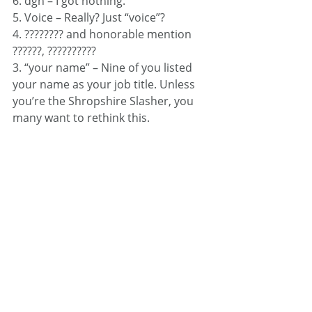
6. dgh – I got nothing.
5. Voice – Really? Just “voice”?
4. ???????? and honorable mention 
??????, ??????????
3. “your name” – Nine of you listed 
your name as your job title. Unless 
you’re the Shropshire Slasher, you 
many want to rethink this.