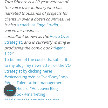
Tom Dheere is a 20-year veteran of 
the voice over industry who has 
narrated thousands of projects for 
clients in over a dozen countries. He 
is also 
a coach at
 Edge Studio
, 
voiceover business 
consultant known as the 
Voice Over
Strategist
, and is currently writing & 
producing the comic book “
Agent 
1.22
”.
To be one of the cool kids; subscribe 
to my blog, my newsletter, or the VO 
Strategist by clicking here!
#voiceacting
#VoiceOverBodyShop
#VoiceTalent
#timemanagement
#TomDheere
#VoiceoverBlog
#facebook
#marketing
#MaleVoiceTalent
#voiceovers
#networkingevents
#VOAtlanta