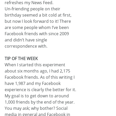
refreshes my News Feed.
Un-friending people on their 
birthday seemed a bit cold at first, 
but now I look forward to it! There 
are some people whom I’ve been 
Facebook friends with since 2009 
and didn’t have single 
correspondence with.
TIP OF THE WEEK
When I started this experiment 
about six months ago, I had 2,175 
Facebook friends. As of this writing I 
have 1,987 and my Facebook 
experience is clearly the better for it. 
My goal is to get down to around 
1,000 friends by the end of the year.
You may ask; why bother? Social 
media in general and Facebook in 