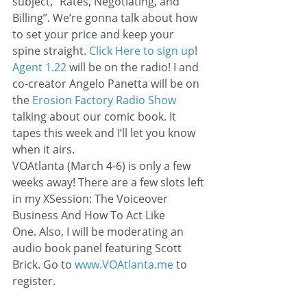
subject, “Rates, Negotiating, and 
Billing”. We’re gonna talk about how 
to set your price and keep your 
spine straight. 
Click Here to sign up
!
Agent 1.22
 will be on the radio! I and 
co-creator Angelo Panetta will be on 
the 
Erosion Factory Radio Show
talking about our comic book. It 
tapes this week and I’ll let you know 
when it airs.
VOAtlanta (March 4-6) is only a few 
weeks away! There are a few slots left 
in my XSession: The Voiceover 
Business And How To Act Like 
One. Also, I will be moderating an 
audio book panel featuring Scott 
Brick. Go to 
www.VOAtlanta.me
 to 
register.