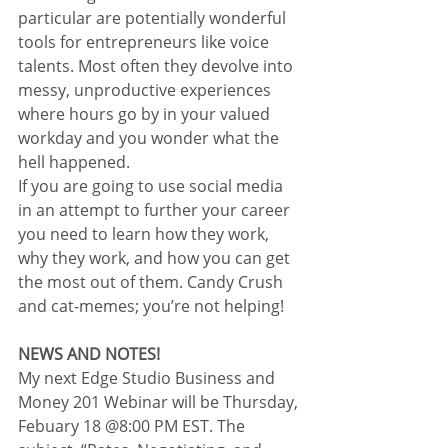
particular are potentially wonderful 
tools for entrepreneurs like voice 
talents. Most often they devolve into 
messy, unproductive experiences 
where hours go by in your valued 
workday and you wonder what the 
hell happened.
If you are going to use social media 
in an attempt to further your career 
you need to learn how they work, 
why they work, and how you can get 
the most out of them. Candy Crush 
and cat-memes; you’re not helping!
NEWS AND NOTES!
My next Edge Studio Business and 
Money 201 Webinar will be Thursday, 
Febuary 18 @8:00 PM EST. The 