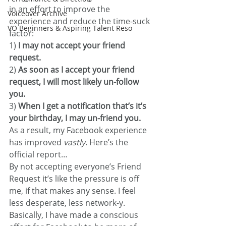
in an effort to improve the 
Voiceover Archive
experience and reduce the time-suck 
VO Beginners & Aspiring Talent Reso
factor:
1) 
I may not accept your friend 
request.
2)
 As soon as I accept your friend 
request, I will most likely un-follow 
you.
3) 
When I get a notification that’s it’s 
your birthday, I may un-friend you.
As a result, my Facebook experience 
has improved 
vastly
. Here’s the 
official report…
By not accepting everyone’s Friend 
Request it’s like the pressure is off 
me, if that makes any sense. I feel 
less desperate, less network-y. 
Basically, I have made a conscious 