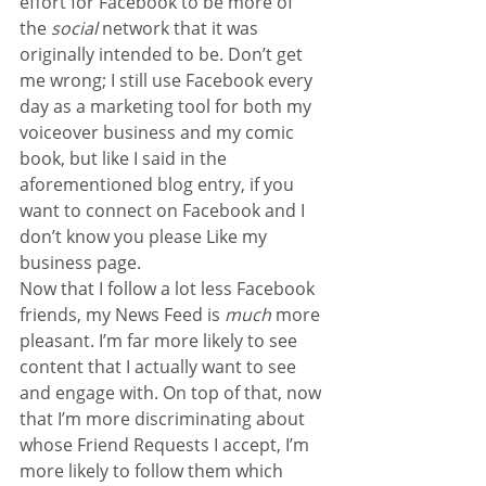
effort for Facebook to be more of 
the 
social
 network that it was 
originally intended to be. Don’t get 
me wrong; I still use Facebook every 
day as a marketing tool for both my 
voiceover business and my comic 
book, but like I said in the 
aforementioned blog entry, if you 
want to connect on Facebook and I 
don’t know you please Like my 
business page.
Now that I follow a lot less Facebook 
friends, my News Feed is 
much 
more 
pleasant. I’m far more likely to see 
content that I actually want to see 
and engage with. On top of that, now 
that I’m more discriminating about 
whose Friend Requests I accept, I’m 
more likely to follow them which 