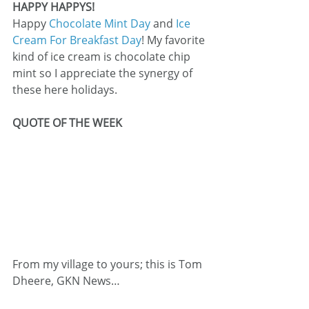
HAPPY HAPPYS!
Happy 
Chocolate Mint Day
 and 
Ice 
Cream For Breakfast Day
! My favorite 
kind of ice cream is chocolate chip 
mint so I appreciate the synergy of 
these here holidays.
QUOTE OF THE WEEK
From my village to yours; this is Tom 
Dheere, GKN News…