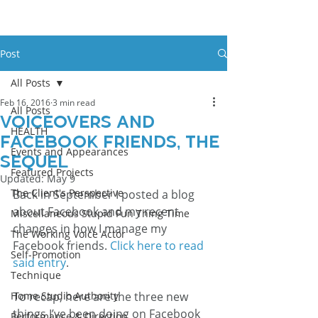
Post
All Posts
Feb 16, 2016
3 min read
All Posts
Voiceovers and
HEALTH
Facebook Friends, The
Events and Appearances
Sequel
Featured Projects
Updated:
May 9
The Client's Perspective
Back in September I posted a blog 
about Facebook and my recent 
Miscellaneous Stupid Fun Thing Time
changes in how I manage my 
The Working Voice Actor
Facebook friends. 
Click here to read 
Self-Promotion
said entry
.
Technique
Home Studio Authority
To recap, here are the three new 
things I’ve been doing on Facebook 
Performance & Direction