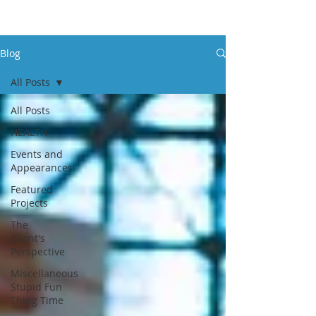
Blog
All Posts
All Posts
HEALTH
Events and
Appearances
Featured
Projects
The
Client's
Perspective
Miscellaneous
Stupid Fun
Thing Time