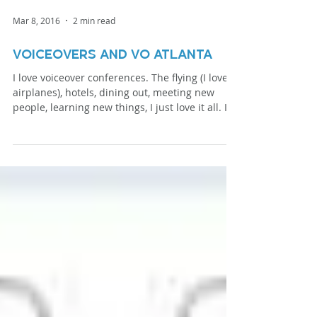
Mar 8, 2016
2 min read
Voiceovers and VO Atlanta
I love voiceover conferences. The flying (I love
airplanes), hotels, dining out, meeting new
people, learning new things, I just love it all. I
love voiceover conferences even more when I’m
a presenter. It’s an amazing way to give back to
the voiceover community, promote my brand,
etc. This year I had the privilege of speaking at
VO Atlanta. That’s me in the program. It makes
me seem far cooler than I really am. This is me
donating blood at the Red Cross Blood Drive at
the h