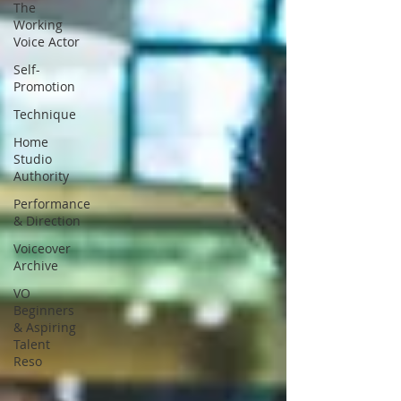
The
Working
Voice Actor
Self-
Promotion
Technique
Home
Studio
Authority
Performance
& Direction
Voiceover
Archive
VO
Beginners
& Aspiring
Talent
Reso