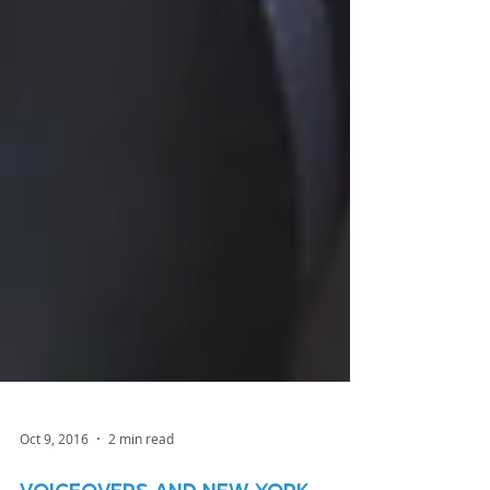
Oct 9, 2016
2 min read