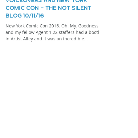
Voiceovers And New York
Comic Con – The Not Silent
Blog 10/11/16
New York Comic Con 2016. Oh. My. Goodness. I
and my fellow Agent 1.22 staffers had a booth
in Artist Alley and it was an incredible...