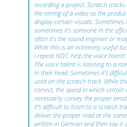
recording a project. Scratch tracks 
the timing of a video so the prod
display certain visuals. Sometimes i
sometimes it’s someone in the offic
often it’s the sound engineer or ma
While this is an extremely useful too
I repeat NOT, help the voice talent
The voice talent is listening to a non
in their head. Sometimes it’s difficu
used on the scratch track. While th
correct, the speed in which certain
necessarily convey the proper emo
It’s difficult to listen to a scratch t
deliver the proper read at the same t
written in German and then say it 