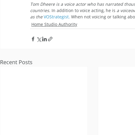
Tom Dheere is a voice actor who has narrated thousa
countries. 
In addition to voice acting, he is
 a voiceo
as the 
VOStrategist.
When not voicing or talking abo
Home Studio Authority
Recent Posts