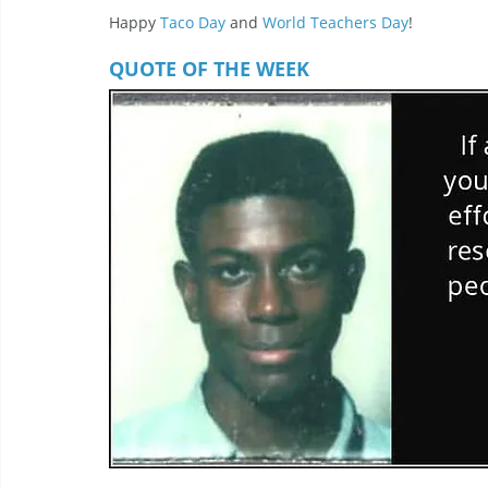
Happy 
Taco Day
 and 
World Teachers Day
! 
QUOTE OF THE WEEK 