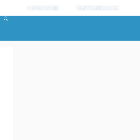
+1 (973) 216-3808
Tom@TomDheere.com