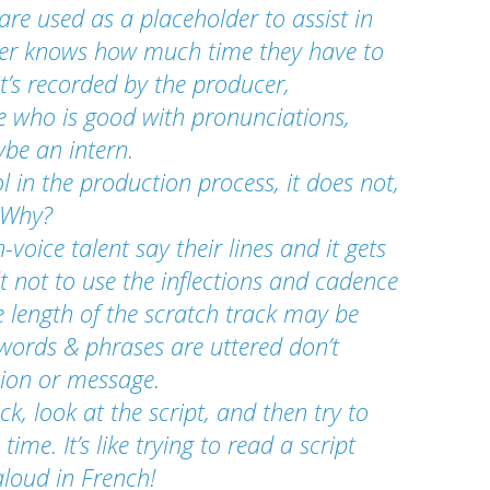
are used as a placeholder to assist in 
ucer knows how much time they have to 
t’s recorded by the producer, 
e who is good with pronunciations, 
ybe an intern.
l in the production process, it does not, 
! Why?
-voice talent say their lines and it gets 
lt not to use the inflections and cadence 
e length of the scratch track may be 
 words & phrases are uttered don’t 
tion or message.
rack, look at the script, and then try to 
ime. It’s like trying to read a script 
aloud in French!