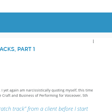
OUT
BLOG
CONTACT
cks, Part 1
 
. I yet again am narcissistically quoting myself, this time 
e Craft and Business of Performing for Voiceover, 5th 
atch track” from a client before I start 