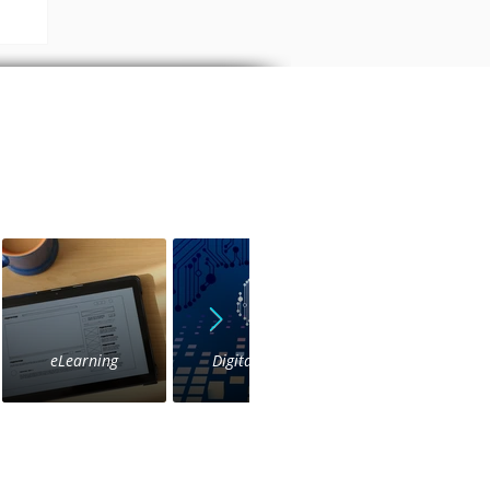
a
eLearning
Digital Voice