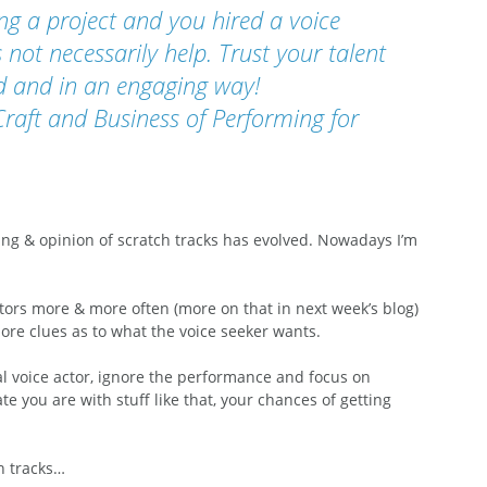
ing a project and you hired a voice 
 not necessarily help. Trust your talent 
ted and in an engaging way!
Craft and Business of Performing for 
g & opinion of scratch tracks has evolved. Nowadays I’m 
ctors more & more often (more on that in next week’s blog) 
re clues as to what the voice seeker wants. 
al voice actor, ignore the performance and focus on 
 you are with stuff like that, your chances of getting 
h tracks… 