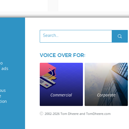
Voice Over for:
3 files
eo
What to Look for in 
l ads
Voice Over Demo: A
Guide for Voice
Seekers
ous
Commercial
Corporate
e
tion
2002-2026 Tom Dheere and TomDheere.com