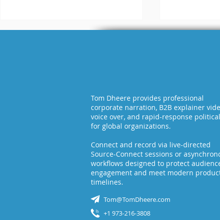
WAV vs MP
Tom Dheere provides professional
corporate narration, B2B explainer vid
What is the Difference
voice over, and rapid-response politica
for global organizations.
Between Raw and
Broadcast-Ready
Connect and record via live-directed
Audio?
Source-Connect sessions or asynchron
workflows designed to protect audienc
engagement and meet modern produc
timelines.
Tom@TomDheere.com
+1 973-216-3808