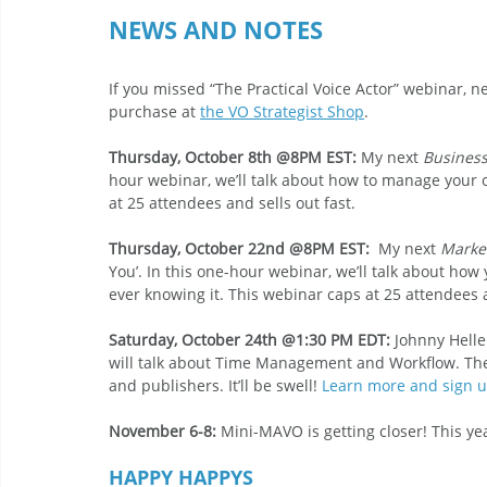
NEWS AND NOTES 
If you missed “The Practical Voice Actor” webinar, n
purchase at 
the VO Strategist Shop
. 
Thursday, October 8th @8PM EST:
 My next 
Busines
hour webinar, we’ll talk about how to manage your o
at 25 attendees and sells out fast. 
Thursday, October 22nd @8PM EST:
  My next 
Marke
You’. In this one-hour webinar, we’ll talk about how
ever knowing it. This webinar caps at 25 attendees a
Saturday, October 24th @1:30 PM EDT: 
Johnny Hell
will talk about Time Management and Workflow. The
and publishers. It’ll be swell! 
Learn more and sign u
November 6-8:
 Mini-MAVO is getting closer! This yea
HAPPY HAPPYS 