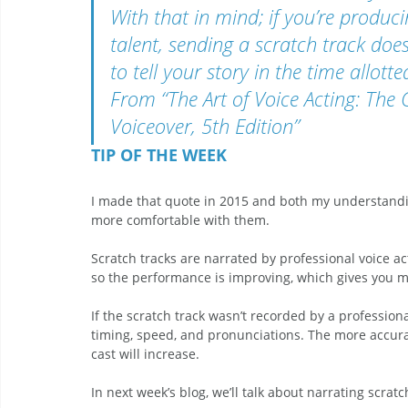
With that in mind; if you’re produc
talent, sending a scratch track does
to tell your story in the time allot
From “The Art of Voice Acting: The 
Voiceover, 5th Edition” 
TIP OF THE WEEK 
I made that quote in 2015 and both my understandin
more comfortable with them. 
Scratch tracks are narrated by professional voice a
so the performance is improving, which gives you mo
If the scratch track wasn’t recorded by a profession
timing, speed, and pronunciations. The more accurate
cast will increase. 
In next week’s blog, we’ll talk about narrating scratc