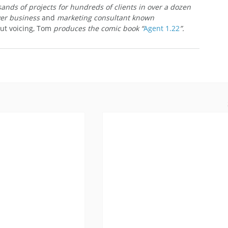
nds of projects for hundreds of clients in over a dozen 
ver business 
and
 marketing consultant known 
ut voicing, Tom
 produces the comic book “
Agent 1.22
”.