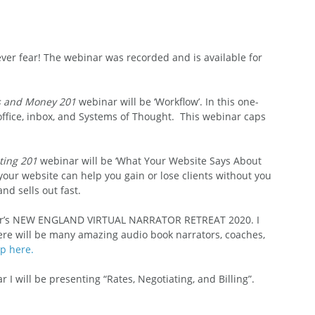
ever fear! The webinar was recorded and is available for 
s and Money 201
 webinar will be ‘Workflow’. In this one-
ffice, inbox, and Systems of Thought.  This webinar caps 
ting 201
 webinar will be ‘What Your Website Says About 
 your website can help you gain or lose clients without you 
nd sells out fast. 
er’s NEW ENGLAND VIRTUAL NARRATOR RETREAT 2020. I 
re will be many amazing audio book narrators, coaches, 
p here.
r I will be presenting “Rates, Negotiating, and Billing”. 