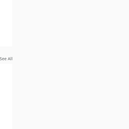
See All