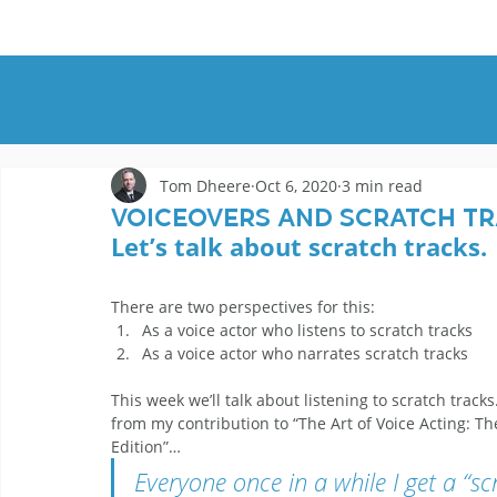
HOME
DEMOS
GENRES
AB
Tom Dheere
Oct 6, 2020
3 min read
Voiceovers And Scratch Tra
Let’s talk about scratch tracks. 
There are two perspectives for this: 
As a voice actor who listens to scratch tracks
As a voice actor who narrates scratch tracks 
This week we’ll talk about listening to scratch tracks
from my contribution to “The Art of Voice Acting: Th
Edition”… 
Everyone once in a while I get a “scr