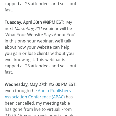
capped at 25 attendees and sells out 
fast.
Tuesday, April 30th @8PM EST:
  My 
next 
Marketing 201
 webinar will be 
‘What Your Website Says About You’. 
In this one-hour webinar, we’ll talk 
about how your website can help 
you gain or lose clients without you 
ever knowing it. This webinar is 
capped at 25 attendees and sells out 
fast. 
Wednesday, May 27th @2:00 PM EST:
even though the 
Audio Publishers 
Association Conference (APAC)
 has 
been cancelled, my meeting table 
has gone from live to virtual! From 
2:00-3:45, you are welcome to book a 