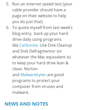
Run an internet speed test (your 
cable provider should have a 
page on their website to help 
you do just that)
To quote myself from last week’s 
blog entry,  back up your hard 
drive daily using programs 
like 
Carbonite
. Use Disk Cleanup 
and Disk Defragmentor (or 
whatever the Mac equivalent is) 
to keep your hard drive lean & 
clean. Norton 
and 
Malwarebytes
 are good 
programs to protect your 
computer from viruses and 
malware.  
NEWS AND NOTES 