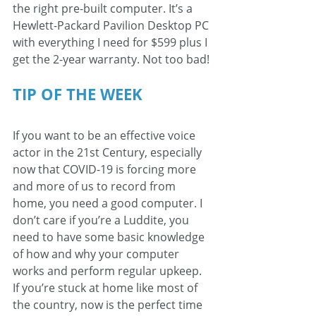
the right pre-built computer. It’s a 
Hewlett-Packard Pavilion Desktop PC 
with everything I need for $599 plus I 
get the 2-year warranty. Not too bad! 
TIP OF THE WEEK 
If you want to be an effective voice 
actor in the 21st Century, especially 
now that COVID-19 is forcing more 
and more of us to record from 
home, you need a good computer. I 
don’t care if you’re a Luddite, you 
need to have some basic knowledge 
of how and why your computer 
works and perform regular upkeep. 
If you’re stuck at home like most of 
the country, now is the perfect time 