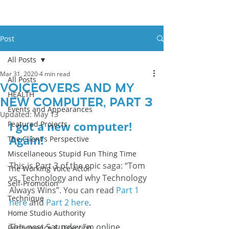
Post
All Posts
Mar 31, 2020
4 min read
All Posts
Voiceovers And My
HEALTH
New Computer, Part 3
Events and Appearances
Updated:
May 13
I got a new computer! 
Featured Projects
Again!  
The Client's Perspective
Miscellaneous Stupid Fun Thing Time
This is Part 3 of the epic saga: “Tom 
The Working Voice Actor
vs. Technology and why Technology 
Self-Promotion
Always Wins”. You can read 
Part 1 
Technique
here
 and 
Part 2 here
. 
Home Studio Authority
This past Saturday I’m online 
Performance & Direction