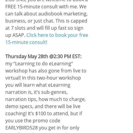
FREE 15-minute consult with me. We 
can talk about audiobook marketing, 
business, or just chat. This is capped 
at 7 slots and will fill up fast so sign 
up ASAP. 
Click here to book your free 
15-minute consult!
Thursday May 28th @2:30 PM EST:
my “Learning to do eLearning” 
workshop has also gone from live to 
virtual! In this two-hour workshop 
you will learn what eLearning 
narration is, it’s sub-genres, 
narration tips, how much to charge, 
demo specs, and there will be live 
coaching! It’s $100 to attend, but if 
you use the promo code 
EARLYBIRD528 you get in for only 