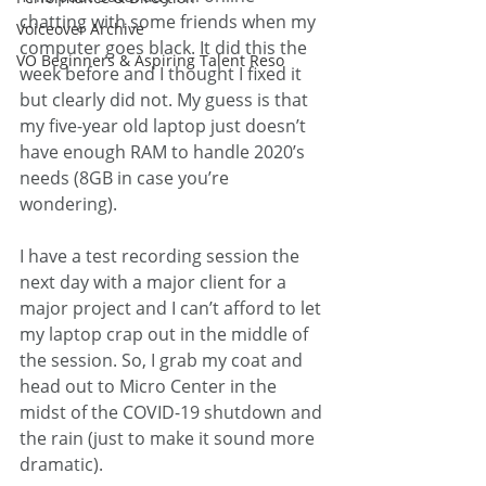
chatting with some friends when my 
Voiceover Archive
computer goes black. It did this the 
VO Beginners & Aspiring Talent Reso
week before and I thought I fixed it 
but clearly did not. My guess is that 
my five-year old laptop just doesn’t 
have enough RAM to handle 2020’s 
needs (8GB in case you’re 
wondering). 
I have a test recording session the 
next day with a major client for a 
major project and I can’t afford to let 
my laptop crap out in the middle of 
the session. So, I grab my coat and 
head out to Micro Center in the 
midst of the COVID-19 shutdown and 
the rain (just to make it sound more 
dramatic). 