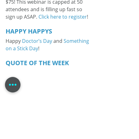
$75! This webinar is capped at 50 
attendees and is filling up fast so 
sign up ASAP. 
Click here to register
! 
HAPPY HAPPYS 
Happy 
Doctor’s Day
 and 
Something 
on a Stick Day
! 
QUOTE OF THE WEEK 
Tom Dheere is a 30-year veteran 
voice actor specializing in corporate 
narration and complex medical 