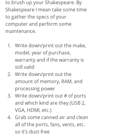
to brush up your Shakespeare. By 
Shakespeare I mean take some time 
to gather the specs of your 
computer and perform some 
maintenance. 
Write down/print out the make, 
model, year of purchase, 
warranty and if the warranty is 
still valid
Write down/print out the 
amount of memory, RAM, and 
processing power
Write down/print out # of ports 
and which kind are they (USB 2, 
VGA, HDMI, etc.)
Grab some canned air and clean 
all of the ports, fans, vents, etc. 
so it’s dust-free