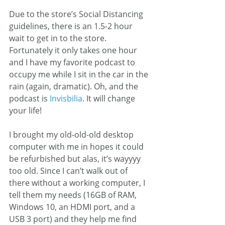
Due to the store’s Social Distancing 
guidelines, there is an 1.5-2 hour 
wait to get in to the store. 
Fortunately it only takes one hour 
and I have my favorite podcast to 
occupy me while I sit in the car in the 
rain (again, dramatic). Oh, and the 
podcast is 
Invisbilia
. It will change 
your life! 
I brought my old-old-old desktop 
computer with me in hopes it could 
be refurbished but alas, it’s wayyyy 
too old. Since I can’t walk out of 
there without a working computer, I 
tell them my needs (16GB of RAM, 
Windows 10, an HDMI port, and a 
USB 3 port) and they help me find 