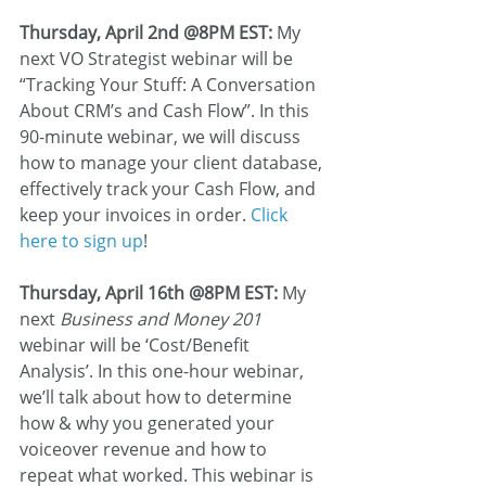
Thursday, April 2nd @8PM EST:
 My 
next VO Strategist webinar will be 
“Tracking Your Stuff: A Conversation 
About CRM’s and Cash Flow”. In this 
90-minute webinar, we will discuss 
how to manage your client database, 
effectively track your Cash Flow, and 
keep your invoices in order. 
Click 
here to sign up
! 
Thursday, April 16th @8PM EST:
 My 
next 
Business and Money 201
webinar will be ‘Cost/Benefit 
Analysis’. In this one-hour webinar, 
we’ll talk about how to determine 
how & why you generated your 
voiceover revenue and how to 
repeat what worked. This webinar is 