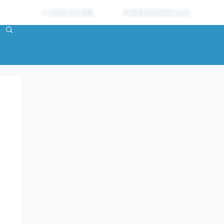
+1 (973) 216-3808
Tom@TomDheere.com