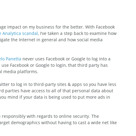
 huge impact on my business for the better. With Facebook 
 Analytica scandal
, I’ve taken a step back to examine how 
igate the Internet in general and how social media 
lo Panetta
 never uses Facebook or Google to log into a 
se Facebook or Google to login, that third party has 
ial media platforms.
itter to log in to third-party sites & apps so you have less 
rd parties have access to all of that personal data about 
you mind if your data is being used to put more ads in 
ne responsibly with regards to online security. The 
arget demographics without having to cast a wide net like 