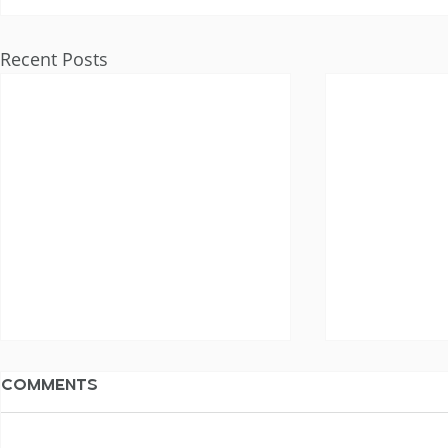
Recent Posts
Comments