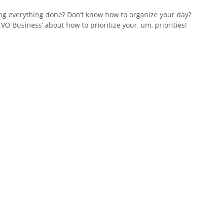
ing everything done? Don’t know how to organize your day? 
O Business’ about how to prioritize your, um, priorities!