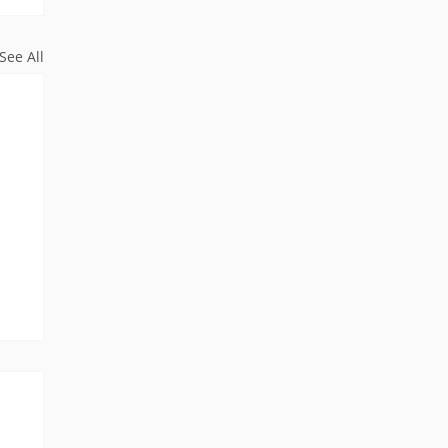
See All