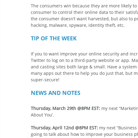
The consumers win because they are more likely to s
consumer to control their online data to their satis
the consumer doesn’t want harvested, but also to pr
hacking, malware, spyware, identity theft, etc.
TIP OF THE WEEK
If you to want improve your online security and incr
Twitter to log on to a third-party website or app. M
and casting sites both large & small. Have a system
many apps out there to help you do just that, but ma
super-secure!
NEWS AND NOTES
Thursday, March 29th @8PM EST:
 my next “Marketin
About You’.
Thursday, April 12nd @8PM EST: 
my next “Business 
going to talk about how to improve your business phy