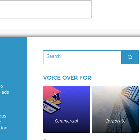
3 files
What to Look for in 
Voice Over Demo: A
Guide for Voice
Seekers
Voice Over for:
eo
l ads
ous
Commercial
Corporate
e
tion