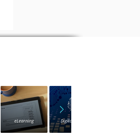
a
eLearning
Digital Voice
IVR