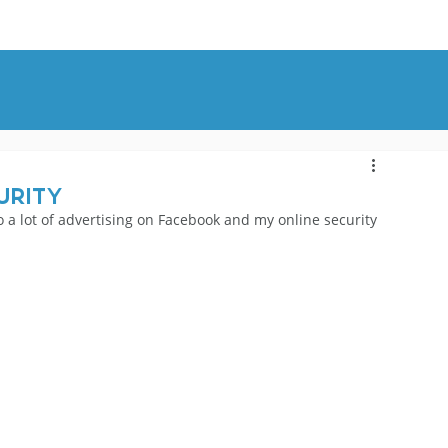
OUT
BLOG
CONTACT
urity
do a lot of advertising on Facebook and my online security 