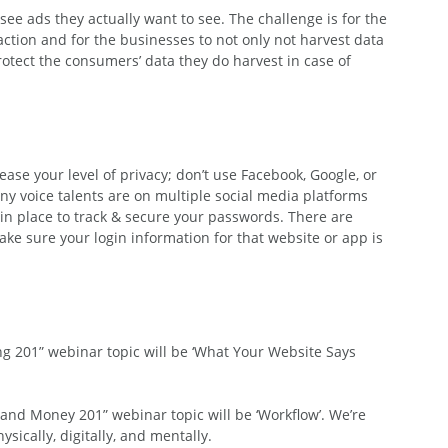
ee ads they actually want to see. The challenge is for the 
faction and for the businesses to not only not harvest data 
otect the consumers’ data they do harvest in case of 
ease your level of privacy; don’t use Facebook, Google, or 
any voice talents are on multiple social media platforms 
 in place to track & secure your passwords. There are 
ke sure your login information for that website or app is 
g 201” webinar topic will be ‘What Your Website Says 
and Money 201” webinar topic will be ‘Workflow’. We’re 
sically, digitally, and mentally.