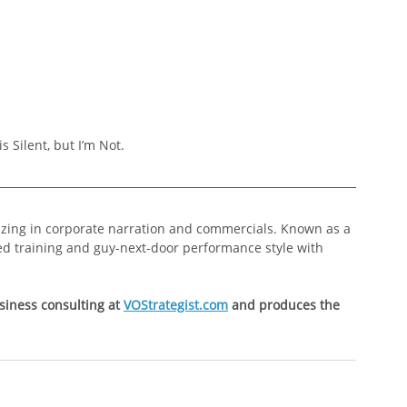
s Silent, but I’m Not.
lizing in corporate narration and commercials. Known as a 
ed training and guy-next-door performance style with 
siness consulting at 
VOStrategist.com
 and produces the 