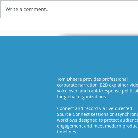
Write a comment...
WAV vs MP
What is the Difference
Between Raw and
Broadcast-Ready
Audio?
Tom Dheere provides professional
corporate narration, B2B explainer vid
voice over, and rapid-response politica
for global organizations.
Connect and record via live-directed
Source-Connect sessions or asynchron
workflows designed to protect audienc
engagement and meet modern produc
timelines.