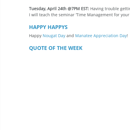
Tuesday, April 24th @7PM EST: 
Having trouble gett
I will teach the seminar ‘Time Management for your V
HAPPY HAPPYS
Happy 
Nougat Day
 and 
Manatee Appreciation Day
!
QUOTE OF THE WEEK