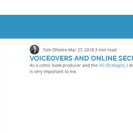
HOME
DEMOS
GENRES
AB
Tom Dheere
Mar 27, 2018
3 min read
Voiceovers And Online Sec
As a comic book producer and the 
VO Strategist
, I 
is very important to me.