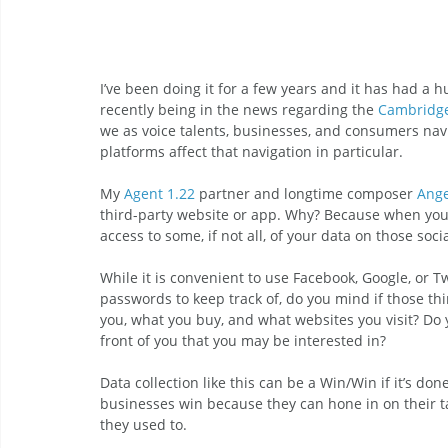
I’ve been doing it for a few years and it has had a
recently being in the news regarding the 
Cambridge
we as voice talents, businesses, and consumers nav
platforms affect that navigation in particular.
My 
Agent 1.22
 partner and longtime composer 
Ange
third-party website or app. Why? Because when you u
access to some, if not all, of your data on those soc
While it is convenient to use Facebook, Google, or Tw
passwords to keep track of, do you mind if those thi
you, what you buy, and what websites you visit? Do 
front of you that you may be interested in?
Data collection like this can be a Win/Win if it’s do
businesses win because they can hone in on their t
they used to. 