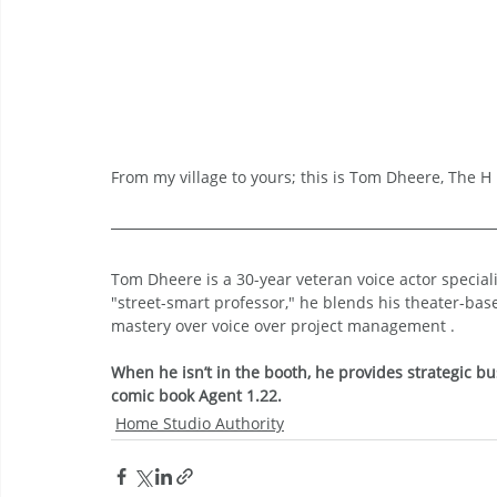
From my village to yours; this is Tom Dheere, The H i
Tom Dheere is a 30-year veteran voice actor specia
"street-smart professor," he blends his theater-bas
mastery over voice over project management .
When he isn’t in the booth, he provides strategic bu
comic book Agent 1.22.
Home Studio Authority