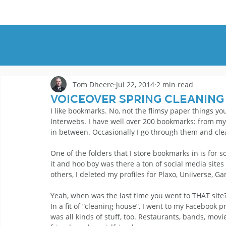
HOME
DEMOS
GENRES
AB
Tom Dheere
Jul 22, 2014
2 min read
Voiceover Spring Cleaning
I like bookmarks. No, not the flimsy paper things yo
Interwebs. I have well over 200 bookmarks: from m
in between. Occasionally I go through them and cl
One of the folders that I store bookmarks in is for so
it and hoo boy was there a ton of social media sites
others, I deleted my profiles for Plaxo, Uniiverse, G
Yeah, when was the last time you went to THAT sit
In a fit of “cleaning house”, I went to my Facebook p
was all kinds of stuff, too. Restaurants, bands, mo