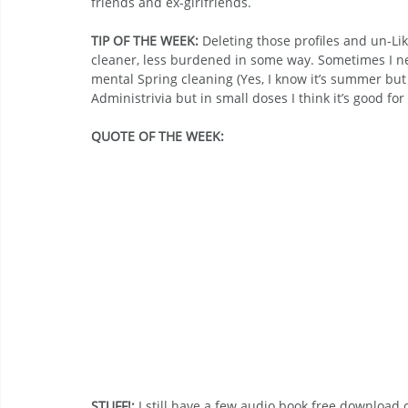
friends and ex-girlfriends.
TIP OF THE WEEK: 
Deleting those profiles and un-Liki
cleaner, less burdened in some way. Sometimes I need
mental Spring cleaning (Yes, I know it’s summer but d
Administrivia but in small doses I think it’s good for
QUOTE OF THE WEEK:
STUFF!: 
I still have a few audio book free download 