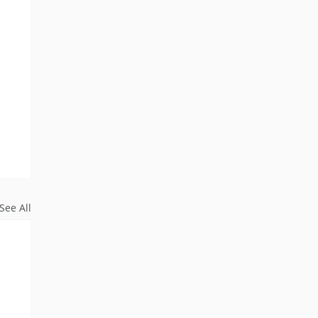
See All