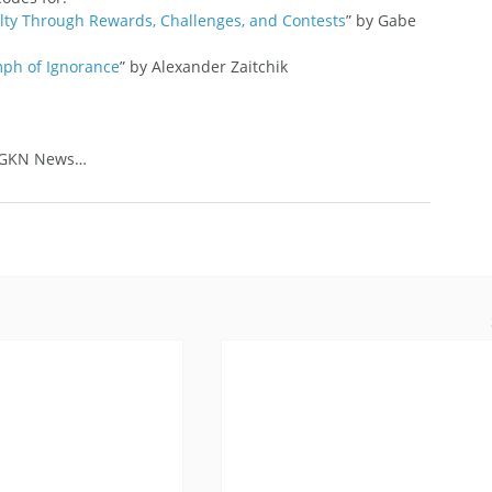
ty Through Rewards, Challenges, and Contests
” by Gabe 
ph of Ignorance
” by Alexander Zaitchik
: GKN News…