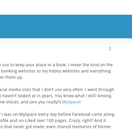
OUT
BLOG
CONTACT
u use to keep your place in a book. I mean the kind on the 
y banking websites to my hobby websites and everything 
ean them up.
cial media sites that I don’t use very often. I went through 
 I haven’t looked at in years. You know what I did? Among 
ame Voices, and (are you ready?) 
MySpace
!
e? I was on MySpace every day before Facebook came along.
rofile and un-Liked over 100 pages. Crazy, right? And it 
vies that never got made, even shared memories of former 