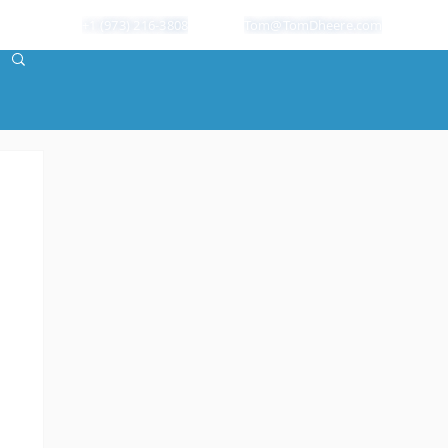
+1 (973) 216-3808
Tom@TomDheere.com