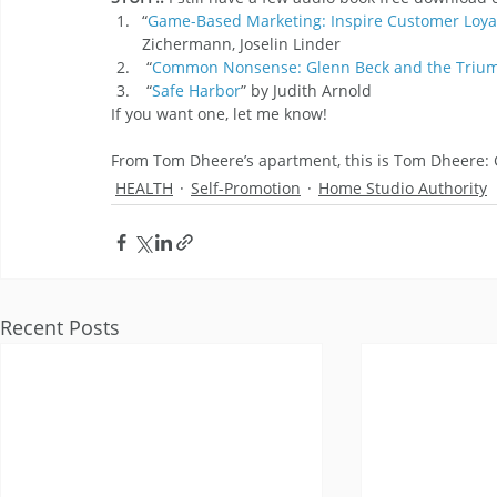
“
Game-Based Marketing: Inspire Customer Loyal
Zichermann, Joselin Linder
 “
Common Nonsense: Glenn Beck and the Trium
 “
Safe Harbor
” by Judith Arnold
If you want one, let me know!
From Tom Dheere’s apartment, this is Tom Dheere
HEALTH
Self-Promotion
Home Studio Authority
Recent Posts