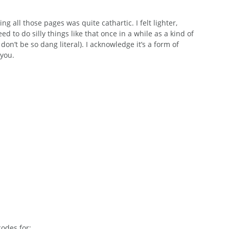
ng all those pages was quite cathartic. I felt lighter, 
 to do silly things like that once in a while as a kind of 
on’t be so dang literal). I acknowledge it’s a form of 
 you.
codes for: