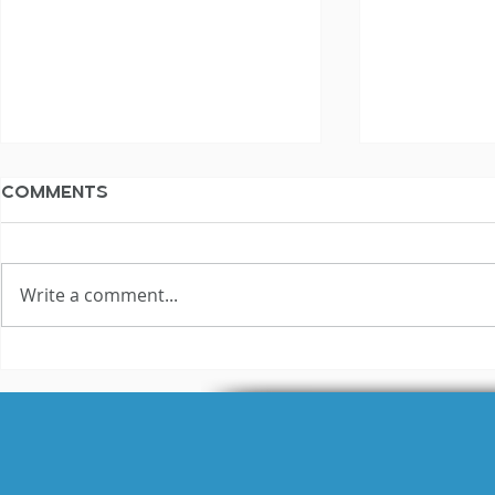
Comments
Write a comment...
WAV vs MP
What is the Difference
Between Raw and
Broadcast-Ready
Audio?