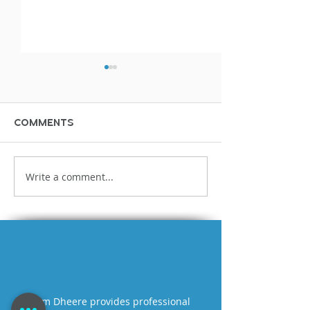
Comments
Write a comment...
Bloopers &
Miscellaneo
Outtakes Demo
stupid fun t
time
Tom Dheere provides professional