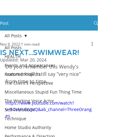
Post
All Posts
Nov 9, 2022
1 min read
All Posts
Is Next...swimwear!
HEALTH
Updated:
Mar 20, 2024
Events and Appearances
Do you remember this Wendy's 
commercial? I still say "very nice" 
Featured Projects
from time to time...
The Client's Perspective
Miscellaneous Stupid Fun Thing Time
The Working Voice Actor
https://www.youtube.com/watch?
v=5CaMUfxVJVQ&ab_channel=ThreeOrang
Self-Promotion
es
Technique
Home Studio Authority
Performance & Direction