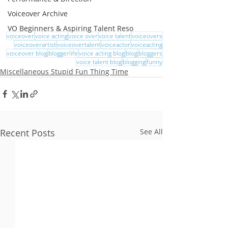
Voiceover Archive
VO Beginners & Aspiring Talent Reso
voiceover
voice acting
voice over
voice talent
voiceovers
voiceoverartist
voiceovertalent
voiceactor
voiceacting
voiceover blog
bloggerlife
voice acting blog
blog
bloggers
voice talent blog
blogging
funny
Miscellaneous Stupid Fun Thing Time
Recent Posts
See All