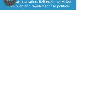
corporate narration, B2B explainer video
voice over, and rapid-response political
ads for global organizations.
Connect and record via live-directed
Source-Connect sessions or
asynchronous workflows designed to
protect audience engagement and meet
modern production timelines.
Tom@TomDheere.com
+1 973-216-3808
New York, NY