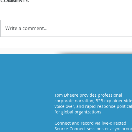
Comments
Write a comment...
WAV vs MP
What is the Difference
Between Raw and
Broadcast-Ready
Audio?
Tom Dheere provides professional
corporate narration, B2B explainer vid
voice over, and rapid-response politica
for global organizations.
Connect and record via live-directed
Source-Connect sessions or asynchron