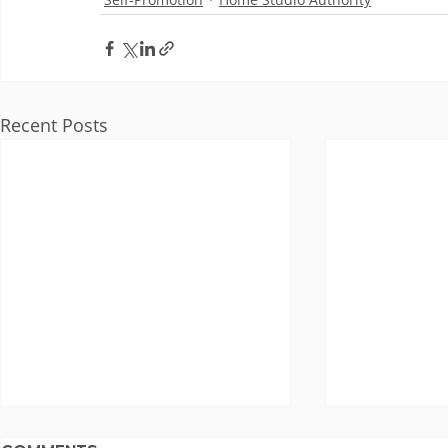
Recent Posts