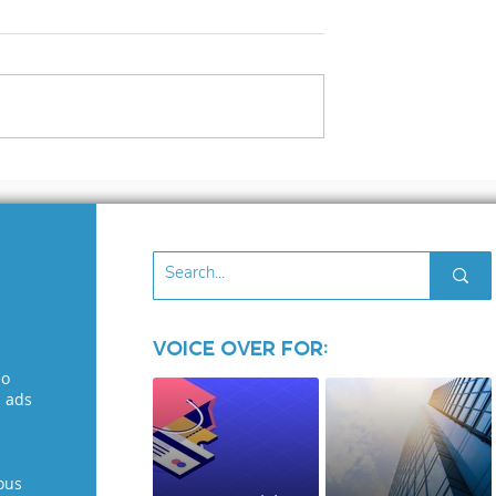
3 files
What to Look for in 
Voice Over Demo: A
Guide for Voice
Seekers
Voice Over for:
eo
l ads
ous