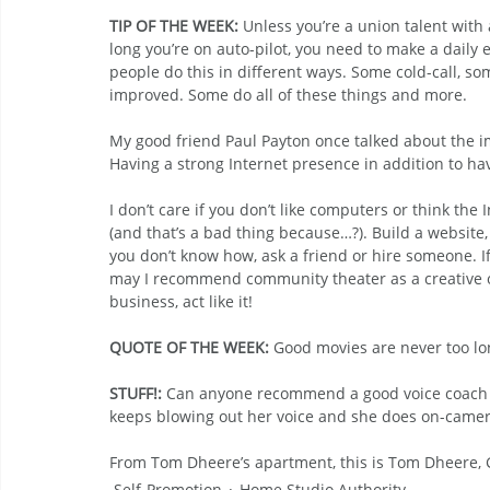
TIP OF THE WEEK: 
Unless you’re a union talent with 
long you’re on auto-pilot, you need to make a daily ef
people do this in different ways. Some cold-call, s
improved. Some do all of these things and more.
My good friend Paul Payton once talked about the i
Having a strong Internet presence in addition to hav
I don’t care if you don’t like computers or think the 
(and that’s a bad thing because…?). Build a website,
you don’t know how, ask a friend or hire someone. If
may I recommend community theater as a creative out
business, act like it!
QUOTE OF THE WEEK:
 Good movies are never too lo
STUFF!:
 Can anyone recommend a good voice coach w
keeps blowing out her voice and she does on-camer
From Tom Dheere’s apartment, this is Tom Dheere
Self-Promotion
Home Studio Authority