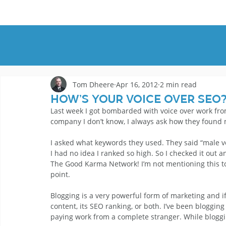
HOME
DEMOS
GENRES
AB
Tom Dheere
Apr 16, 2012
2 min read
How’s Your Voice Over SEO
Last week I got bombarded with voice over work from
company I don’t know, I always ask how they found 
I asked what keywords they used. They said “male voi
I had no idea I ranked so high. So I checked it out a
The Good Karma Network! I’m not mentioning this to b
point. 
Blogging is a very powerful form of marketing and if 
content, its SEO ranking, or both. I’ve been bloggin
paying work from a complete stranger. While blogging