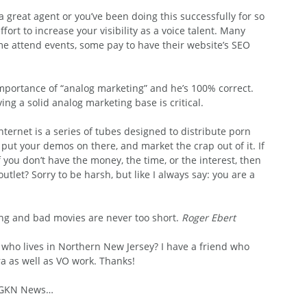
a great agent or you’ve been doing this successfully for so 
fort to increase your visibility as a voice talent. Many 
ome attend events, some pay to have their website’s SEO 
mportance of “analog marketing” and he’s 100% correct. 
ing a solid analog marketing base is critical.
Internet is a series of tubes designed to distribute porn  
 put your demos on there, and market the crap out of it. If 
 you don’t have the money, the time, or the interest, then 
let? Sorry to be harsh, but like I always say: you are a 
ng and bad movies are never too short. 
Roger Ebert
ho lives in Northern New Jersey? I have a friend who 
a as well as VO work. Thanks!
, GKN News…