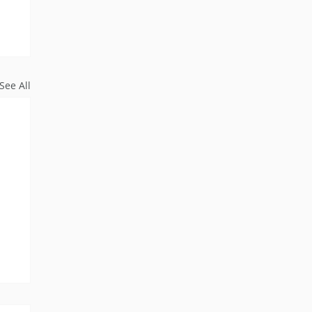
See All