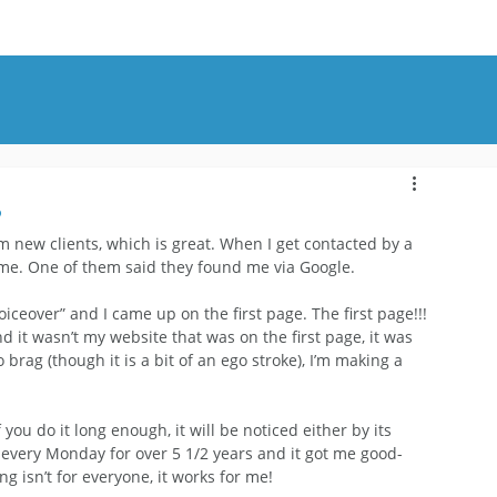
OUT
BLOG
CONTACT
?
 new clients, which is great. When I get contacted by a 
me. One of them said they found me via Google.
ceover” and I came up on the first page. The first page!!! 
nd it wasn’t my website that was on the first page, it was 
rag (though it is a bit of an ego stroke), I’m making a 
you do it long enough, it will be noticed either by its 
g every Monday for over 5 1/2 years and it got me good-
 isn’t for everyone, it works for me!