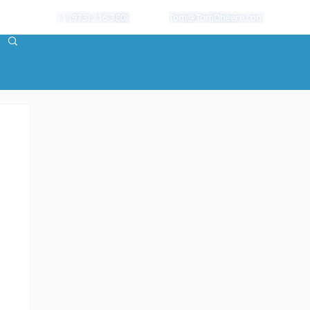
+1 (973) 216-3808
Tom@TomDheere.com