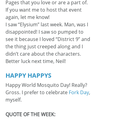
Pages that you love or are a part of. 
If you want me to host that event 
again, let me know!
I saw “Elysium” last week. Man, was I 
disappointed! I saw so pumped to 
see it because I loved “District 9” and 
the thing just creeped along and I 
didn’t care about the characters. 
Better luck next time, Neil!
HAPPY HAPPYS
Happy World Mosquito Day! Really? 
Gross. I prefer to celebrate 
Fork Day
, 
myself.
QUOTE OF THE WEEK: