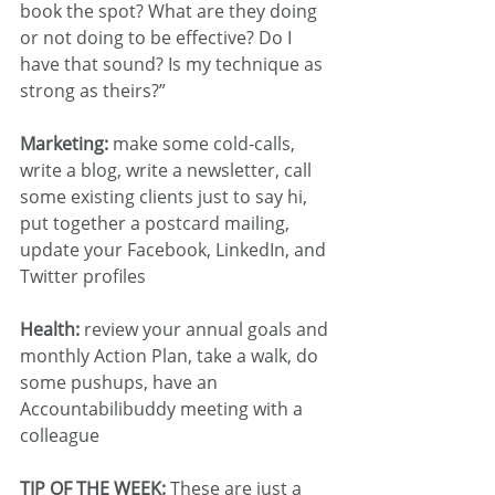
book the spot? What are they doing 
or not doing to be effective? Do I 
have that sound? Is my technique as 
strong as theirs?”
Marketing:
 make some cold-calls, 
write a blog, write a newsletter, call 
some existing clients just to say hi, 
put together a postcard mailing, 
update your Facebook, LinkedIn, and 
Twitter profiles
Health:
 review your annual goals and 
monthly Action Plan, take a walk, do 
some pushups, have an 
Accountabilibuddy meeting with a 
colleague
TIP OF THE WEEK:
 These are just a 