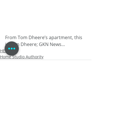
From Tom Dheere’s apartment, this 
is Tom Dheere; GKN News…
HEALTH
Home Studio Authority
Recent Posts
See All