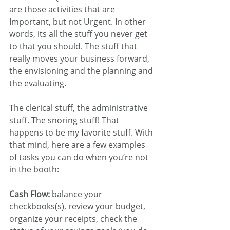
are those activities that are 
Important, but not Urgent. In other 
words, its all the stuff you never get 
to that you should. The stuff that 
really moves your business forward, 
the envisioning and the planning and 
the evaluating. 
The clerical stuff, the administrative 
stuff. The snoring stuff! That 
happens to be my favorite stuff. With 
that mind, here are a few examples 
of tasks you can do when you’re not 
in the booth:
Cash Flow:
 balance your 
checkbooks(s), review your budget, 
organize your receipts, check the 