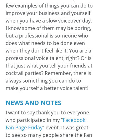
few examples of things you can do to 
improve your business and yourself 
when you have a slow voiceover day. 
I know some of them may be boring, 
but a professional is someone who 
does what needs to be done even 
when they don’t feel like it. You are a 
professional voice talent, right? Or is 
that just what you tell your friends at 
cocktail parties? Remember, there is 
always something you can do to 
make yourself a better voice talent!
NEWS AND NOTES
I want to say thank you to everyone 
who participated in my “
Facebook 
Fan Page Friday
” event. It was great 
to see so many people share the Fan 