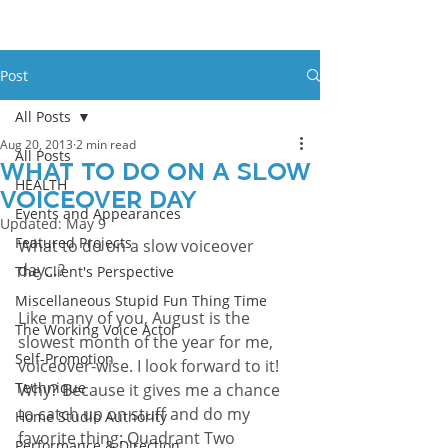
Post
All Posts
Aug 20, 2013
2 min read
All Posts
What To Do On A Slow
HEALTH
Voiceover Day
Events and Appearances
Updated:
May 9
Featured Projects
What to do on a slow voiceover 
day…?
The Client's Perspective
Miscellaneous Stupid Fun Thing Time
Like many of you, August is the 
The Working Voice Actor
slowest month of the year for me, 
Self-Promotion
voiceover-wise. I look forward to it! 
Technique
Why? Because it gives me a chance 
to catch up on stuff and do my 
Home Studio Authority
favorite thing: Quadrant Two 
Performance & Direction