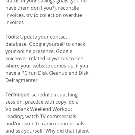
status of your savings goals (you do 
have them don’t you?), reconcile 
invoices, try to collect on overdue 
invoices
Tools:
 Update your contact 
database, Google yourself to check 
your online presence, Google 
voiceover-related keywords to see 
where your website comes up, if you 
have a PC run Disk Cleanup and Disk 
Defragmenter
Technique:
 schedule a coaching 
session, practice with copy, do a 
Voicebank Weekend Workout 
reading, watch TV commercials 
and/or listen to radio commercials 
and ask yourself “Why did that talent 