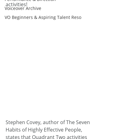
activities!
Voiceover Archive
VO Beginners & Aspiring Talent Reso
Stephen Covey, author of The Seven 
Habits of Highly Effective People, 
states that Quadrant Two activities 