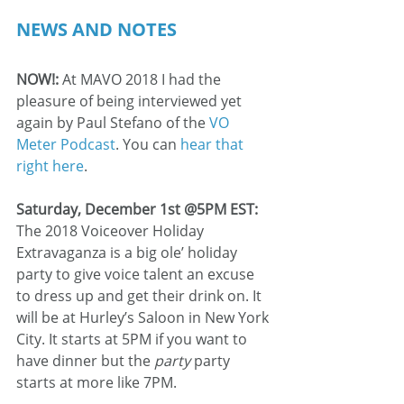
NEWS AND NOTES
NOW!:
 At MAVO 2018 I had the 
pleasure of being interviewed yet 
again by Paul Stefano of the 
VO 
Meter Podcast
. You can 
hear that 
right here
.
Saturday, December 1st @5PM EST: 
The 2018 Voiceover Holiday 
Extravaganza is a big ole’ holiday 
party to give voice talent an excuse 
to dress up and get their drink on. It 
will be at Hurley’s Saloon in New York 
City. It starts at 5PM if you want to 
have dinner but the 
party
 party 
starts at more like 7PM.