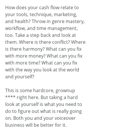
How does your cash flow relate to 
your tools, technique, marketing, 
and health? Throw in genre mastery, 
workflow, and time management, 
too. Take a step back and look at 
them. Where is there conflict? Where 
is there harmony? What can you fix 
with more money? What can you fix 
with more time? What can you fix 
with the way you look at the world 
and yourself?
This is some hardcore, grownup 
**** right here. But taking a hard 
look at yourself is what you need to 
do to figure out what is really going 
on. Both you and your voiceover 
business will be better for it.