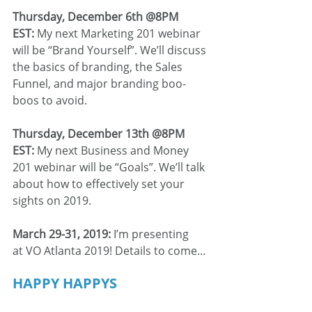
Thursday, December 6th @8PM 
EST:
 My next Marketing 201 webinar 
will be “Brand Yourself”. We’ll discuss 
the basics of branding, the Sales 
Funnel, and major branding boo-
boos to avoid.
Thursday, December 13th @8PM 
EST: 
My next Business and Money 
201 webinar will be “Goals”. We’ll talk 
about how to effectively set your 
sights on 2019.
March 29-31, 2019:
 I’m presenting 
at VO Atlanta 2019! Details to come…
HAPPY HAPPYS