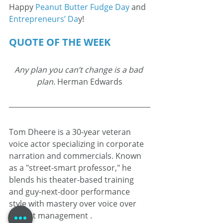
Happy 
Peanut Butter Fudge Day
 and 
Entrepreneurs’ Da
y!
QUOTE OF THE WEEK
Any plan you can’t change is a bad 
plan.
 Herman Edwards
Tom Dheere is a 30-year veteran 
voice actor specializing in corporate 
narration and commercials. Known 
as a "street-smart professor," he 
blends his theater-based training 
and guy-next-door performance 
style with mastery over voice over 
project management .