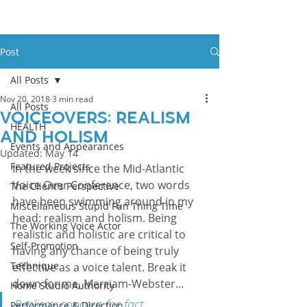
Post
All Posts
Nov 20, 2018
3 min read
All Posts
Voiceovers: Realism
HEALTH
and Holism
Events and Appearances
Updated:
May 14
Featured Projects
In the week since the Mid-Atlantic 
Voice Over Conference, two words 
The Client's Perspective
have been swimming around in my 
Miscellaneous Stupid Fun Thing Time
head: realism and holism. Being 
The Working Voice Actor
realistic and holistic are critical to 
Self-Promotion
having any chance of being truly 
Technique
effective as a voice talent. Break it 
down for me, Merriam-Webster…
Home Studio Authority
Realism: concern for fact 
Performance & Direction