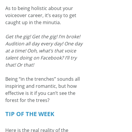
As to being holistic about your 
voiceover career, it’s easy to get 
caught up in the minutia.
Get the gig! Get the gig! I’m broke! 
Audition all day every day! One day 
at a time! Ooh, what’s that voice 
talent doing on Facebook? I’ll try 
that! Or that!
Being “in the trenches” sounds all 
inspiring and romantic, but how 
effective is it if you can’t see the 
forest for the trees?
TIP OF THE WEEK
Here is the real reality of the 