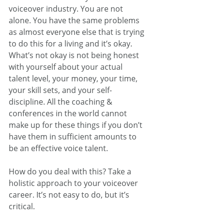
voiceover industry. You are not 
alone. You have the same problems 
as almost everyone else that is trying 
to do this for a living and it’s okay. 
What’s not okay is not being honest 
with yourself about your actual 
talent level, your money, your time, 
your skill sets, and your self-
discipline. All the coaching & 
conferences in the world cannot 
make up for these things if you don’t 
have them in sufficient amounts to 
be an effective voice talent.
How do you deal with this? Take a 
holistic approach to your voiceover 
career. It’s not easy to do, but it’s 
critical. 