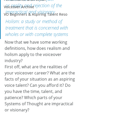
or reality and rejection of the 
Voiceover Archive
impractical and visionary
VO Beginners & Aspiring Talent Reso
Holism: a study or method of 
treatment that is concerned with 
wholes or with complete systems
Now that we have some working 
definitions, how does realism and 
holism apply to the voiceover 
industry?
First off, what are the realities of 
your voiceover career? What are the 
facts of your situation as an aspiring 
voice talent? Can you afford it? Do 
you have the time, talent, and 
patience? Which parts of your 
Systems of Thought are impractical 
or visionary?