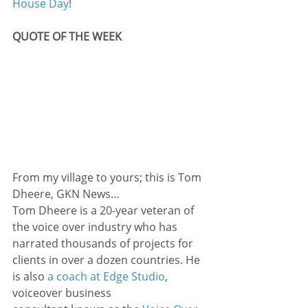
House Day
!
QUOTE OF THE WEEK
From my village to yours; this is Tom 
Dheere, GKN News…
Tom Dheere is a 20-year veteran of 
the voice over industry who has 
narrated thousands of projects for 
clients in over a dozen countries. He 
is also 
a coach at Edge Studio
, 
voiceover business 