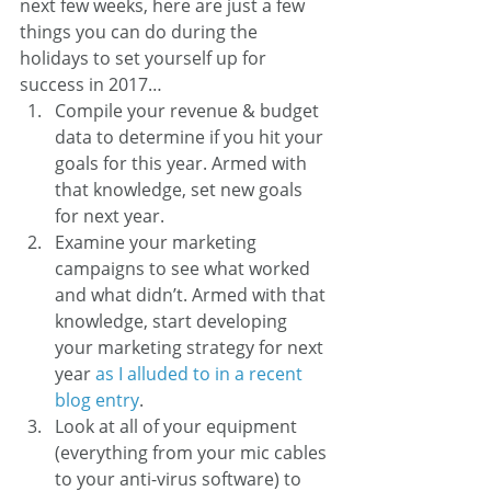
next few weeks, here are just a few 
things you can do during the 
holidays to set yourself up for 
success in 2017…
Compile your revenue & budget 
data to determine if you hit your 
goals for this year. Armed with 
that knowledge, set new goals 
for next year.
Examine your marketing 
campaigns to see what worked 
and what didn’t. Armed with that 
knowledge, start developing 
your marketing strategy for next 
year 
as I alluded to in a recent 
blog entry
.
Look at all of your equipment 
(everything from your mic cables 
to your anti-virus software) to 