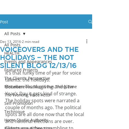
Post
All Posts
Dec 13, 2016
2 min read
All Posts
Voiceovers and The
HEALTH
Holidays – The Not
Events and Appearances
Silent Blog 12/13/16
Featured Projects
It’s that funky time of year for voice 
The Client's Perspective
talents: the holidays.
Between Thanksgiving and New 
Miscellaneous Stupid Fun Thing Time
Year’s Day it gets kind of strange. 
The Working Voice Actor
The holiday spots were narrated a 
Self-Promotion
couple of months ago. The political 
Technique
spots are all done now that the local 
Home Studio Authority
and national elections are over. 
Clients are either scrambling to 
Performance & Direction