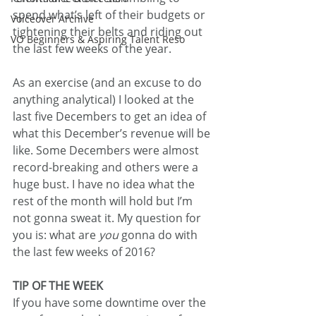
spend what’s left of their budgets or 
Voiceover Archive
tightening their belts and riding out 
VO Beginners & Aspiring Talent Reso
the last few weeks of the year.
As an exercise (and an excuse to do 
anything analytical) I looked at the 
last five Decembers to get an idea of 
what this December’s revenue will be 
like. Some Decembers were almost 
record-breaking and others were a 
huge bust. I have no idea what the 
rest of the month will hold but I’m 
not gonna sweat it. My question for 
you is: what are 
you
 gonna do with 
the last few weeks of 2016?
TIP OF THE WEEK
If you have some downtime over the 