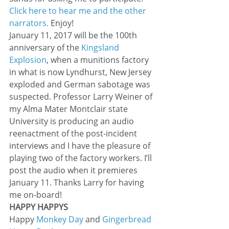
Click here to hear me and the other 
narrators.
 Enjoy!
January 11, 2017 will be the 100th 
anniversary of the 
Kingsland 
Explosion
, when a munitions factory 
in what is now Lyndhurst, New Jersey 
exploded and German sabotage was 
suspected. Professor Larry Weiner of 
my Alma Mater Montclair state 
University is producing an audio 
reenactment of the post-incident 
interviews and I have the pleasure of 
playing two of the factory workers. I’ll 
post the audio when it premieres 
January 11. Thanks Larry for having 
me on-board!
HAPPY HAPPYS
Happy 
Monkey Day
 and 
Gingerbread 