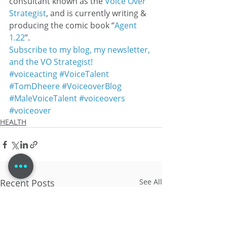
consultant known as the 
Voice Over 
Strategist
, and is currently writing & 
producing the comic book “
Agent 
1.22
”.
Subscribe to my blog, my newsletter, 
and the VO Strategist!
#voiceacting
#VoiceTalent
#TomDheere
#VoiceoverBlog
#MaleVoiceTalent
#voiceovers
#voiceover
HEALTH
Recent Posts
See All