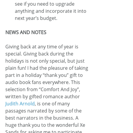
see if you need to upgrade 
anything and incorporate it into 
next year’s budget.
NEWS AND NOTES
Giving back at any time of year is 
special. Giving back during the 
holidays is not only special, but just 
plain fun! I had the pleasure of taking 
part in a holiday “thank you” gift to 
audio book fans everywhere. This 
selection from “Comfort And Joy”, 
written by gifted romance author 
Judith Arnold
, is one of many 
passages narrated by some of the 
best narrators in the business. A 
huge thank you to the wonderful Xe 
Sands for asking me to participate. 