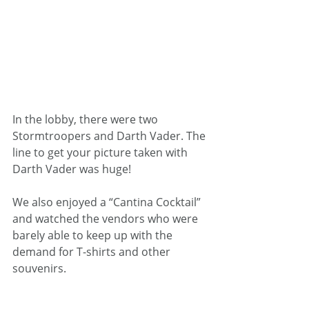
In the lobby, there were two 
Stormtroopers and Darth Vader. The 
line to get your picture taken with 
Darth Vader was huge!
We also enjoyed a “Cantina Cocktail” 
and watched the vendors who were 
barely able to keep up with the 
demand for T-shirts and other 
souvenirs.