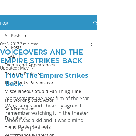
Post
All Posts
Oct 3, 2017
3 min read
All Posts
Voiceovers And The
HEALTH
Empire Strikes Back
Events and Appearances
Updated:
May 14
I love 
The Empire Strikes 
Featured Projects
Back
.
The Client's Perspective
Miscellaneous Stupid Fun Thing Time
Many say it’s the best film of the Star 
The Working Voice Actor
Wars series and I heartily agree. I 
Self-Promotion
remember watching it in the theater 
Technique
when I was a kid and it was a mind-
Home Studio Authority
blowing experience.
Performance & Direction