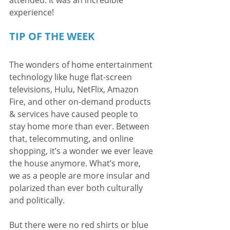
experience!
TIP OF THE WEEK
The wonders of home entertainment 
technology like huge flat-screen 
televisions, Hulu, NetFlix, Amazon 
Fire, and other on-demand products 
& services have caused people to 
stay home more than ever. Between 
that, telecommuting, and online 
shopping, it’s a wonder we ever leave 
the house anymore. What’s more, 
we as a people are more insular and 
polarized than ever both culturally 
and politically.
But there were no red shirts or blue 