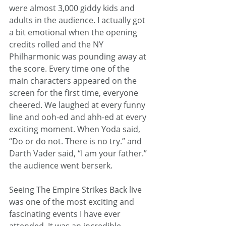
were almost 3,000 giddy kids and 
adults in the audience. I actually got 
a bit emotional when the opening 
credits rolled and the NY 
Philharmonic was pounding away at 
the score. Every time one of the 
main characters appeared on the 
screen for the first time, everyone 
cheered. We laughed at every funny 
line and ooh-ed and ahh-ed at every 
exciting moment. When Yoda said, 
“Do or do not. There is no try.” and 
Darth Vader said, “I am your father.” 
the audience went berserk.
Seeing The Empire Strikes Back live 
was one of the most exciting and 
fascinating events I have ever 
attended. It was an incredible 