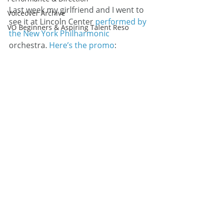
Last week my girlfriend and I went to 
Voiceover Archive
see it at Lincoln Center 
performed by 
VO Beginners & Aspiring Talent Reso
the New York Philharmonic
orchestra. 
Here’s the promo
: