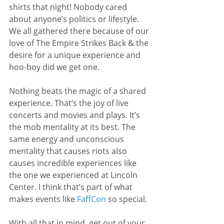
shirts that night! Nobody cared 
about anyone’s politics or lifestyle. 
We all gathered there because of our 
love of The Empire Strikes Back & the 
desire for a unique experience and 
hoo-boy did we get one.
Nothing beats the magic of a shared 
experience. That’s the joy of live 
concerts and movies and plays. It’s 
the mob mentality at its best. The 
same energy and unconscious 
mentality that causes riots also 
causes incredible experiences like 
the one we experienced at Lincoln 
Center. I think that’s part of what 
makes events like 
FaffCon 
so special.
With all that in mind, get out of your 