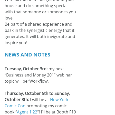
house and do something special 
with that someone or someones you 
love! 
Be part of a shared experience and 
bask in the synergistic energy that it 
generates. It will both invigorate and 
inspire you!
NEWS AND NOTES
Tuesday, October 3rd: 
my next 
“Business and Money 201” webinar 
topic will be ‘Workflow’.
Thursday, October 5th to Sunday, 
October 8th:
 I will be at 
New York 
Comic Con
 promoting my comic 
book “
Agent 1.22
“! I’ll be at Booth F19 