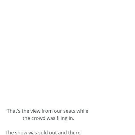
That’s the view from our seats while 
the crowd was filing in.
The show was sold out and there 