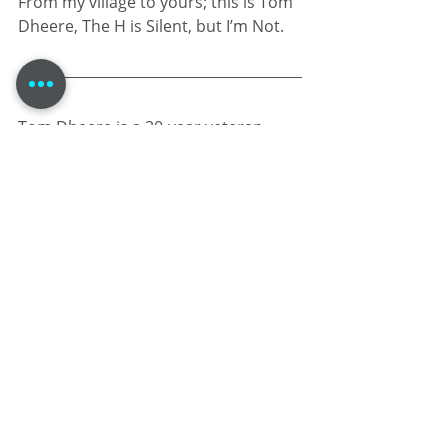
From my village to yours; this is Tom 
Dheere, The H is Silent, but I’m Not.
Tom Dheere is a 30-year veteran 
voice actor specializing in corporate 
narration and commercials. Known 
as a "street-smart professor," he 
blends his theater-based training 
and guy-next-door performance 
style with mastery over voice over 
project management .
When he isn’t in the booth, he 
provides strategic business 
consulting at 
VOStrategist.com
 and 
produces the comic book Agent 1.22.
HEALTH