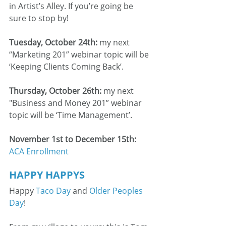
in Artist’s Alley. If you’re going be 
sure to stop by!
Tuesday, October 24th: 
my next 
“Marketing 201” webinar topic will be 
‘Keeping Clients Coming Back’.
Thursday, October 26th: 
my next 
"Business and Money 201” webinar 
topic will be ‘Time Management’.
November 1st to December 15th:
ACA Enrollment
HAPPY HAPPYS
Happy 
Taco Day
 and 
Older Peoples 
Day
!