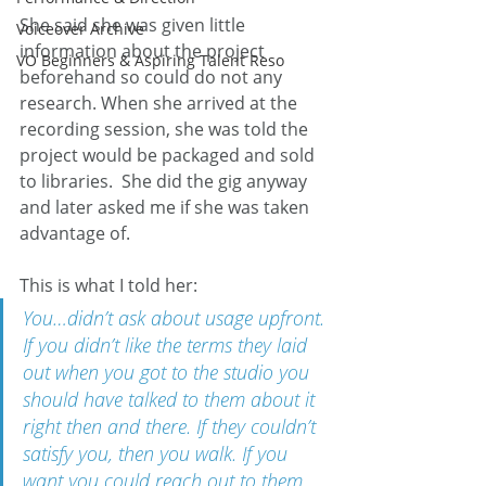
She said she was given little 
Voiceover Archive
information about the project 
VO Beginners & Aspiring Talent Reso
beforehand so could do not any 
research. When she arrived at the 
recording session, she was told the 
project would be packaged and sold 
to libraries.  She did the gig anyway 
and later asked me if she was taken 
advantage of.
This is what I told her:
You…didn’t ask about usage upfront. 
If you didn’t like the terms they laid 
out when you got to the studio you 
should have talked to them about it 
right then and there. If they couldn’t 
satisfy you, then you walk. If you 
want you could reach out to them 