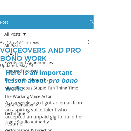
Post
All Posts
Apr 10, 2018
4 min read
All Posts
Voiceovers And Pro
HEALTH
Bono Work
Events and Appearances
Updated:
May 14
Here is an important 
Featured Projects
lesson about 
pro bono
The Client's Perspective
work.
Miscellaneous Stupid Fun Thing Time
The Working Voice Actor
A few weeks ago I got an email from 
Self-Promotion
an aspiring voice talent who 
Technique
accepted an unpaid gig to build her 
Home Studio Authority
resume. 
Performance & Direction