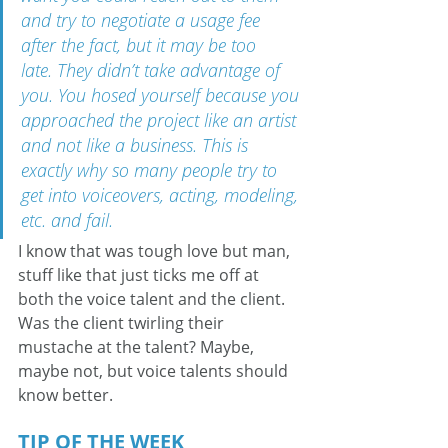
and try to negotiate a usage fee 
after the fact, but it may be too 
late. They didn’t take advantage of 
you. You hosed yourself because you 
approached the project like an artist 
and not like a business. This is 
exactly why so many people try to 
get into voiceovers, acting, modeling, 
etc. and fail.
I know that was tough love but man, 
stuff like that just ticks me off at 
both the voice talent and the client. 
Was the client twirling their 
mustache at the talent? Maybe, 
maybe not, but voice talents should 
know better.
TIP OF THE WEEK