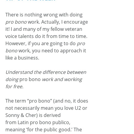
There is nothing wrong with doing 
pro bono
 work. Actually, I encourage 
it! I and many of my fellow veteran 
voice talents do it from time to time. 
However, if you are going to do 
pro 
bono
 work, you need to approach it 
like a business.
Understand the difference between 
doing 
pro bono
 work and working 
for free.
The term “pro bono” (and no, it does 
not necessarily mean you love U2 or 
Sonny & Cher) is derived 
from Latin pro bono publico, 
meaning ‘for the public good.’ The 