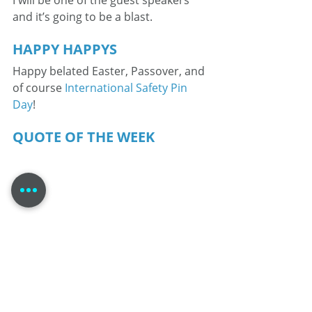
I will be one of the guest speakers 
and it’s going to be a blast.
HAPPY HAPPYS
Happy belated Easter, Passover, and 
of course 
International Safety Pin 
Day
!
QUOTE OF THE WEEK
From my village to yours; this is Tom 