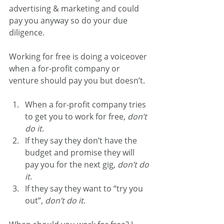
advertising & marketing and could 
pay you anyway so do your due 
diligence.
Working for free is doing a voiceover 
when a for-profit company or 
venture should pay you but doesn’t.
When a for-profit company tries 
to get you to work for free, 
don’t 
do it
.
If they say they don’t have the 
budget and promise they will 
pay you for the next gig, 
don’t do 
it
.
If they say they want to “try you 
out”, 
don’t do it
.