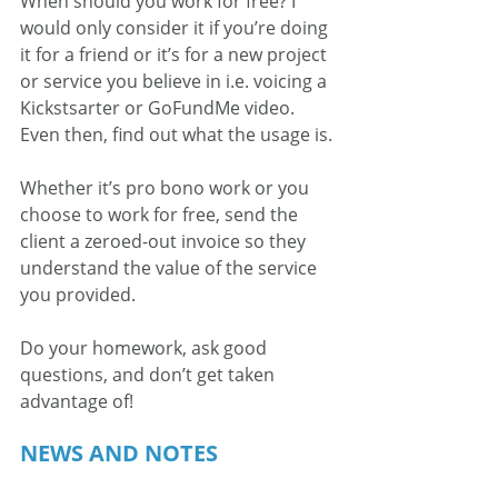
When should you work for free? I 
would only consider it if you’re doing 
it for a friend or it’s for a new project 
or service you believe in i.e. voicing a 
Kickstsarter or GoFundMe video. 
Even then, find out what the usage is.
Whether it’s pro bono work or you 
choose to work for free, send the 
client a zeroed-out invoice so they 
understand the value of the service 
you provided.
Do your homework, ask good 
questions, and don’t get taken 
advantage of!
NEWS AND NOTES