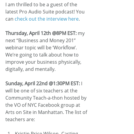
I am thrilled to be a guest of the 
latest Pro Audio Suite podcast! You 
can 
check out the interview here
.
Thursday, April 12th @8PM EST: 
my 
next “Business and Money 201” 
webinar topic will be ‘Workflow’. 
We’re going to talk about how to 
improve your business physically, 
digitally, and mentally.
Sunday, April 22nd @1:30PM EST:
 I 
will be one of six teachers at the 
Community Teach-a-thon hosted by 
the VO of NYC Facebook group at 
Arts on Site in Manhattan. The list of 
teachers are:
Kristin Price Wilson- Casting 