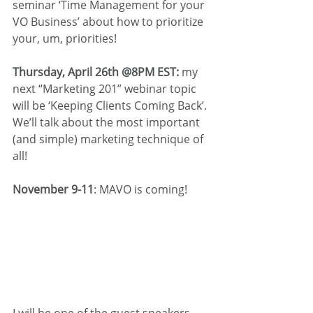
seminar ‘Time Management for your 
VO Business’ about how to prioritize 
your, um, priorities!
Thursday, April 26th @8PM EST:
 my 
next “Marketing 201” webinar topic 
will be ‘Keeping Clients Coming Back’. 
We’ll talk about the most important 
(and simple) marketing technique of 
all!
November 9-11
: MAVO is coming!