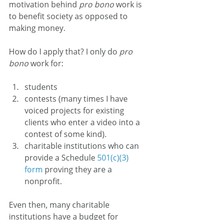
motivation behind 
pro bono 
work is 
to benefit society as opposed to 
making money.
How do I apply that? I only do 
pro 
bono
 work for:
students
contests (many times I have 
voiced projects for existing 
clients who enter a video into a 
contest of some kind).
charitable institutions who can 
provide a Schedule 
501(c)(3) 
form
 proving they are a 
nonprofit.
Even then, many charitable 
institutions have a budget for 