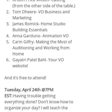
(from the other side of the table.)
Tom Dheere- VO Business and 
Marketing
James Romick- Home Studio 
Building Essentials
Anna Garduno- Animation VO
Carin Gilfry- Making the Most of 
Auditioning and Working from 
Home
Gayatri Patel Bahl- Your VO 
website!
And it’s free to attend!
Tuesday, April 24th @7PM 
EST: 
Having trouble getting 
everything done? Don’t know how to 
organize your day? I will teach the 