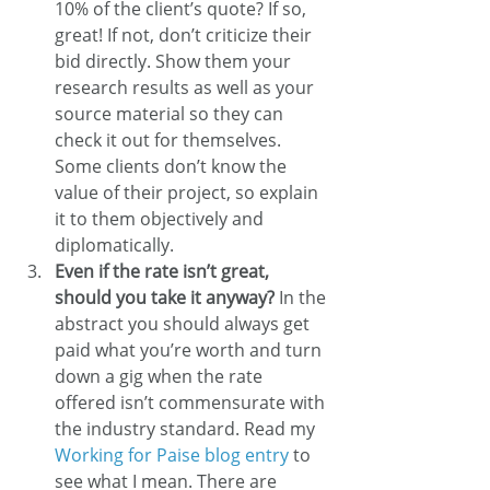
10% of the client’s quote? If so, 
great! If not, don’t criticize their 
bid directly. Show them your 
research results as well as your 
source material so they can 
check it out for themselves. 
Some clients don’t know the 
value of their project, so explain 
it to them objectively and 
diplomatically.
Even if the rate isn’t great, 
should you take it anyway?
 In the 
abstract you should always get 
paid what you’re worth and turn 
down a gig when the rate 
offered isn’t commensurate with 
the industry standard. Read my 
Working for Paise blog entry
 to 
see what I mean. There are 