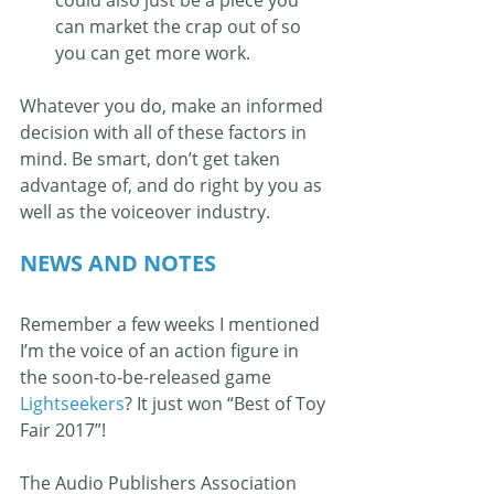
could also just be a piece you 
can market the crap out of so 
you can get more work.
Whatever you do, make an informed 
decision with all of these factors in 
mind. Be smart, don’t get taken 
advantage of, and do right by you as 
well as the voiceover industry.
NEWS AND NOTES
Remember a few weeks I mentioned 
I’m the voice of an action figure in 
the soon-to-be-released game 
Lightseekers
? It just won “Best of Toy 
Fair 2017”!
The Audio Publishers Association 