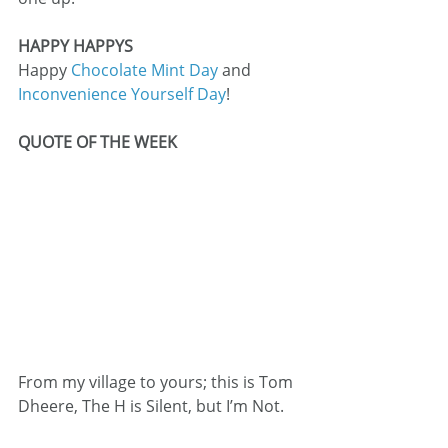
HAPPY HAPPYS
Happy 
Chocolate Mint Day
 and 
Inconvenience Yourself Day
!
QUOTE OF THE WEEK
From my village to yours; this is Tom 
Dheere, The H is Silent, but I’m Not.