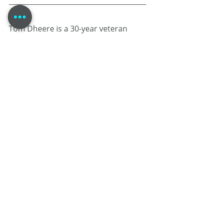
Tom Dheere is a 30-year veteran 
voice actor specializing in corporate 
narration and commercials. Known 
as a "street-smart professor," he 
blends his theater-based training 
and guy-next-door performance 
style with mastery over voice over 
project management .
When he isn’t in the booth, he 
provides strategic business 
consulting at 
VOStrategist.com
 and 
produces the comic book Agent 1.22.
The Working Voice Actor