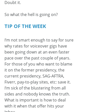
Doubt it.
So what the hell is going on?
TIP OF THE WEEK
I’m not smart enough to say for sure 
why rates for voiceover gigs have 
been going down at an even faster 
pace over the past couple of years. 
For those of you who want to blame 
it on the former presidency, the 
current presidency, SAG-AFTRA, 
Fiverr, pay-to-play sites, etc: save it. 
I’m sick of the blustering from all 
sides and nobody knows the truth. 
What is important is how to deal 
with it when that offer hits your 