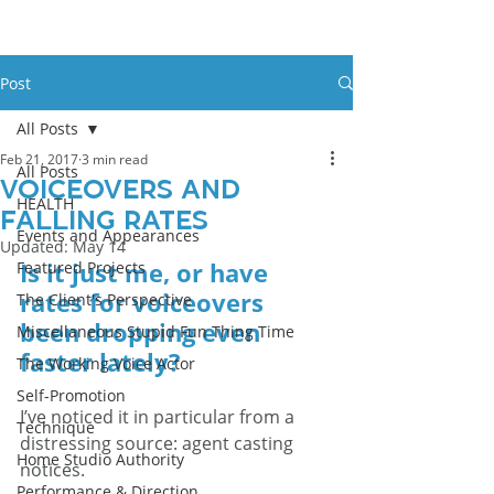
Post
All Posts
Feb 21, 2017
3 min read
All Posts
Voiceovers and
HEALTH
Falling Rates
Events and Appearances
Updated:
May 14
Is it just me, or have 
Featured Projects
rates for voiceovers 
The Client's Perspective
been dropping even 
Miscellaneous Stupid Fun Thing Time
faster lately?
The Working Voice Actor
Self-Promotion
I’ve noticed it in particular from a 
Technique
distressing source: agent casting 
Home Studio Authority
notices.
Performance & Direction