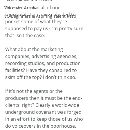
Does this mean all of our 
Voiceover Archive
representation have colluded to 
VO Beginners & Aspiring Talent Reso
pocket some of what they’re 
supposed to pay us? I’m pretty sure 
that isn’t the case.
What about the marketing 
companies, advertising agencies, 
recording studios, and production 
facilities? Have they conspired to 
skim off the top? I don’t think so.
If it’s not the agents or the 
producers then it must be the end-
clients, right? Clearly a world-wide 
underground covenant was forged 
in an effort to keep those of us who 
do voiceovers in the poorhouse. 