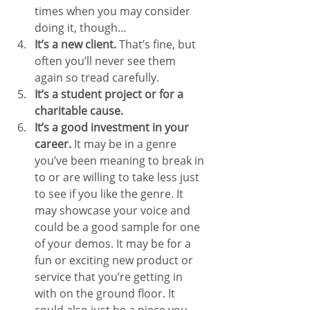
times when you may consider 
doing it, though…
It’s a new client.
 That’s fine, but 
often you’ll never see them 
again so tread carefully.
It’s a student project or for a 
charitable cause.
It’s a good investment in your 
career.
 It may be in a genre 
you’ve been meaning to break in 
to or are willing to take less just 
to see if you like the genre. It 
may showcase your voice and 
could be a good sample for one 
of your demos. It may be for a 
fun or exciting new product or 
service that you’re getting in 
with on the ground floor. It 