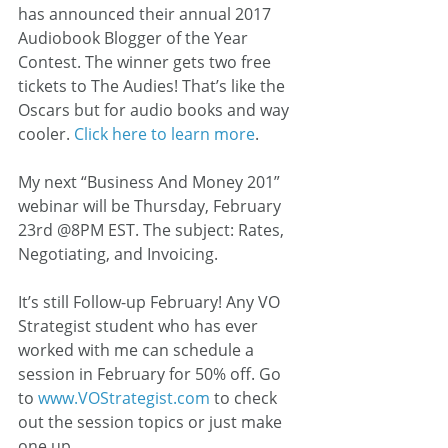
has announced their annual 2017 
Audiobook Blogger of the Year 
Contest. The winner gets two free 
tickets to The Audies! That’s like the 
Oscars but for audio books and way 
cooler. 
Click here to learn more
.
My next “Business And Money 201” 
webinar will be Thursday, February 
23rd @8PM EST. The subject: Rates, 
Negotiating, and Invoicing.
It’s still Follow-up February! Any VO 
Strategist student who has ever 
worked with me can schedule a 
session in February for 50% off. Go 
to 
www.VOStrategist.com
 to check 
out the session topics or just make 
one up.