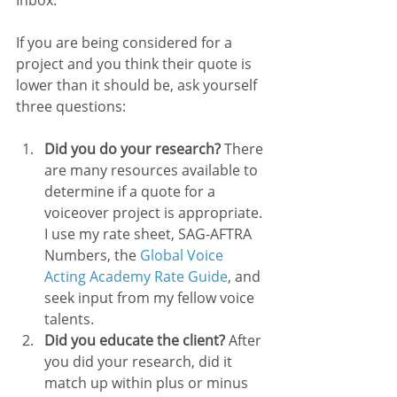
Inbox.
If you are being considered for a 
project and you think their quote is 
lower than it should be, ask yourself 
three questions:
Did you do your research?
 There 
are many resources available to 
determine if a quote for a 
voiceover project is appropriate. 
I use my rate sheet, SAG-AFTRA 
Numbers, the 
Global Voice 
Acting Academy Rate Guide
, and 
seek input from my fellow voice 
talents.
Did you educate the client?
 After 
you did your research, did it 
match up within plus or minus 