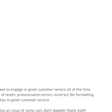
ave to engage in good customer service all of the time. 
f levels: pronunciation errors, incorrect file formatting, 
tips to good customer service.
ding an issue of some sort, don’t dawdle! Reply ASAP.