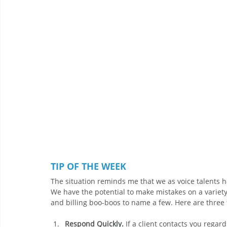
TIP OF THE WEEK
The situation reminds me that we as voice talents h
We have the potential to make mistakes on a variety o
and billing boo-boos to name a few. Here are three 
Respond Quickly.
 If a client contacts you regar