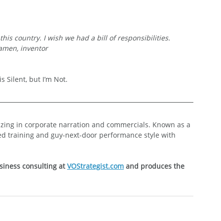
his country. I wish we had a bill of responsibilities.
men, inventor
s Silent, but I’m Not.
lizing in corporate narration and commercials. Known as a 
ed training and guy-next-door performance style with 
siness consulting at 
VOStrategist.com
 and produces the 