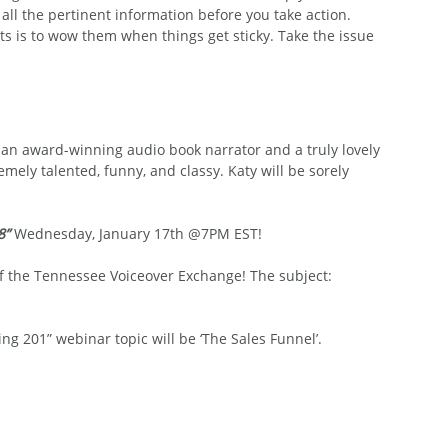
 all the pertinent information before you take action.
nts is to wow them when things get sticky. Take the issue 
an award-winning audio book narrator and a truly lovely 
emely talented, funny, and classy. Katy will be sorely 
8” 
Wednesday, January 17th @7PM EST!
 of the Tennessee Voiceover Exchange! The subject: 
ng 201” webinar topic will be ‘The Sales Funnel’.