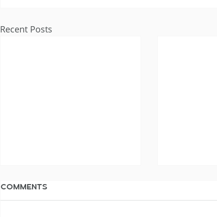
Recent Posts
Comments