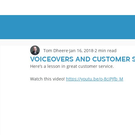
HOME
DEMOS
GENRES
AB
Tom Dheere
Jan 16, 2018
2 min read
Voiceovers And Customer 
Here’s a lesson in great customer service.
Watch this video! 
https://youtu.be/o-8ciPJfb_M