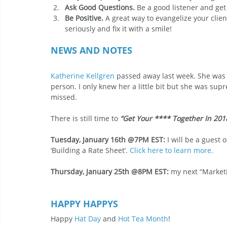
Ask Good Questions.
 Be a good listener and get
Be Positive.
 A great way to evangelize your clie
seriously and fix it with a smile!
NEWS AND NOTES
Katherine Kellgren
 passed away last week. She was 
person. I only knew her a little bit but she was supr
missed.
There is still time to 
“Get Your **** Together In 201
Tuesday, January 16th @7PM EST:
 I will be a guest
‘Building a Rate Sheet’. 
Click here to learn more.
Thursday, January 25th @8PM EST: 
my next “Marketi
HAPPY HAPPYS
Happy 
Hat Day
 and 
Hot Tea Month
!