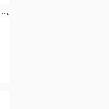
See All