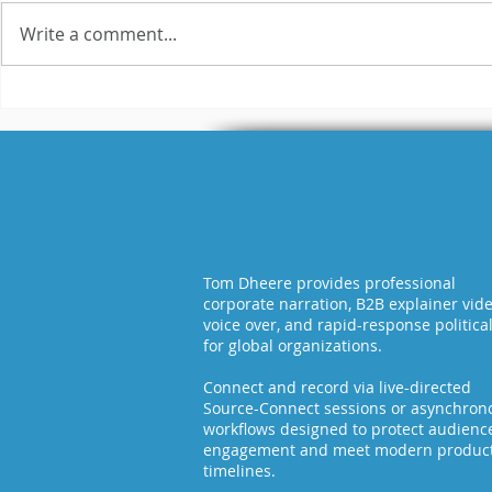
Write a comment...
I Can Sound Like Ryan
A Shout-
Reynolds. But Should
over Cli
I?
It Right: 
Creative
the Diffe
Tom Dheere provides professional
corporate narration, B2B explainer vid
voice over, and rapid-response politica
for global organizations.
Connect and record via live-directed
Source-Connect sessions or asynchron
workflows designed to protect audienc
engagement and meet modern produc
timelines.