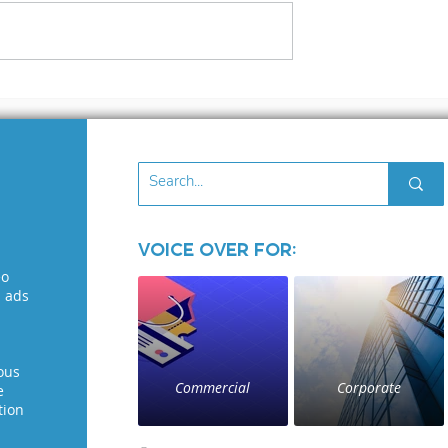
Out to voice
The City That Never
ents Who Get
Sleeps (Or Stops
Crediting
Recording): Thriving 
s Makes All
a Voice Actor in New
rence!
York City
Voice Over for:
eo
l ads
ous
Commercial
Corporate
e
tion