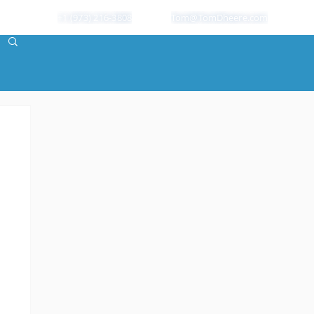
+1 (973) 216-3808
Tom@TomDheere.com