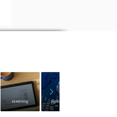
as
eLearning
Digital Voice
IVR