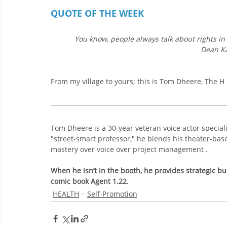
QUOTE OF THE WEEK
You know, people always talk about rights in t
Dean Ka
From my village to yours; this is Tom Dheere, The H i
Tom Dheere is a 30-year veteran voice actor specia
"street-smart professor," he blends his theater-bas
mastery over voice over project management .
When he isn’t in the booth, he provides strategic bu
comic book Agent 1.22.
HEALTH
Self-Promotion