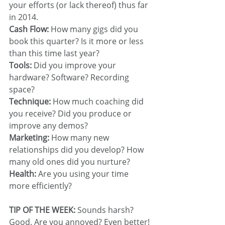
your efforts (or lack thereof) thus far 
in 2014.
Cash Flow:
 How many gigs did you 
book this quarter? Is it more or less 
than this time last year?
Tools: 
Did you improve your 
hardware? Software? Recording 
space?
Technique:
 How much coaching did 
you receive? Did you produce or 
improve any demos?
Marketing: 
How many new 
relationships did you develop? How 
many old ones did you nurture?
Health:
 Are you using your time 
more efficiently?
TIP OF THE WEEK:
 Sounds harsh? 
Good. Are you annoyed? Even better! 