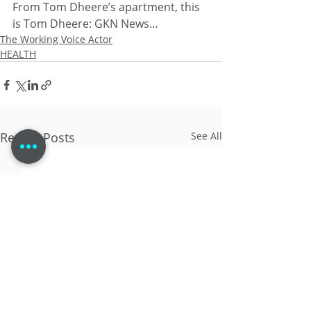
From Tom Dheere’s apartment, this 
is Tom Dheere: GKN News…
The Working Voice Actor
HEALTH
Recent Posts
See All