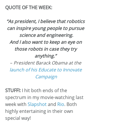
QUOTE OF THE WEEK:
“As president, I believe that robotics 
can inspire young people to pursue 
science and engineering.
And I also want to keep an eye on 
those robots in case they try 
anything.”
– 
President Barack Obama at the 
launch of his Educate to Innovate 
Campaign
STUFF!: 
I hit both ends of the 
spectrum in my movie-watching last 
week with 
Slapshot
 and 
Rio
. Both 
highly entertaining in their own 
special way!