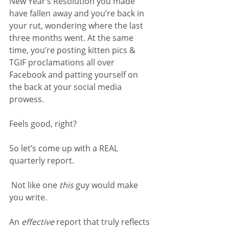
New Year’s Resolution you made 
have fallen away and you’re back in 
your rut, wondering where the last 
three months went. At the same 
time, you’re posting kitten pics & 
TGIF proclamations all over 
Facebook and patting yourself on 
the back at your social media 
prowess.
Feels good, right?
So let’s come up with a REAL 
quarterly report.
 Not like one 
this 
guy would make 
you write.
An 
effective 
report that truly reflects 