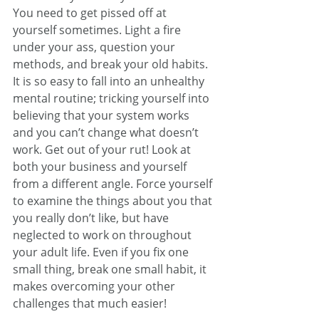
You need to get pissed off at 
yourself sometimes. Light a fire 
under your ass, question your 
methods, and break your old habits. 
It is so easy to fall into an unhealthy 
mental routine; tricking yourself into 
believing that your system works 
and you can’t change what doesn’t 
work. Get out of your rut! Look at 
both your business and yourself 
from a different angle. Force yourself 
to examine the things about you that 
you really don’t like, but have 
neglected to work on throughout 
your adult life. Even if you fix one 
small thing, break one small habit, it 
makes overcoming your other 
challenges that much easier!