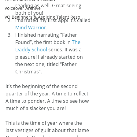
reading as well. Great seeing 
Voiceover Archive
both of you!
VO Beginners & Aspiring Talent Reso
I narrated my first app! It’s called 
Mind Warrior
.
I finished narrating “Father 
Found”, the first book in 
The 
Daddy School
 series. It was a 
pleasure! I already started on 
the next one, titled “Father 
Christmas”.
It’s the beginning of the second 
quarter of the year. A time to reflect. 
A time to ponder. A time so see how 
much of a slacker you are!
This is the time of year where the 
last vestiges of guilt about that lame 