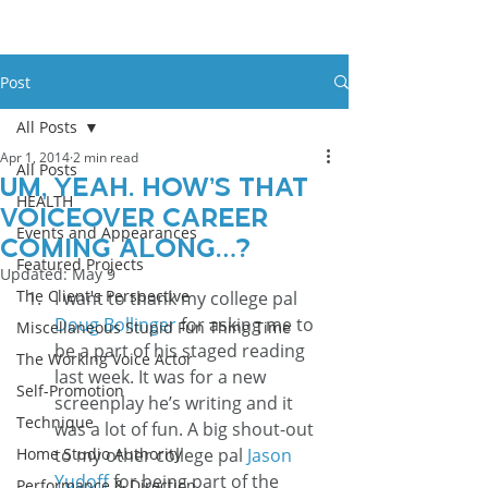
Post
All Posts
Apr 1, 2014
2 min read
All Posts
Um, Yeah. How’s That
HEALTH
Voiceover Career
Events and Appearances
Coming Along…?
Featured Projects
Updated:
May 9
The Client's Perspective
I want to thank my college pal 
Doug Bollinger
 for asking me to 
Miscellaneous Stupid Fun Thing Time
be a part of his staged reading 
The Working Voice Actor
last week. It was for a new 
Self-Promotion
screenplay he’s writing and it 
Technique
was a lot of fun. A big shout-out 
Home Studio Authority
to my other college pal 
Jason 
Yudoff
 for being part of the 
Performance & Direction