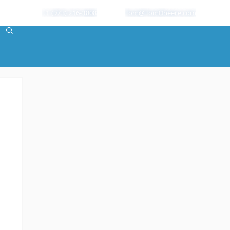
+1 (973) 216-3808
Tom@TomDheere.com