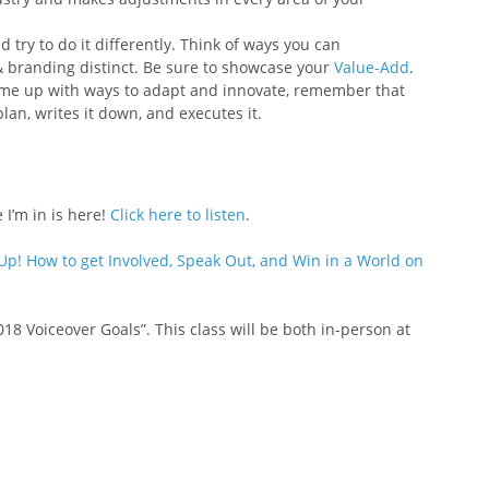
 try to do it differently. Think of ways you can 
 branding distinct. Be sure to showcase your 
Value-Add
.
come up with ways to adapt and innovate, remember that 
an, writes it down, and executes it.
 I’m in is here! 
Click here to listen
.
Up! How to get Involved, Speak Out, and Win in a World on 
018 Voiceover Goals”. This class will be both in-person at 