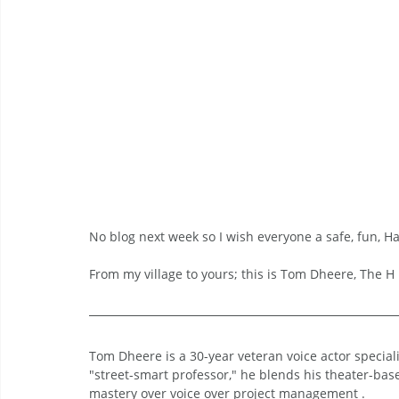
No blog next week so I wish everyone a safe, fun, H
From my village to yours; this is Tom Dheere, The H i
Tom Dheere is a 30-year veteran voice actor specia
"street-smart professor," he blends his theater-bas
mastery over voice over project management .