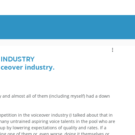
OUT
BLOG
CONTACT
 Industry
iceover industry. 
ly and almost all of them (including myself) had a down 
mpetition in the voiceover industry (I talked about that in 
 many untrained aspiring voice talents in the pool who are 
 up by lowering expectations of quality and rates. If a 
ing one of them or, even worse, doing it themselves or 