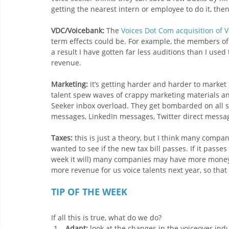
getting the nearest intern or employee to do it, then
VDC/Voicebank:
 The 
Voices Dot Com acquisition of 
term effects could be. For example, the members of
a result I have gotten far less auditions than I used
revenue.
Marketing: 
it’s getting harder and harder to market e
talent spew waves of crappy marketing materials and
Seeker inbox overload. They get bombarded on all s
messages, LinkedIn messages, Twitter direct messages
Taxes:
 this is just a theory, but I think many compa
wanted to see if the new tax bill passes. If it passe
week it will) many companies may have more money 
more revenue for us voice talents next year, so tha
TIP OF THE WEEK
If all this is true, what do we do?
Adapt:
 look at the changes in the voiceover in