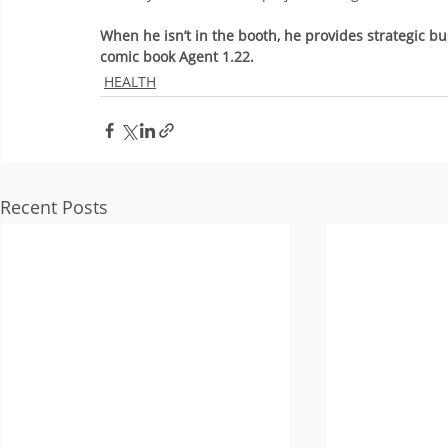
When he isn’t in the booth, he provides strategic bu
comic book Agent 1.22.
HEALTH
Recent Posts