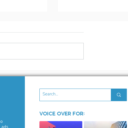
s Voiceover
The Voice over
osed!
Industry: Where Ego
Run Wild
Voice Over for:
eo
l ads