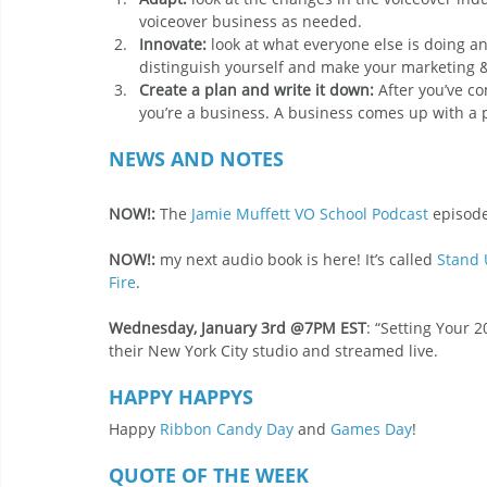
voiceover business as needed.
Innovate:
 look at what everyone else is doing and
distinguish yourself and make your marketing &
Create a plan and write it down:
 After you’ve 
you’re a business. A business comes up with a pl
NEWS AND NOTES
NOW!: 
The 
Jamie Muffett VO School Podcast
 episode
NOW!:
 my next audio book is here! It’s called 
Stand 
Fire
.
Wednesday, January 3rd @7PM EST
: “Setting Your 2
their New York City studio and streamed live.
HAPPY HAPPYS
Happy 
Ribbon Candy Day
 and 
Games Day
!
QUOTE OF THE WEEK