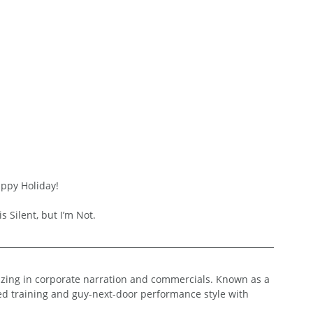
appy Holiday!
s Silent, but I’m Not.
lizing in corporate narration and commercials. Known as a 
ed training and guy-next-door performance style with 