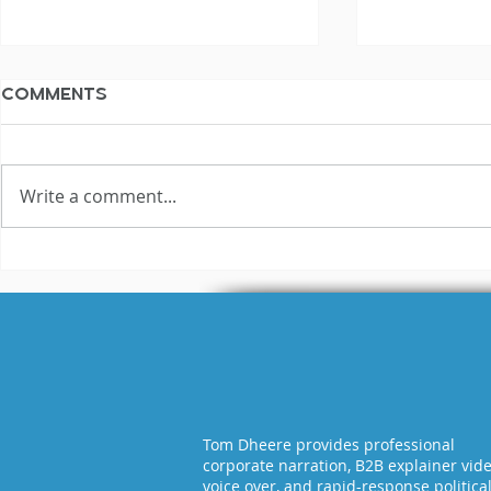
Comments
Write a comment...
3 Reasons Why Most
Hilariou
Voice Actors Fail
Fails Exp
Tom Dheere provides professional
corporate narration, B2B explainer vid
voice over, and rapid-response politica