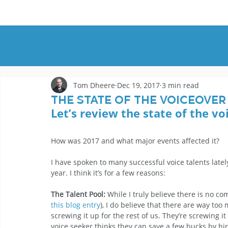
HOME
DEMOS
GENRES
AB
Tom Dheere
Dec 19, 2017
3 min read
The State of the Voiceover
Let’s review the state of the vo
How was 2017 and what major events affected it?
I have spoken to many successful voice talents late
year. I think it’s for a few reasons:
The Talent Pool:
 While I truly believe there is no co
this blog entry
), I do believe that there are way too
screwing it up for the rest of us. They’re screwing it
voice seeker thinks they can save a few bucks by hir