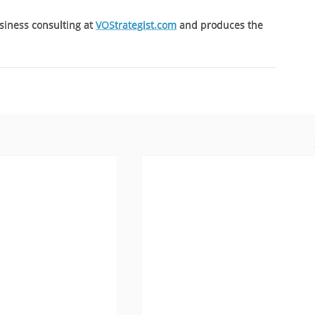
siness consulting at 
VOStrategist.com
 and produces the 