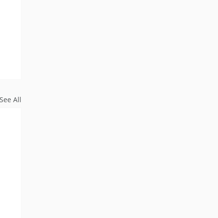
See All