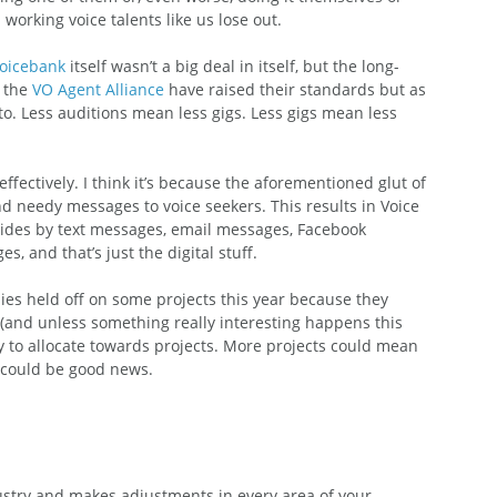
 working voice talents like us lose out.
Voicebank
 itself wasn’t a big deal in itself, but the long-
 the 
VO Agent Alliance
 have raised their standards but as 
 to. Less auditions mean less gigs. Less gigs mean less 
ffectively. I think it’s because the aforementioned glut of 
 needy messages to voice seekers. This results in Voice 
ides by text messages, email messages, Facebook 
, and that’s just the digital stuff.
nies held off on some projects this year because they 
s (and unless something really interesting happens this 
to allocate towards projects. More projects could mean 
t could be good news.
dustry and makes adjustments in every area of your 