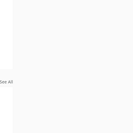
See All