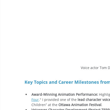
Voice actor Tom D
Key Topics and Career Milestones fro
Award-Winning Animation Performance:
 Highli
Four
." I provided one of the 
lead character voic
Children” at the 
Ottawa Animation Festival
.
Voiceover Character Development (Project TERR