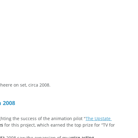
heere on set, circa 2008.
m 2008
ghting the success of the animation pilot "
The Upstate 
es
 for this project, which earned the top prize for “TV for 
A):
 2008 saw the expansion of my 
voice acting 