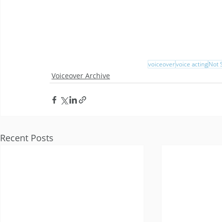
voiceover
voice acting
Not S
Voiceover Archive
Recent Posts