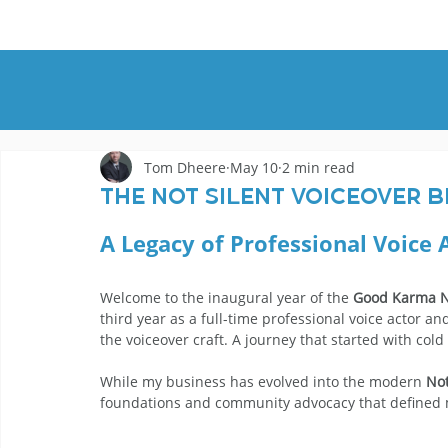
HOME
DEMOS
GENRES
AB
Tom Dheere
May 10
2 min read
The Not Silent Voiceover B
A Legacy of Professional Voice 
Welcome to the inaugural year of the 
Good Karma N
third year as a full-time professional voice actor
the voiceover craft. A journey that started with cold
While my business has evolved into the modern 
Not
foundations and community advocacy that defined my