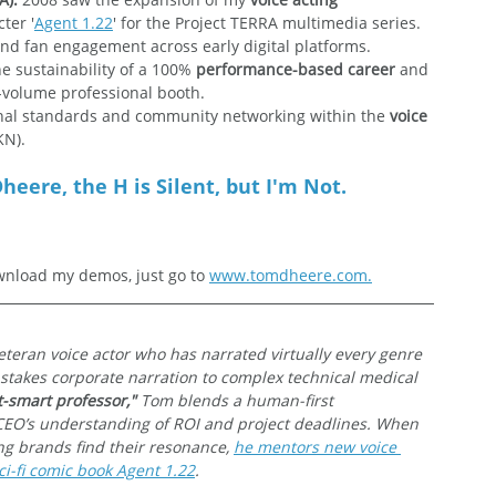
ter '
Agent 1.22
' for the Project TERRA multimedia series. 
and fan engagement across early digital platforms.
he sustainability of a 100% 
performance-based career
 and 
h-volume professional booth.
onal standards and community networking within the 
voice 
KN).
heere, the H is Silent, but I'm Not.
nload my demos, just go to 
www.tomdheere.com.
veteran voice actor who has narrated virtually every genre 
-stakes corporate narration to complex technical medical 
t-smart professor,"
 Tom blends a human-first 
CEO’s understanding of ROI and project deadlines. When 
ing brands find their resonance, 
he mentors new voice 
i-fi comic book Agent 1.22
.