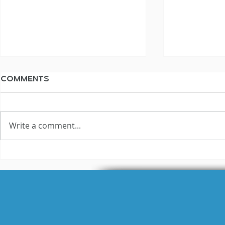
Comments
Write a comment...
The Not Silent
The Not S
Voiceover Blog
Voiceove
Archive: 2011
Archive: 