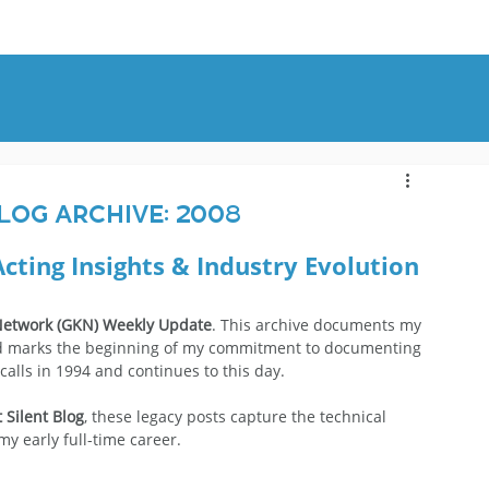
OUT
BLOG
CONTACT
log Archive: 2008
Acting Insights & Industry Evolution
etwork (GKN) Weekly Update
. This archive documents my 
 and marks the beginning of my commitment to documenting 
 calls in 1994 and continues to this day.
 Silent Blog
, these legacy posts capture the technical 
 early full-time career.