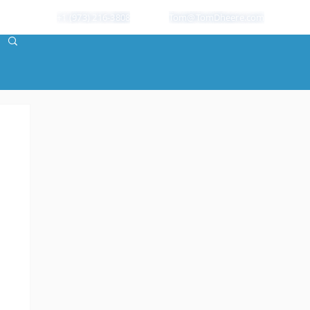
+1 (973) 216-3808
Tom@TomDheere.com