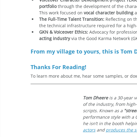
portfolio
 through the development of the charac
This work focused on 
vocal character building
 
The Full-Time Talent Transition:
 Reflecting on t
the technical infrastructure required for a hig
GKN & Voiceover Ethics:
 Advocacy for professi
acting industry
 via the Good Karma Network (G
From my village to yours, this is Tom D
Thanks For Reading!
To learn more about me, hear some samples, or dow
Tom Dheere
 is a 30-year 
of the industry, from high
scripts. Known as a 
"stree
performance style with a 
he isn’t in the booth help
actors
 and 
produces the sc