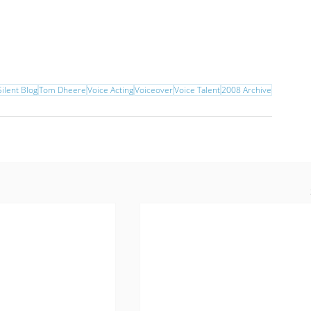
ilent Blog
Tom Dheere
Voice Acting
Voiceover
Voice Talent
2008 Archive