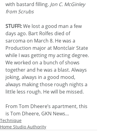
with bastard filling. 
Jon C. McGinley 
from Scrubs
STUFF!: 
We lost a good man a few 
days ago. Bart Rolfes died of 
sarcoma on March 8. He was a 
Production major at Montclair State 
while I was getting my acting degree. 
We worked on a bunch of shows 
together and he was a blast. Always 
joking, always in a good mood, 
always making those rough nights a 
little less rough. He will be missed.
From Tom Dheere’s apartment, this 
is Tom Dheere, GKN News…
Technique
Home Studio Authority