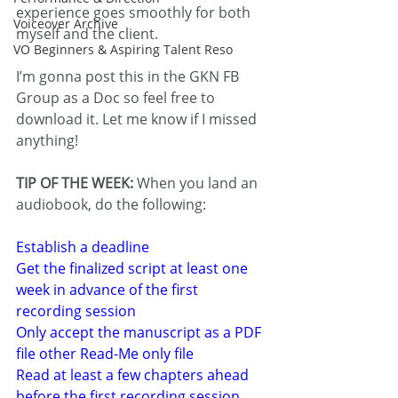
experience goes smoothly for both 
Voiceover Archive
myself and the client.
VO Beginners & Aspiring Talent Reso
I’m gonna post this in the GKN FB 
Group as a Doc so feel free to 
download it. Let me know if I missed 
anything!
TIP OF THE WEEK:
 When you land an 
audiobook, do the following:
Establish a deadline
Get the finalized script at least one 
week in advance of the first 
recording session
Only accept the manuscript as a PDF 
file other Read-Me only file
Read at least a few chapters ahead 
before the first recording session