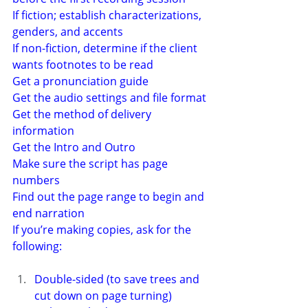
If fiction; establish characterizations, 
genders, and accents
If non-fiction, determine if the client 
wants footnotes to be read
Get a pronunciation guide
Get the audio settings and file format
Get the method of delivery 
information
Get the Intro and Outro
Make sure the script has page 
numbers
Find out the page range to begin and 
end narration
If you’re making copies, ask for the 
following:
Double-sided (to save trees and 
cut down on page turning)