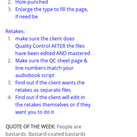
Hole-punched
Enlarge the type to fill the page, 
if need be
Retakes:
make sure the client does 
Quality Control AFTER the files 
have been edited AND mastered
Make sure the QC sheet page & 
line numbers match your 
audiobook script
Find out if the client wants the 
retakes as separate files
Find out if the client will edit in 
the retakes themselves or if they 
want you to do it
QUOTE OF THE WEEK: 
People are 
bastards. Bastard-coated bastards 