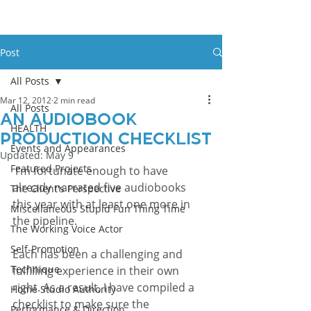
Post
All Posts
Mar 12, 2012
2 min read
All Posts
An Audiobook
HEALTH
Production Checklist
Events and Appearances
Updated:
May 9
Featured Projects
 I’m fortunate enough to have 
already narrated five audiobooks 
The Client's Perspective
this year with at least one more in 
Miscellaneous Stupid Fun Thing Time
the pipeline. 
The Working Voice Actor
Self-Promotion
Each has been a challenging and 
Technique
fulfilling experience in their own 
right. As a result, I have compiled a 
Home Studio Authority
checklist to make sure the 
Performance & Direction