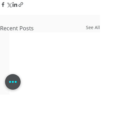
Recent Posts
See All