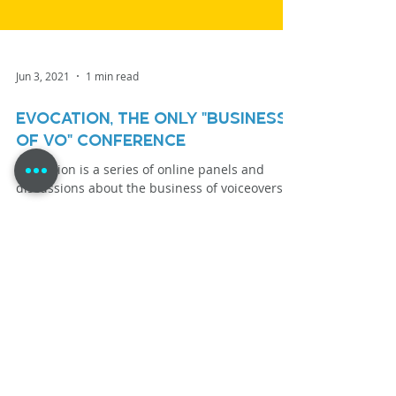
Jun 3, 2021
1 min read
eVOcation, the only "Business
of VO" Conference
eVOcation is a series of online panels and
discussions about the business of voiceovers.
Load video