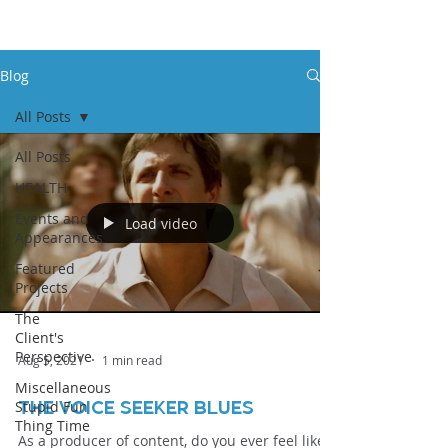
Blog
All Posts
All Posts
HEALTH
Events and
Load video
Appearances
Featured
Projects
The
Client's
Perspective
Aug 5, 2021
1 min read
Miscellaneous
Stupid Fun
THE VOICE SEEKER BLUES
Thing Time
As a producer of content, do you ever feel like