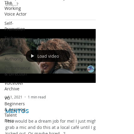
The
this...?
Working
Voice Actor
Self-
Promotion
Technique
Home
Studio
Load video
Authority
Performance
& Direction
Voiceover
Archive
Jul 1, 2021
1 min read
VO
Beginners
& Aspiring
mentos
Talent
Reso
This would be a dream job for me! I just might
grab a mic and do this at a local café until I get
kicked out. Or maybe hired...?