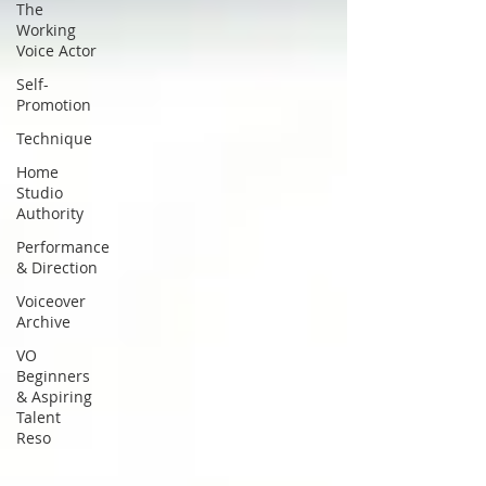
The
Working
Voice Actor
Self-
Promotion
Technique
Home
Studio
Authority
Performance
& Direction
Voiceover
Archive
VO
Beginners
& Aspiring
Talent
Reso