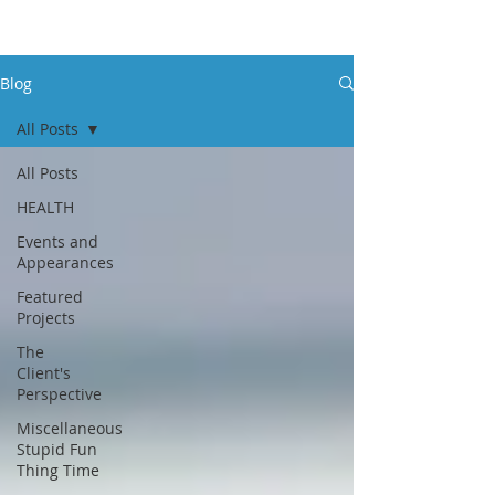
Blog
All Posts
All Posts
HEALTH
Events and
Appearances
Featured
Projects
The
Client's
Perspective
Miscellaneous
Stupid Fun
Thing Time