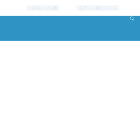
+1 (973) 216-3808
Tom@TomDheere.com