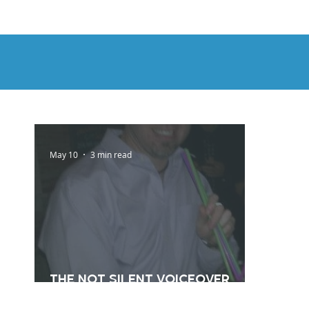
HOME
DEMOS
GENRES
AB
May 10
3 min read
The Not Silent Voiceover
Blog Archive: 2012