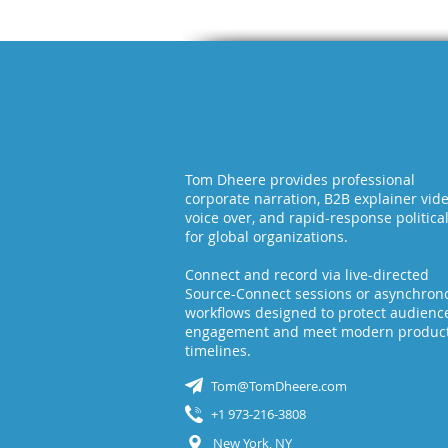
Tom Dheere provides professional
corporate narration, B2B explainer vid
voice over, and rapid-response politica
for global organizations.
Connect and record via live-directed
Source-Connect sessions or asynchron
workflows designed to protect audienc
engagement and meet modern produc
timelines.
Tom@TomDheere.com
+1 973-216-3808
New York, NY