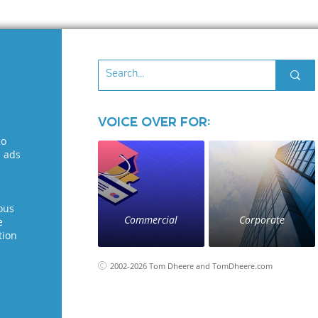
Voice Over for:
eo
l ads
ous
Commercial
Corporate
e
tion
2002-2026 Tom Dheere and TomDheere.com