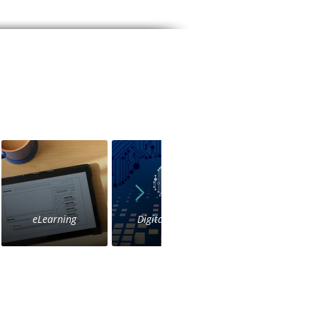
eLearning
Digital Voice
IVR