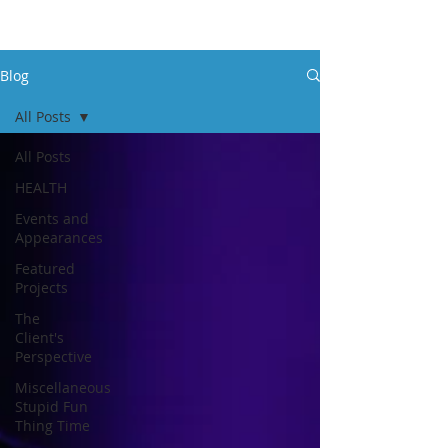
Blog
All Posts
All Posts
HEALTH
Events and
Appearances
Featured
Projects
The
Client's
Perspective
Miscellaneous
Stupid Fun
Thing Time