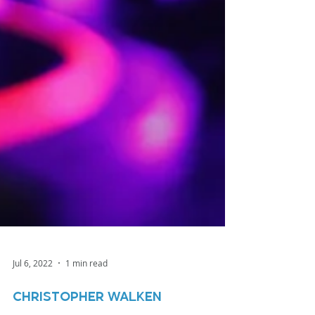
Jul 6, 2022
1 min read