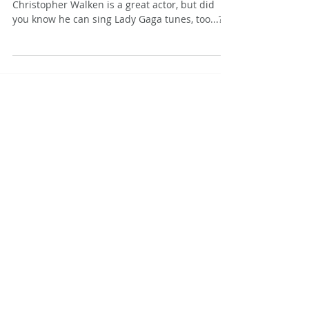
Christopher Walken
Christopher Walken is a great actor, but did
you know he can sing Lady Gaga tunes, too...?