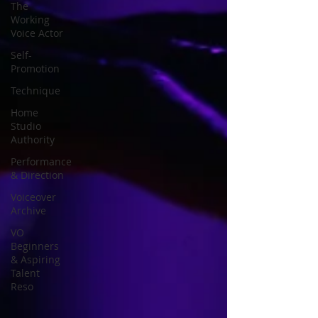
The
Working
Voice Actor
Self-
Promotion
Technique
Home
Studio
Authority
Performance
& Direction
Voiceover
Archive
VO
Beginners
& Aspiring
Talent
Reso