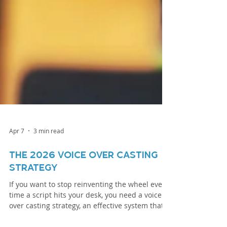
Apr 7
3 min read
The 2026 Voice Over Casting
Strategy
If you want to stop reinventing the wheel every
time a script hits your desk, you need a voice
over casting strategy, an effective system that