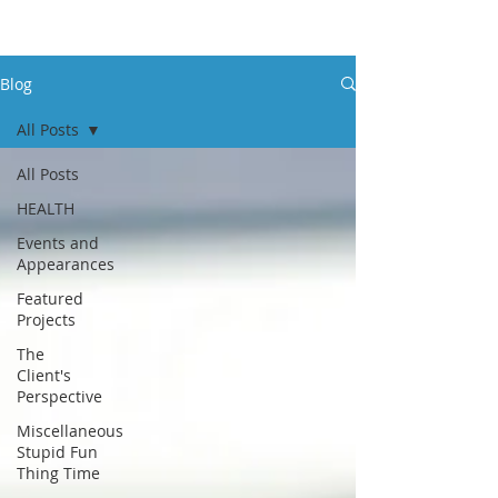
Blog
All Posts
All Posts
HEALTH
Events and
Appearances
Featured
Projects
The
Client's
Perspective
Miscellaneous
Stupid Fun
Thing Time