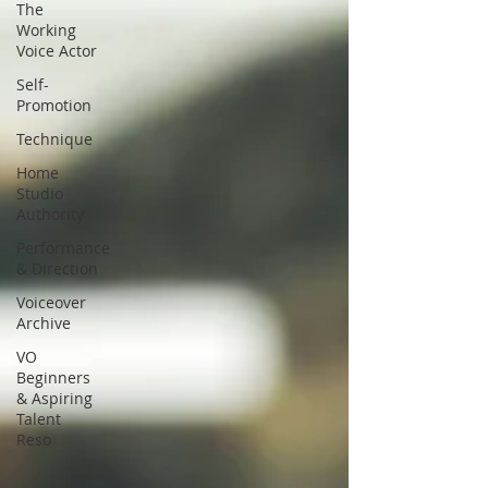
The
Working
Voice Actor
Self-
Promotion
Technique
Home
Studio
Authority
Performance
& Direction
Voiceover
Archive
VO
Beginners
& Aspiring
Talent
Reso