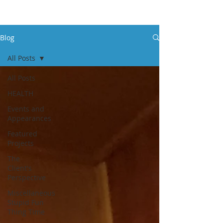
Blog
All Posts
All Posts
HEALTH
Events and
Appearances
Featured
Projects
The
Client's
Perspective
Miscellaneous
Stupid Fun
Thing Time