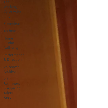
The
Working
Voice Actor
Self-
Promotion
Technique
Home
Studio
Authority
Performance
& Direction
Voiceover
Archive
VO
Beginners
& Aspiring
Talent
Reso