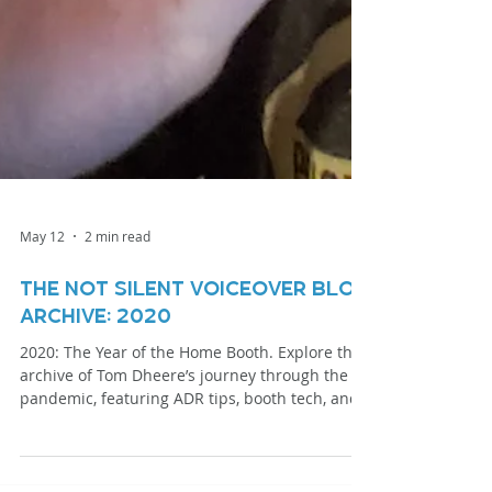
May 12
2 min read
The Not Silent Voiceover Blog
Archive: 2020
2020: The Year of the Home Booth. Explore the
archive of Tom Dheere’s journey through the
pandemic, featuring ADR tips, booth tech, and
specialized narration techniques.