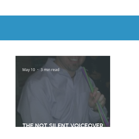
HOME
DEMOS
GENRES
AB
May 10
3 min read
The Not Silent Voiceover
Blog Archive: 2012