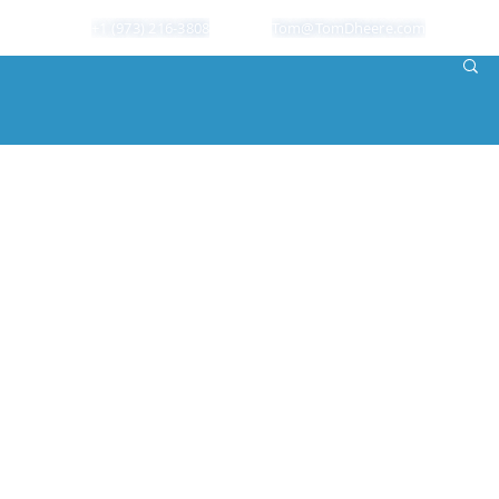
+1 (973) 216-3808
Tom@TomDheere.com