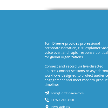
Tom Dheere provides professional
corporate narration, B2B explainer vid
voice over, and rapid-response politica
for global organizations.
Connect and record via live-directed
Source-Connect sessions or asynchron
workflows designed to protect audienc
engagement and meet modern produc
timelines.
Tom@TomDheere.com
+1 973-216-3808
New York, NY