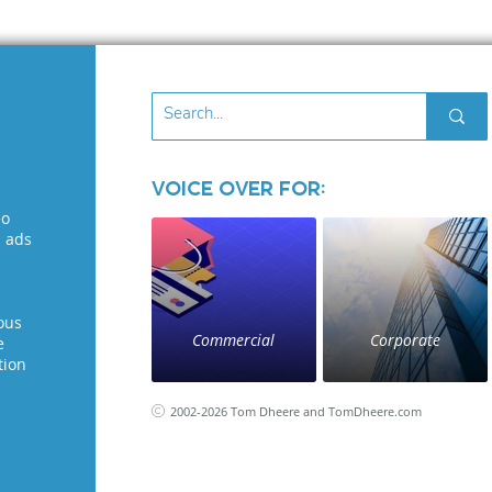
Voice Over for:
eo
l ads
ous
Commercial
Corporate
e
tion
2002-2026 Tom Dheere and TomDheere.com