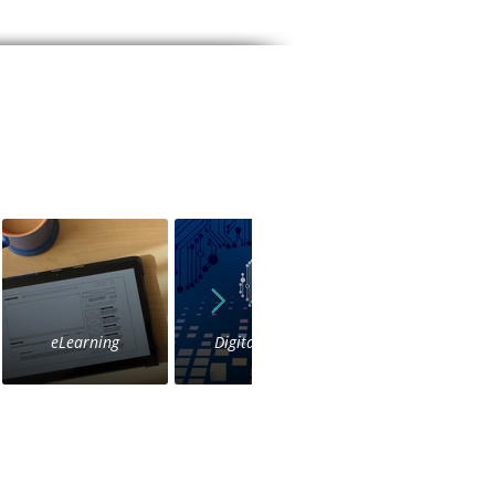
eLearning
Digital Voice
IVR