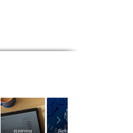
eLearning
Digital Voice
IVR