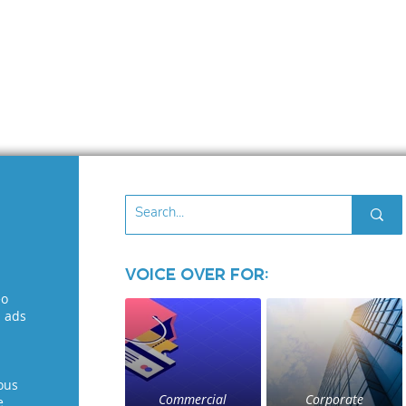
Voice Over for:
eo
l ads
ous
Commercial
Corporate
e