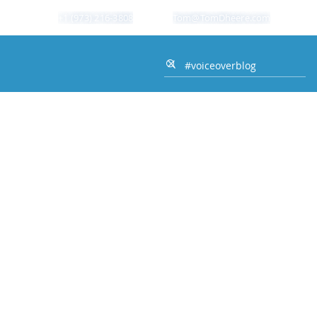
+1 (973) 216-3808
Tom@TomDheere.com
Home Studio Authority