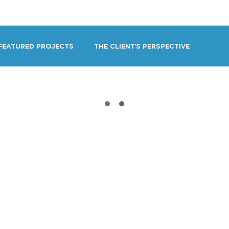
OUT
BLOG
CONTACT
Featured Projects
The Client's Perspective
ng Voice Actor
Self-Promotion
Technique
VO Beginners & Aspiring Talent Reso