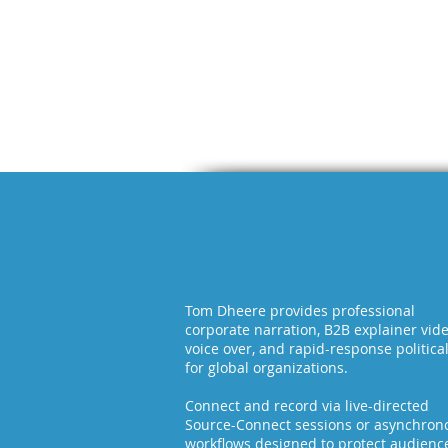
Tom Dheere provides professional
corporate narration, B2B explainer vid
voice over, and rapid-response politica
for global organizations.
Connect and record via live-directed
Source-Connect sessions or asynchron
workflows designed to protect audienc