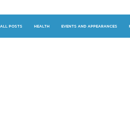
HOME
DEMOS
GENRES
AB
All Posts
HEALTH
Events and Appearances
Miscellaneous Stupid Fun Thing Time
The Worki
Performance & Direction
Voiceover Archive