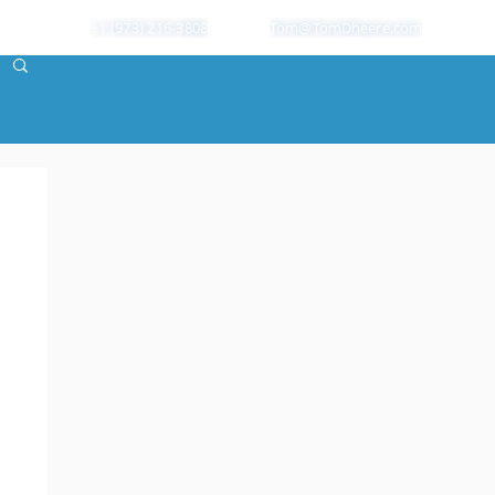
+1 (973) 216-3808
Tom@TomDheere.com