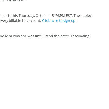
and THANK YOU!!!
nar is this Thursday, October 15 @8PM EST. The subject: 
ery billable hour count. 
Click here to sign up
!
 no idea who she was until I read the entry. Fascinating!