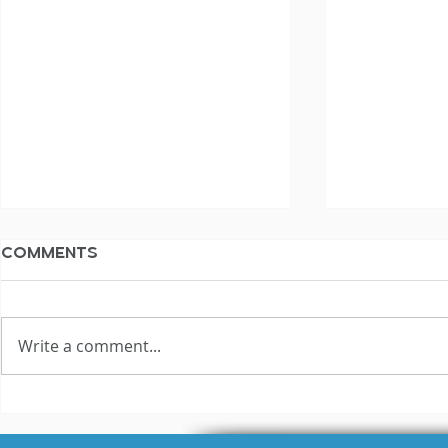
Comments
Write a comment...
3 Reasons Why Most
Hilariou
Voice Actors Fail
Fails Exp