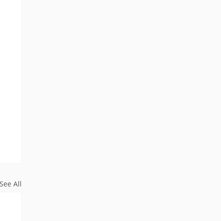
See All