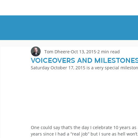
HOME
DEMOS
GENRES
AB
Tom Dheere
Oct 13, 2015
2 min read
Voiceovers and Milestone
Saturday October 17, 2015 is a very special milesto
One could say that’s the day I celebrate 10 years as a
years since I had a “real job” but I sure as hell won’t.