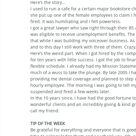
Here’s the story…
I used to run a cafe for a certain major bookstor
she put up one of the female employees to claim I
fired. It was humiliating and I felt powerless.
I got a great lawyer who saw right through their BS 
was eligible to receive unemployment benefits. Th
that while I was building my voiceover business. As a
and to this day I still work with three of them. Crazy,
Here’s the weird part. When I got hired by the com
for ten years with little success. I got the job to f
flexible schedule. I already had my Mission Statemen
much of a wuss to take the plunge. By late 2005 I h
providing me dental coverage and planned to step 
hourly employee. The morning I was going to tell my
suspended and fired a few weeks later.
In the 10 years since, I have had the good fortune t
wonderful clients and an incredibly giving & kind gr
call my friend.
TIP OF THE WEEK
Be grateful for everything and everyone that is good 