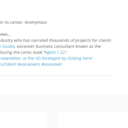
in its center.
 Anonymous
 News…
ndustry who has narrated thousands of projects for clients 
e Studio
, voiceover business consultant known as the 
oducing the comic book “
Agent 1.22
”.
newsletter, or the VO Strategist by clicking here!
ceTalent
#voiceovers
#voiceover