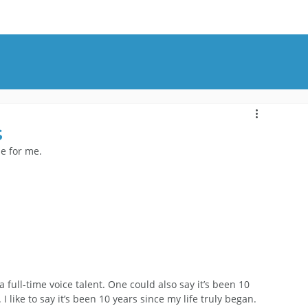
OUT
BLOG
CONTACT
s
ne for me.
 full-time voice talent. One could also say it’s been 10 
 I like to say it’s been 10 years since my life truly began. 