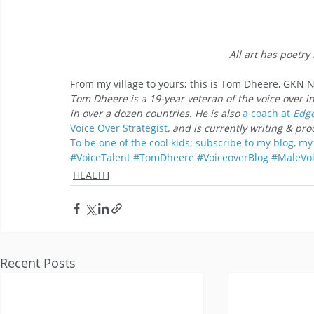
All art has poetry 
From my village to yours; this is Tom Dheere, GKN
Tom Dheere is a 19-year veteran of the voice over i
in over a dozen countries. He is also 
a coach at
 Edg
Voice Over
Strategist
, and is currently writing & pr
To be one of the cool kids; subscribe to my blog, my 
#VoiceTalent
#TomDheere
#VoiceoverBlog
#MaleVoi
HEALTH
Recent Posts