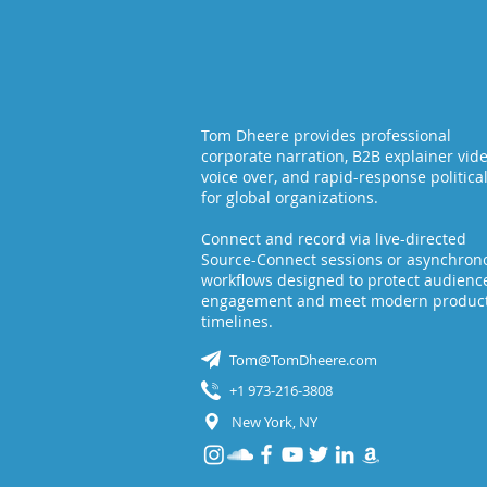
Tom Dheere provides professional
corporate narration, B2B explainer vid
voice over, and rapid-response politica
for global organizations.
Connect and record via live-directed
Source-Connect sessions or asynchron
workflows designed to protect audienc
engagement and meet modern produc
timelines.
Tom@TomDheere.com
+1 973-216-3808
New York, NY