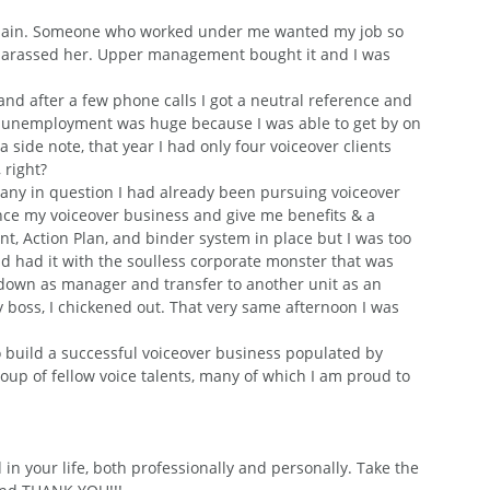
e chain. Someone who worked under me wanted my job so 
 harassed her. Upper management bought it and I was 
and after a few phone calls I got a neutral reference and 
e unemployment was huge because I was able to get by on 
 side note, that year I had only four voiceover clients 
 right?
pany in question I had already been pursuing voiceover 
inance my voiceover business and give me benefits & a 
t, Action Plan, and binder system in place but I was too 
ad had it with the soulless corporate monster that was 
down as manager and transfer to another unit as an 
 boss, I chickened out. That very same afternoon I was 
o build a successful voiceover business populated by 
oup of fellow voice talents, many of which I am proud to 
in your life, both professionally and personally. Take the 