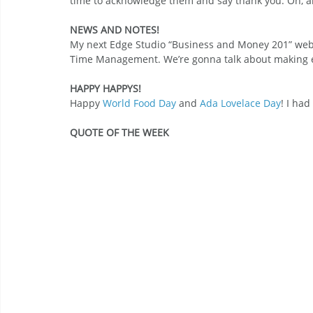
time to acknowledge them and say thank you. Oh, 
NEWS AND NOTES!
My next Edge Studio “Business and Money 201” webi
Time Management. We’re gonna talk about making ev
HAPPY HAPPYS!
Happy 
World Food Day
 and 
Ada Lovelace Day
! I had
QUOTE OF THE WEEK