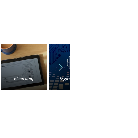
eLearning
Digital Voice
IVR