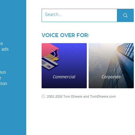
Voice Over for:
eo
l ads
ous
Commercial
Corporate
e
tion
2002-2026 Tom Dheere and TomDheere.com