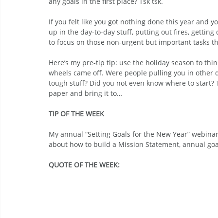
any goals in the first place? Tsk tsk.
If you felt like you got nothing done this year and 
up in the day-to-day stuff, putting out fires, gettin
to focus on those non-urgent but important tasks th
Here’s my pre-tip tip: use the holiday season to th
wheels came off. Were people pulling you in other di
tough stuff? Did you not even know where to start? T
paper and bring it to…
TIP OF THE WEEK
My annual “Setting Goals for the New Year” webina
about how to build a Mission Statement, annual goal
QUOTE OF THE WEEK: