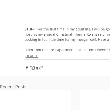
STUFF!:
 For the first time in my adult life, I will b
hosting my annual Christmah-Hanna-Kwanzaa dinner 
cooking in too little time for my meager self. Hav
From Tom Dheere’s apartment, this is Tom Dheere
HEALTH
Recent Posts