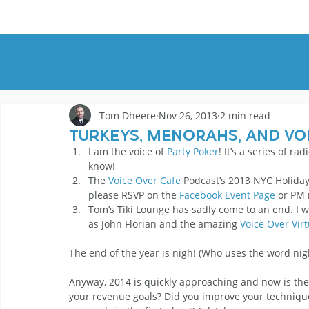
HOME
DEMOS
GENRES
AB
Tom Dheere
Nov 26, 2013
2 min read
Turkeys, Menorahs, and Vo
I am the voice of 
Party Poker
! It’s a series of ra
know!
The 
Voice Over Cafe
 Podcast’s 2013 NYC Holiday
please RSVP on the 
Facebook Event Page
 or PM
Tom’s Tiki Lounge has sadly come to an end. I 
as John Florian and the amazing 
Voice Over Virt
The end of the year is nigh! (Who uses the word nigh
Anyway, 2014 is quickly approaching and now is the 
your revenue goals? Did you improve your technique