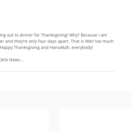
e going out to dinner for Thanksgiving! Why? Because I am 
and they’re only four days apart. That is WAY too much 
e a Happy Thanksgiving and Hanukkah, everybody!
: GKN News…