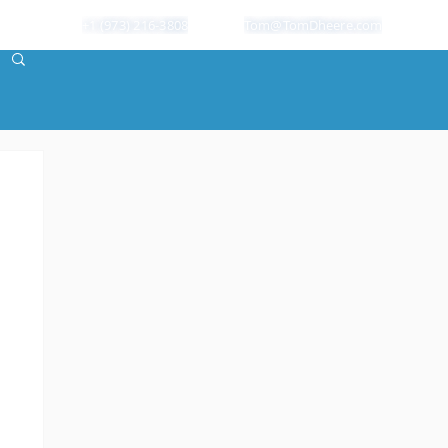
+1 (973) 216-3808
Tom@TomDheere.com