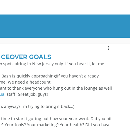
OUT
BLOG
CONTACT
iceover Goals
dio spots airing in New Jersey only. If you hear it, let me 
 Bash is quickly approaching!If you haven’t already, 
 me. We need a headcount!
want to thank everyone who hung out in the lounge as well 
ual
 staff. Great job, guys!
, anyway? I’m trying to bring it back…)
time to start figuring out how your year went. Did you hit 
? Your tools? Your marketing? Your health? Did you have 