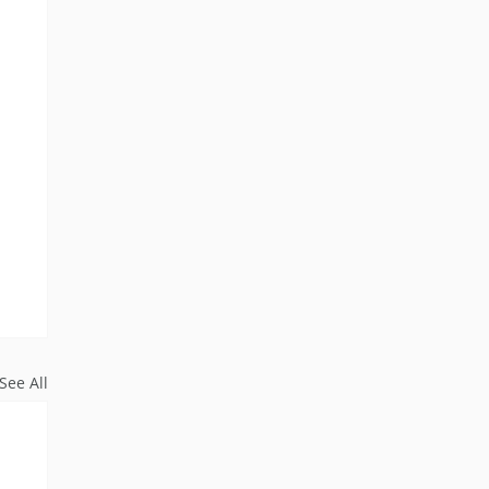
See All