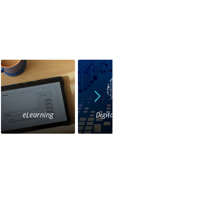
eLearning
Digital Voice
IVR