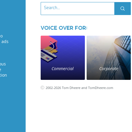
Voice Over for:
eo
l ads
ous
Commercial
Corporate
e
tion
2002-2026 Tom Dheere and TomDheere.com