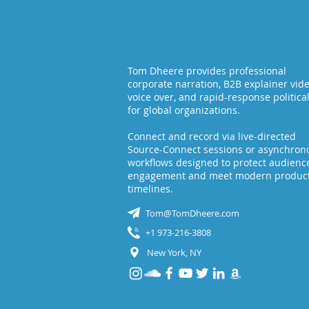
Tom Dheere provides professional
corporate narration, B2B explainer vid
voice over, and rapid-response politica
for global organizations.
Connect and record via live-directed
Source-Connect sessions or asynchron
workflows designed to protect audienc
engagement and meet modern produc
timelines.
Tom@TomDheere.com
+1 973-216-3808
New York, NY