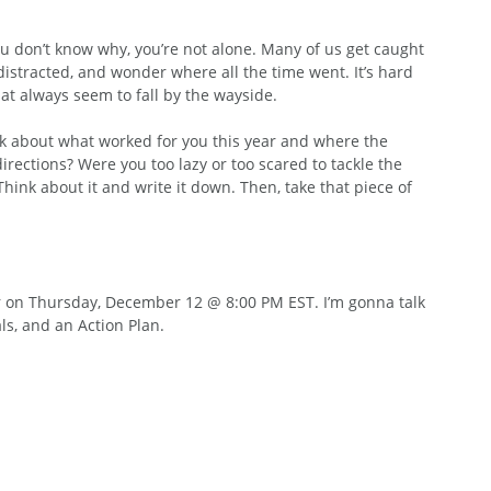
you don’t know why, you’re not alone. Many of us get caught 
g distracted, and wonder where all the time went. It’s hard 
at always seem to fall by the wayside.
ink about what worked for you this year and where the 
rections? Were you too lazy or too scared to tackle the 
hink about it and write it down. Then, take that piece of 
r on Thursday, December 12 @ 8:00 PM EST. I’m gonna talk 
s, and an Action Plan.