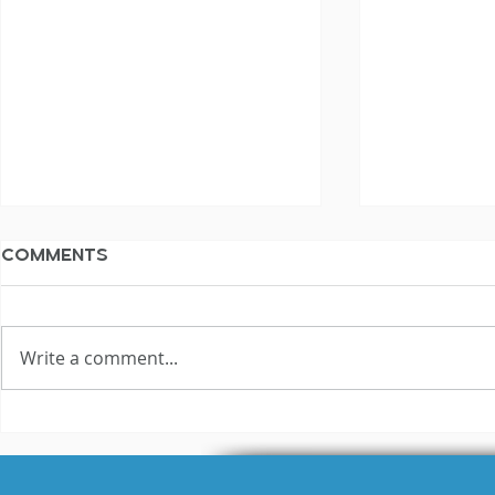
Comments
Write a comment...
3 Reasons Why Most
Hilariou
Voice Actors Fail
Fails Exp